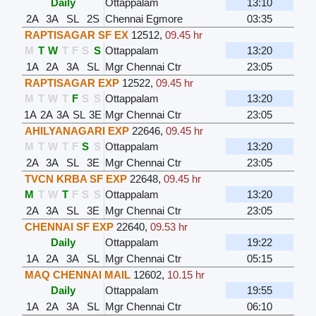
Daily
Ottappalam
13:10
2A
3A
SL
2S
Chennai Egmore
03:35
RAPTISAGAR SF EX
12512
,
09.45 hr
M
T
W
T
F
S
S
Ottappalam
13:20
1A
2A
3A
SL
Mgr Chennai Ctr
23:05
RAPTISAGAR EXP
12522
,
09.45 hr
M
T
W
T
F
S
S
Ottappalam
13:20
1A
2A
3A
SL
3E
Mgr Chennai Ctr
23:05
AHILYANAGARI EXP
22646
,
09.45 hr
M
T
W
T
F
S
S
Ottappalam
13:20
2A
3A
SL
3E
Mgr Chennai Ctr
23:05
TVCN KRBA SF EXP
22648
,
09.45 hr
M
T
W
T
F
S
S
Ottappalam
13:20
2A
3A
SL
3E
Mgr Chennai Ctr
23:05
CHENNAI SF EXP
22640
,
09.53 hr
Daily
Ottappalam
19:22
1A
2A
3A
SL
Mgr Chennai Ctr
05:15
MAQ CHENNAI MAIL
12602
,
10.15 hr
Daily
Ottappalam
19:55
1A
2A
3A
SL
Mgr Chennai Ctr
06:10