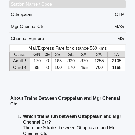
Station Name / Code
Ottappalam
OTP
Mgr Chennai Ctr
MAS
Chennai Egmore
MS
Mail/Express Fare for distance 569 kms
Class
GN
3E
2S
SL
3A
2A
1A
Adult ₹
170
0
185
320
870
1255
2105
Child ₹
85
0
100
170
495
700
1165
About Trains Between Ottappalam and Mgr Chennai
Ctr
Which trains run between Ottappalam and Mgr
Chennai Ctr?
There are 9 trains between Ottappalam and Mgr
Chennai Ctr.