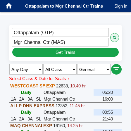
Ottappalam to Mgr Chennai Ctr Trains
Sign in
Ottappalam (OTP)
⇅
Mgr Chennai Ctr (MAS)
Get Trains
Select Class & Date for Seats ↑
WESTCOAST SF EXP
22638
,
10.40 hr
Daily
Ottappalam
05:20
1A
2A
3A
SL
Mgr Chennai Ctr
16:00
ALLP DHN EXPRESS
13352
,
11.45 hr
Daily
Ottappalam
09:55
1A
2A
3A
SL
Mgr Chennai Ctr
21:40
MAQ CHENNAI EXP
16160
,
14.25 hr