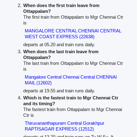
When does the first train leave from
Ottappalam?
The first train from Ottappalam to Mgr Chennai Ctr
is
MANGALORE CENTRAL CHENNAI CENTRAL
WEST COAST EXPRESS (22638)
departs at 05.20 and train runs daily.
When does the last train leave from
Ottappalam?
The last train from Ottappalam to Mgr Chennai Ctr
is
Mangalore Central Chennai Central CHENNAI
MAIL (12602)
departs at 19.55 and train runs daily.
Which is the fastest train to Mgr Chennai Ctr
and its timing?
The fastest train from Ottappalam to Mgr Chennai
Ctr is
Thiruvananthapuram Central Gorakhpur
RAPTISAGAR EXPRESS (12512)
departs at 13.20 and train runs on Tu W Su. It