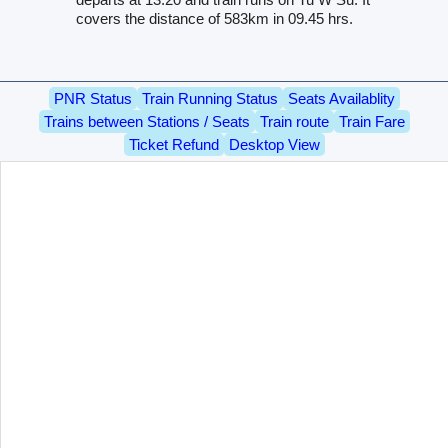
covers the distance of 583km in 09.45 hrs.
PNR Status
Train Running Status
Seats Availablity
Trains between Stations / Seats
Train route
Train Fare
Ticket Refund
Desktop View