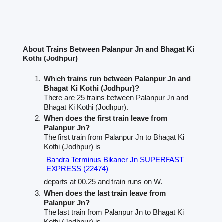
About Trains Between Palanpur Jn and Bhagat Ki
Kothi (Jodhpur)
Which trains run between Palanpur Jn and
Bhagat Ki Kothi (Jodhpur)?
There are 25 trains between Palanpur Jn and
Bhagat Ki Kothi (Jodhpur).
When does the first train leave from
Palanpur Jn?
The first train from Palanpur Jn to Bhagat Ki
Kothi (Jodhpur) is
Bandra Terminus Bikaner Jn SUPERFAST
EXPRESS (22474)
departs at 00.25 and train runs on W.
When does the last train leave from
Palanpur Jn?
The last train from Palanpur Jn to Bhagat Ki
Kothi (Jodhpur) is