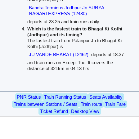
Bandra Terminus Jodhpur Jn SURYA
NAGARI EXPRESS (12480)
departs at 23.25 and train runs daily.
Which is the fastest train to Bhagat Ki Kothi
(Jodhpur) and its timing?
The fastest train from Palanpur Jn to Bhagat Ki
Kothi (Jodhpur) is
JU VANDE BHARAT (12462)
departs at 18.37
and train runs on Except Tue. It covers the
distance of 321km in 04.13 hrs.
PNR Status
Train Running Status
Seats Availablity
Trains between Stations / Seats
Train route
Train Fare
Ticket Refund
Desktop View