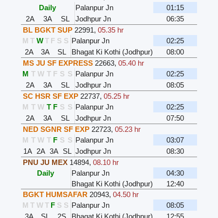
Daily
Palanpur Jn
01:15
2A
3A
SL
Jodhpur Jn
06:35
BL BGKT SUP
22991
,
05.35 hr
M
T
W
T
F
S
S
Palanpur Jn
02:25
2A
3A
SL
Bhagat Ki Kothi (Jodhpur)
08:00
MS JU SF EXPRESS
22663
,
05.40 hr
M
T
W
T
F
S
S
Palanpur Jn
02:25
2A
3A
SL
Jodhpur Jn
08:05
SC HSR SF EXP
22737
,
05.25 hr
M
T
W
T
F
S
S
Palanpur Jn
02:25
2A
3A
SL
Jodhpur Jn
07:50
NED SGNR SF EXP
22723
,
05.23 hr
M
T
W
T
F
S
S
Palanpur Jn
03:07
1A
2A
3A
SL
Jodhpur Jn
08:30
PNU JU MEX
14894
,
08.10 hr
Daily
Palanpur Jn
04:30
Bhagat Ki Kothi (Jodhpur)
12:40
BGKT HUMSAFAR
20943
,
04.50 hr
M
T
W
T
F
S
S
Palanpur Jn
08:05
3A
SL
2S
Bhagat Ki Kothi (Jodhpur)
12:55