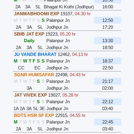
2A
3A
SL
Bhagat Ki Kothi (Jodhpur)
16:00
JANMABHOOMI EXP
19107
,
04.30 hr
M
T
W
T
F
S
S
Palanpur Jn
12:50
2A
3A
SL
Jodhpur Jn
17:20
SBIB JAT EXP
19223
,
05.20 hr
Daily
Palanpur Jn
13:30
2A
3A
SL
Jodhpur Jn
18:50
JU VANDE BHARAT
12462
,
04.13 hr
M
T
W
T
F
S
S
Palanpur Jn
18:37
CC
EC
Jodhpur Jn
22:50
SGNR HUMSAFAR
22498
,
04.43 hr
M
T
W
T
F
S
S
Palanpur Jn
21:17
3A
Jodhpur Jn
02:00
JAT VIVEK EXP
19027
,
05.28 hr
M
T
W
T
F
S
S
Palanpur Jn
22:12
1A
2A
3A
SL
3E
Jodhpur Jn
03:40
BDTS HSR SF EXP
22915
,
04.55 hr
M
T
W
T
F
S
S
Palanpur Jn
22:45
2A
3A
SL
Jodhpur Jn
03:40