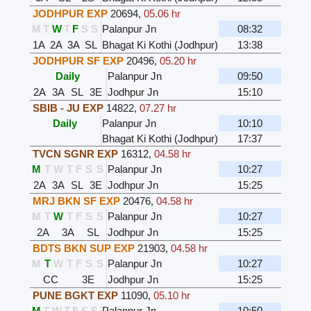
JODHPUR EXP
20694
,
05.06 hr
M
T
W
T
F
S
S
Palanpur Jn
08:32
1A
2A
3A
SL
Bhagat Ki Kothi (Jodhpur)
13:38
JODHPUR SF EXP
20496
,
05.20 hr
Daily
Palanpur Jn
09:50
2A
3A
SL
3E
Jodhpur Jn
15:10
SBIB - JU EXP
14822
,
07.27 hr
Daily
Palanpur Jn
10:10
Bhagat Ki Kothi (Jodhpur)
17:37
TVCN SGNR EXP
16312
,
04.58 hr
M
T
W
T
F
S
S
Palanpur Jn
10:27
2A
3A
SL
3E
Jodhpur Jn
15:25
MRJ BKN SF EXP
20476
,
04.58 hr
M
T
W
T
F
S
S
Palanpur Jn
10:27
2A
3A
SL
Jodhpur Jn
15:25
BDTS BKN SUP EXP
21903
,
04.58 hr
M
T
W
T
F
S
S
Palanpur Jn
10:27
CC
3E
Jodhpur Jn
15:25
PUNE BGKT EXP
11090
,
05.10 hr
M
T
W
T
F
S
S
Palanpur Jn
10:50