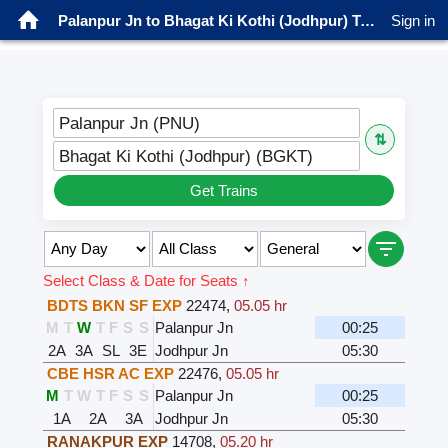
Palanpur Jn to Bhagat Ki Kothi (Jodhpur) Trains
Sign in
Palanpur Jn (PNU)
⇅
Bhagat Ki Kothi (Jodhpur) (BGKT)
Get Trains
Select Class & Date for Seats ↑
BDTS BKN SF EXP
22474
,
05.05 hr
M
T
W
T
F
S
S
Palanpur Jn
00:25
2A
3A
SL
3E
Jodhpur Jn
05:30
CBE HSR AC EXP
22476
,
05.05 hr
M
T
W
T
F
S
S
Palanpur Jn
00:25
1A
2A
3A
Jodhpur Jn
05:30
RANAKPUR EXP
14708
,
05.20 hr