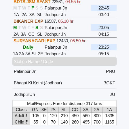
BDTS JSM SFAST
22931
,
04.55 hr
M
T
W
T
F
S
S
Palanpur Jn
22:45
1A
2A
3A
SL
Jodhpur Jn
03:40
BIKANER EXP
16587
,
05.10 hr
M
T
W
T
F
S
S
Palanpur Jn
23:05
2A
3A
CC
SL
Jodhpur Jn
04:15
SURYANAGARI EXP
12480
,
05.50 hr
Daily
Palanpur Jn
23:25
1A
2A
3A
SL
3E
Jodhpur Jn
05:15
Station Name / Code
Palanpur Jn
PNU
Bhagat Ki Kothi (Jodhpur)
BGKT
Jodhpur Jn
JU
Mail/Express Fare for distance 317 kms
Class
GN
3E
2S
SL
CC
3A
2A
1A
Adult ₹
105
0
120
210
450
560
800
1335
Child ₹
55
0
70
140
260
495
700
1165