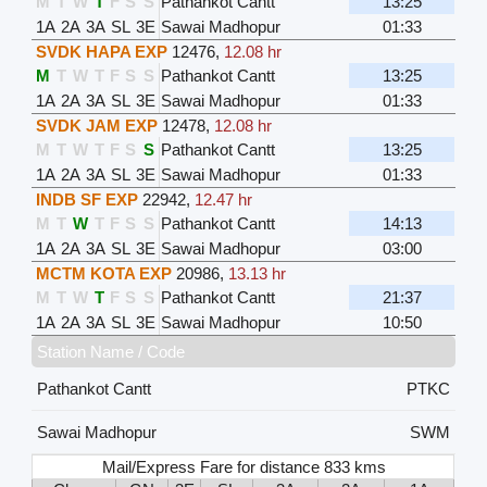
M
T
W
T
F
S
S
Pathankot Cantt
13:25
1A
2A
3A
SL
3E
Sawai Madhopur
01:33
SVDK HAPA EXP
12476
,
12.08 hr
M
T
W
T
F
S
S
Pathankot Cantt
13:25
1A
2A
3A
SL
3E
Sawai Madhopur
01:33
SVDK JAM EXP
12478
,
12.08 hr
M
T
W
T
F
S
S
Pathankot Cantt
13:25
1A
2A
3A
SL
3E
Sawai Madhopur
01:33
INDB SF EXP
22942
,
12.47 hr
M
T
W
T
F
S
S
Pathankot Cantt
14:13
1A
2A
3A
SL
3E
Sawai Madhopur
03:00
MCTM KOTA EXP
20986
,
13.13 hr
M
T
W
T
F
S
S
Pathankot Cantt
21:37
1A
2A
3A
SL
3E
Sawai Madhopur
10:50
Station Name / Code
Pathankot Cantt
PTKC
Sawai Madhopur
SWM
Mail/Express Fare for distance 833 kms