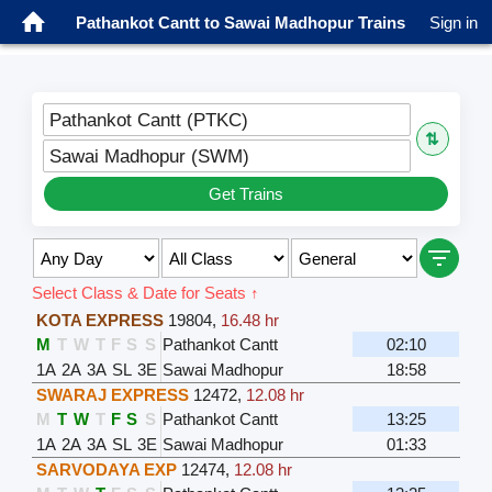
Pathankot Cantt to Sawai Madhopur Trains
Sign in
Pathankot Cantt (PTKC)
⇅
Sawai Madhopur (SWM)
Get Trains
Select Class & Date for Seats ↑
KOTA EXPRESS
19804
,
16.48 hr
M
T
W
T
F
S
S
Pathankot Cantt
02:10
1A
2A
3A
SL
3E
Sawai Madhopur
18:58
SWARAJ EXPRESS
12472
,
12.08 hr
M
T
W
T
F
S
S
Pathankot Cantt
13:25
1A
2A
3A
SL
3E
Sawai Madhopur
01:33
SARVODAYA EXP
12474
,
12.08 hr