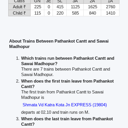
Class
GN
3E
SL
3A
2A
1A
Adult ₹
225
0
415
1125
1625
2760
Child ₹
115
0
220
585
840
1410
About Trains Between Pathankot Cantt and Sawai
Madhopur
Which trains run between Pathankot Cantt and
Sawai Madhopur?
There are 7 trains between Pathankot Cantt and
Sawai Madhopur.
When does the first train leave from Pathankot
Cantt?
The first train from Pathankot Cantt to Sawai
Madhopur is
Shmata Vd Katra Kota Jn EXPRESS (19804)
departs at 02.10 and train runs on M.
When does the last train leave from Pathankot
Cantt?