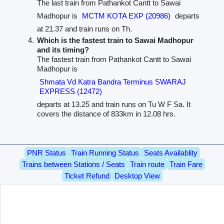
The last train from Pathankot Cantt to Sawai
Madhopur is
MCTM KOTA EXP (20986)
departs
at 21.37 and train runs on Th.
Which is the fastest train to Sawai Madhopur
and its timing?
The fastest train from Pathankot Cantt to Sawai
Madhopur is
Shmata Vd Katra Bandra Terminus SWARAJ
EXPRESS (12472)
departs at 13.25 and train runs on Tu W F Sa. It
covers the distance of 833km in 12.08 hrs.
PNR Status
Train Running Status
Seats Availablity
Trains between Stations / Seats
Train route
Train Fare
Ticket Refund
Desktop View