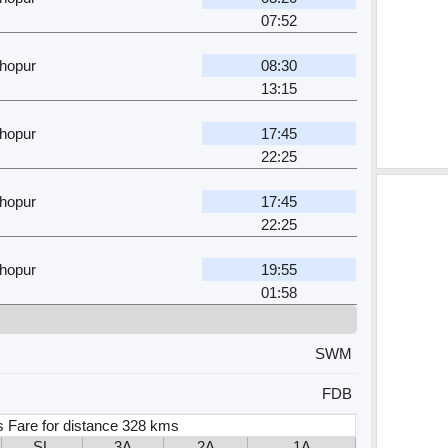
07:52
hopur
08:30
13:15
hopur
17:45
22:25
hopur
17:45
22:25
hopur
19:55
01:58
SWM
FDB
s Fare for distance 328 kms
SL
3A
2A
1A