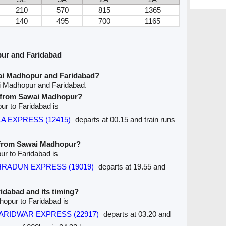
210
570
815
1365
140
495
700
1165
ur and Faridabad
ai Madhopur and Faridabad?
i Madhopur and Faridabad.
ve from Sawai Madhopur?
ur to Faridabad is
A EXPRESS (12415)
departs at 00.15 and train runs
e from Sawai Madhopur?
ur to Faridabad is
EHRADUN EXPRESS (19019)
departs at 19.55 and
aridabad and its timing?
hopur to Faridabad is
n HARIDWAR EXPRESS (22917)
departs at 03.20 and