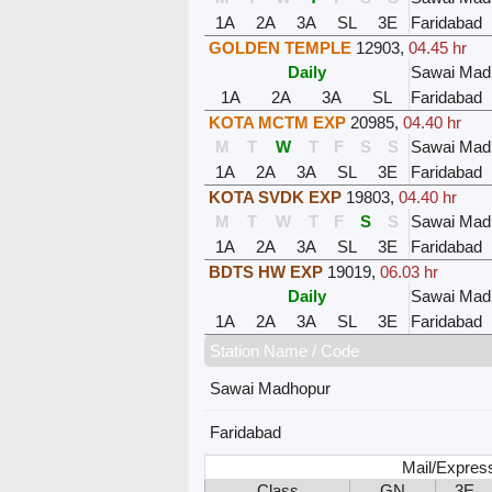
1A
2A
3A
SL
3E
Faridabad
GOLDEN TEMPLE
12903
,
04.45 hr
Daily
Sawai Mad
1A
2A
3A
SL
Faridabad
KOTA MCTM EXP
20985
,
04.40 hr
M
T
W
T
F
S
S
Sawai Mad
1A
2A
3A
SL
3E
Faridabad
KOTA SVDK EXP
19803
,
04.40 hr
M
T
W
T
F
S
S
Sawai Mad
1A
2A
3A
SL
3E
Faridabad
BDTS HW EXP
19019
,
06.03 hr
Daily
Sawai Mad
1A
2A
3A
SL
3E
Faridabad
Station Name / Code
Sawai Madhopur
Faridabad
Mail/Expres
Class
GN
3E