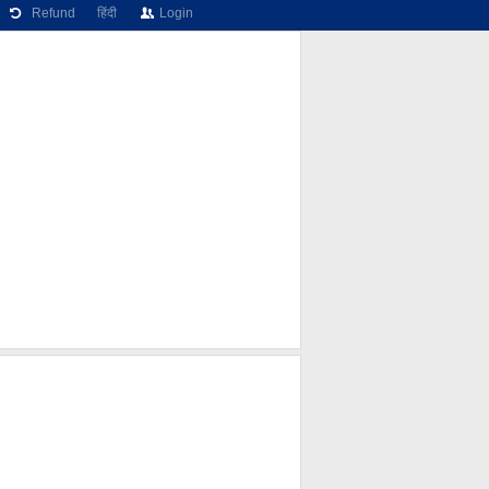
Refund
हिंदी
Login