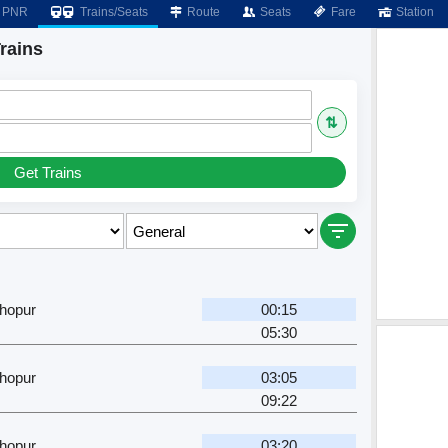
PNR
Trains/Seats
Route
Seats
Fare
Station
rains
⇅
Get Trains
hopur
00:15
05:30
hopur
03:05
09:22
hopur
03:20