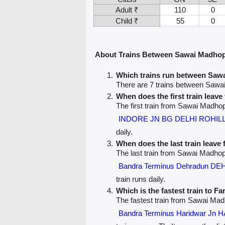
Adult ₹
110
0
Child ₹
55
0
About Trains Between Sawai Madhop
Which trains run between Saw
There are 7 trains between Sawa
When does the first train lea
The first train from Sawai Madhop
INDORE JN BG DELHI ROHILL
daily.
When does the last train leav
The last train from Sawai Madhop
Bandra Terminus Dehradun D
train runs daily.
Which is the fastest train to F
The fastest train from Sawai Mad
Bandra Terminus Haridwar J