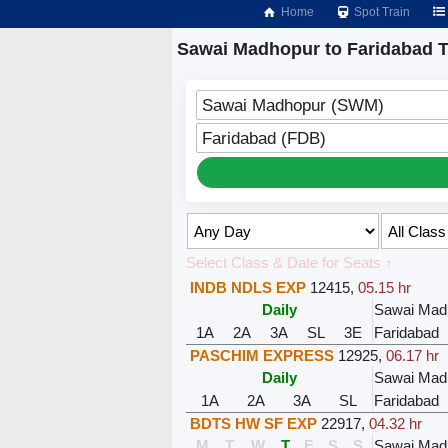
Home
Spot Train
Sawai Madhopur to Faridabad T
Sawai Madhopur (SWM)
Faridabad (FDB)
Select Class & Date for Seats ↑
INDB NDLS EXP
12415
,
05.15 hr
Daily
Sawai Mad
1A
2A
3A
SL
3E
Faridabad
PASCHIM EXPRESS
12925
,
06.17 hr
Daily
Sawai Mad
1A
2A
3A
SL
Faridabad
BDTS HW SF EXP
22917
,
04.32 hr
M
T
W
T
F
S
S
Sawai Mad