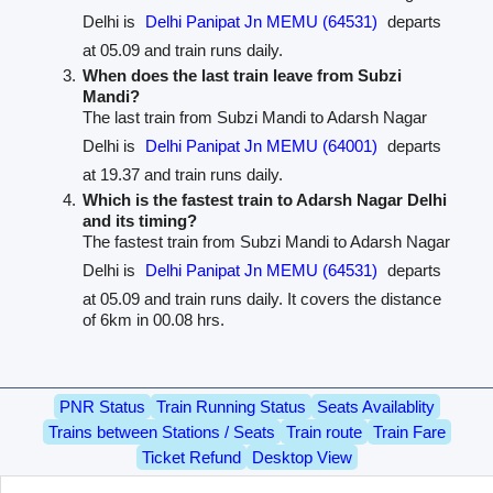
Delhi is
Delhi Panipat Jn MEMU (64531)
departs
at 05.09 and train runs daily.
When does the last train leave from Subzi
Mandi?
The last train from Subzi Mandi to Adarsh Nagar
Delhi is
Delhi Panipat Jn MEMU (64001)
departs
at 19.37 and train runs daily.
Which is the fastest train to Adarsh Nagar Delhi
and its timing?
The fastest train from Subzi Mandi to Adarsh Nagar
Delhi is
Delhi Panipat Jn MEMU (64531)
departs
at 05.09 and train runs daily. It covers the distance
of 6km in 00.08 hrs.
PNR Status
Train Running Status
Seats Availablity
Trains between Stations / Seats
Train route
Train Fare
Ticket Refund
Desktop View