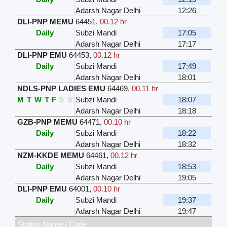
Adarsh Nagar Delhi
12:26
DLI-PNP MEMU
64451
,
00.12 hr
Daily
Subzi Mandi
17:05
Adarsh Nagar Delhi
17:17
DLI-PNP EMU
64453
,
00.12 hr
Daily
Subzi Mandi
17:49
Adarsh Nagar Delhi
18:01
NDLS-PNP LADIES EMU
64469
,
00.11 hr
M
T
W
T
F
S
S
Subzi Mandi
18:07
Adarsh Nagar Delhi
18:18
GZB-PNP MEMU
64471
,
00.10 hr
Daily
Subzi Mandi
18:22
Adarsh Nagar Delhi
18:32
NZM-KKDE MEMU
64461
,
00.12 hr
Daily
Subzi Mandi
18:53
Adarsh Nagar Delhi
19:05
DLI-PNP EMU
64001
,
00.10 hr
Daily
Subzi Mandi
19:37
Adarsh Nagar Delhi
19:47
Station Name / Code