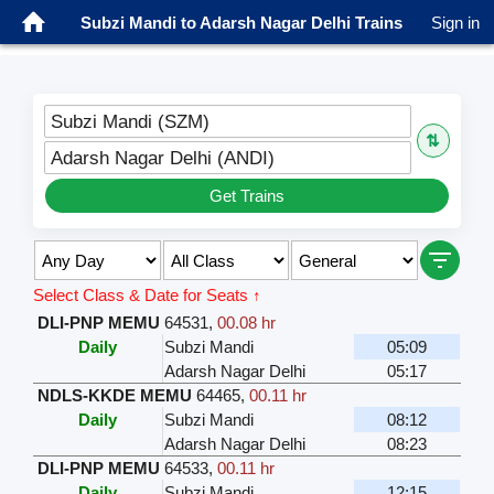
Subzi Mandi to Adarsh Nagar Delhi Trains
Sign in
Subzi Mandi (SZM)
⇅
Adarsh Nagar Delhi (ANDI)
Get Trains
Select Class & Date for Seats ↑
DLI-PNP MEMU
64531
,
00.08 hr
Daily
Subzi Mandi
05:09
Adarsh Nagar Delhi
05:17
NDLS-KKDE MEMU
64465
,
00.11 hr
Daily
Subzi Mandi
08:12
Adarsh Nagar Delhi
08:23
DLI-PNP MEMU
64533
,
00.11 hr
Daily
Subzi Mandi
12:15