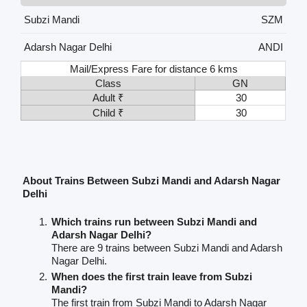
Subzi Mandi
SZM
Adarsh Nagar Delhi
ANDI
Mail/Express Fare for distance 6 kms
Class
GN
Adult ₹
30
Child ₹
30
About Trains Between Subzi Mandi and Adarsh Nagar
Delhi
Which trains run between Subzi Mandi and
Adarsh Nagar Delhi?
There are 9 trains between Subzi Mandi and Adarsh
Nagar Delhi.
When does the first train leave from Subzi
Mandi?
The first train from Subzi Mandi to Adarsh Nagar