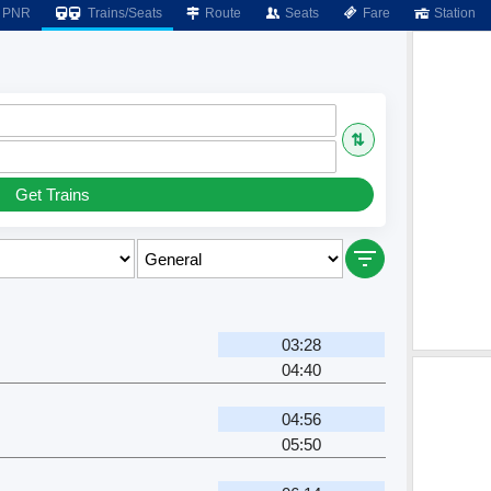
PNR
Trains/Seats
Route
Seats
Fare
Station
⇅
Get Trains
03:28
04:40
04:56
05:50