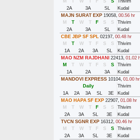
M
T
W
T
F
S
S
Thivim
2A
3A
SL
Kudal
MAJN SURAT EXP
19058
,
00.56 hr
M
T
W
T
F
S
S
Thivim
2A
3A
SL
Kudal
CBE JBP SF SPL
02197
,
00.48 hr
M
T
W
T
F
S
S
Thivim
1A
2A
3A
SL
Kudal
MAO NZM RAJDHANI
22413
,
01.02 
M
T
W
T
F
S
S
Thivim
1A
2A
3A
Kudal
MANDOVI EXPRESS
10104
,
01.00 hr
Daily
Thivim
1A
2A
3A
SL
3E
Kudal
MAO HAPA SF EXP
22907
,
01.08 hr
M
T
W
T
F
S
S
Thivim
2A
3A
SL
3E
Kudal
TVCN SGNR EXP
16312
,
00.46 hr
M
T
W
T
F
S
S
Thivim
2A
3A
SL
3E
Kudal