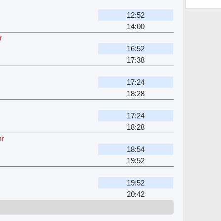
12:52
14:00
r
16:52
17:38
17:24
18:28
17:24
18:28
hr
18:54
19:52
19:52
20:42