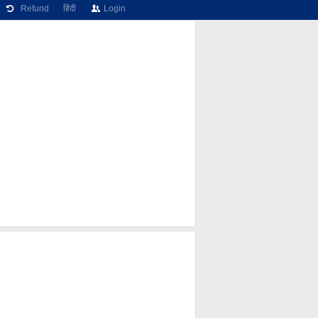
Refund
हिंदी
Login