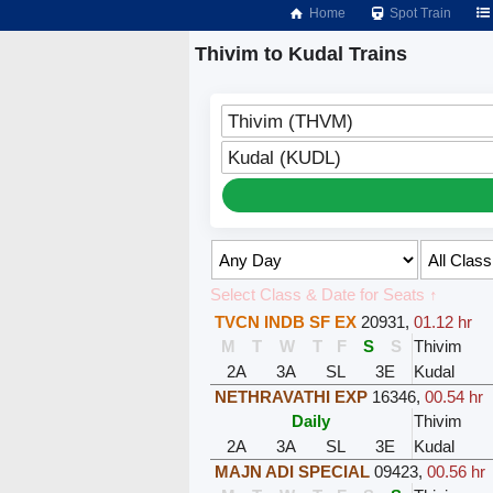
Home
Spot Train
Thivim to Kudal Trains
Thivim (THVM)
Kudal (KUDL)
Select Class & Date for Seats ↑
TVCN INDB SF EX
20931
,
01.12 hr
M
T
W
T
F
S
S
Thivim
2A
3A
SL
3E
Kudal
NETHRAVATHI EXP
16346
,
00.54 hr
Daily
Thivim
2A
3A
SL
3E
Kudal
MAJN ADI SPECIAL
09423
,
00.56 hr