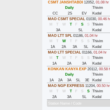
CSMT JANSHTABDI
12052
,
01.08 hr
Daily
Thivim
CC
2S
EV
Kudal
MAO CSMT SPECIAL
01030
,
00.46 h
M
T
W
T
F
S
S
Thivim
3A
SL
Kudal
MAO LTT SPL
01186
,
01.04 hr
M
T
W
T
F
S
S
Thivim
1A
2A
3A
SL
Kudal
MAO LTT SPECIAL
01166
,
01.04 hr
M
T
W
T
F
S
S
Thivim
1A
2A
3A
Kudal
KONKAN KANYA EXP
20112
,
00.58 
Daily
Thivim
1A
2A
3A
SL
3E
Kudal
MAO NGP EXPRESS
11204
,
00.50 hr
M
T
W
T
F
S
S
Thivim
2A
3A
SL
Kudal
Station Name / Code