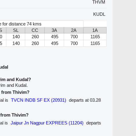
THVM
KUDL
e for distance 74 kms
S
SL
CC
3A
2A
1A
0
140
260
495
700
1165
5
140
260
495
700
1165
udal
vim and Kudal?
vim and Kudal.
e from Thivim?
dal is
TVCN INDB SF EX (20931)
departs at 03.28
e from Thivim?
al is
Jaipur Jn Nagpur EXPREES (11204)
departs
.