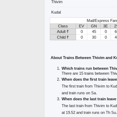
Thivim
Kudal
Mail/Express Far
Class
EV
GN
3E
2
Adult ₹
0
45
0
6
Child ₹
0
30
0
4
About Trains Between Thivim and K
Which trains run between Thi
There are 15 trains between Thi
When does the first train leav
The first train from Thivim to Ku
and train runs on Sa.
When does the last train leav
The last train from Thivim to Kud
at 19.52 and train runs on Th Su