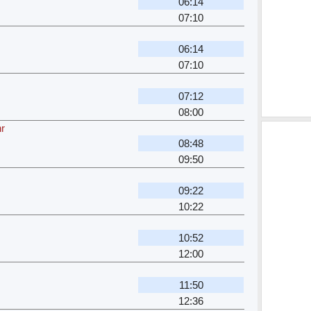
06:14
07:10
06:14
07:10
07:12
08:00
hr
08:48
09:50
09:22
10:22
10:52
12:00
11:50
12:36