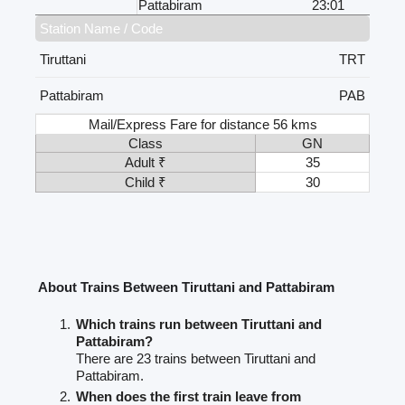
Pattabiram
23:01
Station Name / Code
Tiruttani
TRT
Pattabiram
PAB
Mail/Express Fare for distance 56 kms
Class
GN
Adult ₹
35
Child ₹
30
About Trains Between Tiruttani and Pattabiram
Which trains run between Tiruttani and
Pattabiram?
There are 23 trains between Tiruttani and
Pattabiram.
When does the first train leave from