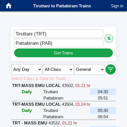
Tiruttani to Pattabiram Trains
Sign in
Tiruttani (TRT)
⇅
Pattabiram (PAB)
Get Trains
Select Class & Date for Seats ↑
TRT-MASS EMU LOCAL
43502
,
01.21 hr
Daily
Tiruttani
04:30
Pattabiram
05:51
TRT-MASS EMU LOCAL
43504
,
01.24 hr
Daily
Tiruttani
05:30
Pattabiram
06:54
TRT - MASS EMU
43532
,
01.21 hr