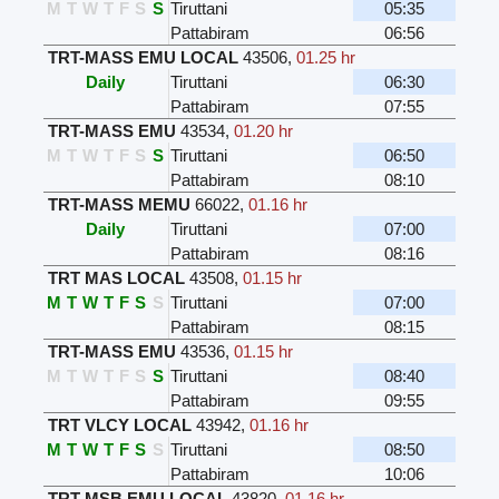
M
T
W
T
F
S
S
Tiruttani
05:35
Pattabiram
06:56
TRT-MASS EMU LOCAL
43506
,
01.25 hr
Daily
Tiruttani
06:30
Pattabiram
07:55
TRT-MASS EMU
43534
,
01.20 hr
M
T
W
T
F
S
S
Tiruttani
06:50
Pattabiram
08:10
TRT-MASS MEMU
66022
,
01.16 hr
Daily
Tiruttani
07:00
Pattabiram
08:16
TRT MAS LOCAL
43508
,
01.15 hr
M
T
W
T
F
S
S
Tiruttani
07:00
Pattabiram
08:15
TRT-MASS EMU
43536
,
01.15 hr
M
T
W
T
F
S
S
Tiruttani
08:40
Pattabiram
09:55
TRT VLCY LOCAL
43942
,
01.16 hr
M
T
W
T
F
S
S
Tiruttani
08:50
Pattabiram
10:06
TRT-MSB EMU LOCAL
43820
,
01.16 hr