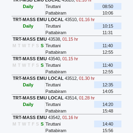
Daily
Tiruttani
08:50
Pattabiram
10:06
TRT-MASS EMU LOCAL
43510
,
01.16 hr
Daily
Tiruttani
10:15
Pattabiram
11:31
TRT-MASS EMU
43538
,
01.15 hr
M
T
W
T
F
S
S
Tiruttani
11:40
Pattabiram
12:55
TRT-MASS EMU
43540
,
01.15 hr
M
T
W
T
F
S
S
Tiruttani
11:40
Pattabiram
12:55
TRT-MASS EMU LOCAL
43512
,
01.30 hr
Daily
Tiruttani
12:35
Pattabiram
14:05
TRT-MASS EMU LOCAL
43514
,
01.28 hr
Daily
Tiruttani
14:20
Pattabiram
15:48
TRT-MASS EMU
43542
,
01.16 hr
M
T
W
T
F
S
S
Tiruttani
14:40
Pattabiram
15:56