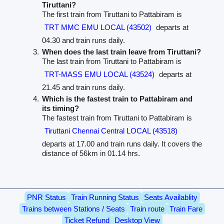
Tiruttani?
The first train from Tiruttani to Pattabiram is
TRT MMC EMU LOCAL (43502)
departs at
04.30 and train runs daily.
When does the last train leave from Tiruttani?
The last train from Tiruttani to Pattabiram is
TRT-MASS EMU LOCAL (43524)
departs at
21.45 and train runs daily.
Which is the fastest train to Pattabiram and
its timing?
The fastest train from Tiruttani to Pattabiram is
Tiruttani Chennai Central LOCAL (43518)
departs at 17.00 and train runs daily. It covers the
distance of 56km in 01.14 hrs.
PNR Status
Train Running Status
Seats Availablity
Trains between Stations / Seats
Train route
Train Fare
Ticket Refund
Desktop View