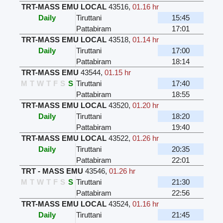
TRT-MASS EMU LOCAL
43516
,
01.16 hr
Daily
Tiruttani
15:45
Pattabiram
17:01
TRT-MASS EMU LOCAL
43518
,
01.14 hr
Daily
Tiruttani
17:00
Pattabiram
18:14
TRT-MASS EMU
43544
,
01.15 hr
M
T
W
T
F
S
S
Tiruttani
17:40
Pattabiram
18:55
TRT-MASS EMU LOCAL
43520
,
01.20 hr
Daily
Tiruttani
18:20
Pattabiram
19:40
TRT-MASS EMU LOCAL
43522
,
01.26 hr
Daily
Tiruttani
20:35
Pattabiram
22:01
TRT - MASS EMU
43546
,
01.26 hr
M
T
W
T
F
S
S
Tiruttani
21:30
Pattabiram
22:56
TRT-MASS EMU LOCAL
43524
,
01.16 hr
Daily
Tiruttani
21:45