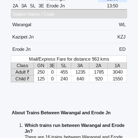
2A
3A
SL
3E
Erode Jn
13:50
Station Name / Code
Warangal
WL
Kazipet Jn
KZJ
Erode Jn
ED
Mail/Express Fare for distance 963 kms
Class
GN
3E
SL
3A
2A
1A
Adult ₹
250
0
455
1235
1785
3040
Child ₹
125
0
240
640
920
1550
About Trains Between Warangal and Erode Jn
Which trains run between Warangal and Erode
Jn?
There are 16 trains between Warangal and Erode