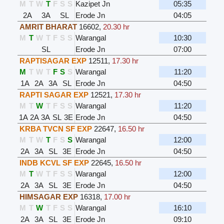
M
T
W
T
F
S
S
Kazipet Jn
05:35
2A
3A
SL
Erode Jn
04:05
AMRIT BHARAT
16602
,
20.30 hr
M
T
W
T
F
S
S
Warangal
10:30
SL
Erode Jn
07:00
RAPTISAGAR EXP
12511
,
17.30 hr
M
T
W
T
F
S
S
Warangal
11:20
1A
2A
3A
SL
Erode Jn
04:50
RAPTI SAGAR EXP
12521
,
17.30 hr
M
T
W
T
F
S
S
Warangal
11:20
1A
2A
3A
SL
3E
Erode Jn
04:50
KRBA TVCN SF EXP
22647
,
16.50 hr
M
T
W
T
F
S
S
Warangal
12:00
2A
3A
SL
3E
Erode Jn
04:50
INDB KCVL SF EXP
22645
,
16.50 hr
M
T
W
T
F
S
S
Warangal
12:00
2A
3A
SL
3E
Erode Jn
04:50
HIMSAGAR EXP
16318
,
17.00 hr
M
T
W
T
F
S
S
Warangal
16:10
2A
3A
SL
3E
Erode Jn
09:10