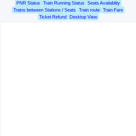
PNR Status
Train Running Status
Seats Availablity
Trains between Stations / Seats
Train route
Train Fare
Ticket Refund
Desktop View