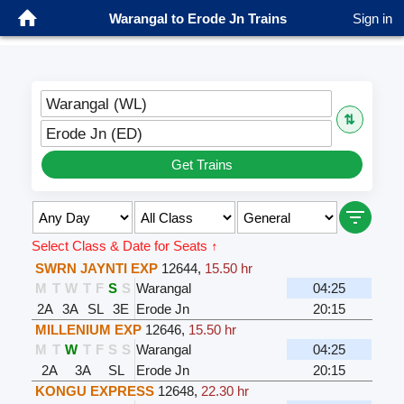
Warangal to Erode Jn Trains
Sign in
Warangal (WL)
⇅
Erode Jn (ED)
Get Trains
Select Class & Date for Seats ↑
SWRN JAYNTI EXP
12644
,
15.50 hr
M
T
W
T
F
S
S
Warangal
04:25
2A
3A
SL
3E
Erode Jn
20:15
MILLENIUM EXP
12646
,
15.50 hr
M
T
W
T
F
S
S
Warangal
04:25
2A
3A
SL
Erode Jn
20:15
KONGU EXPRESS
12648
,
22.30 hr