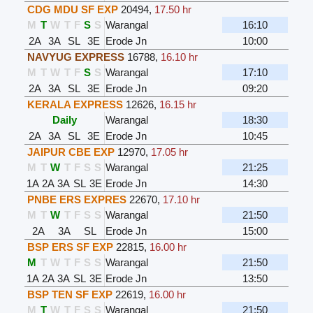
CDG MDU SF EXP
20494
,
17.50 hr
M
T
W
T
F
S
S
Warangal
16:10
2A
3A
SL
3E
Erode Jn
10:00
NAVYUG EXPRESS
16788
,
16.10 hr
M
T
W
T
F
S
S
Warangal
17:10
2A
3A
SL
3E
Erode Jn
09:20
KERALA EXPRESS
12626
,
16.15 hr
Daily
Warangal
18:30
2A
3A
SL
3E
Erode Jn
10:45
JAIPUR CBE EXP
12970
,
17.05 hr
M
T
W
T
F
S
S
Warangal
21:25
1A
2A
3A
SL
3E
Erode Jn
14:30
PNBE ERS EXPRES
22670
,
17.10 hr
M
T
W
T
F
S
S
Warangal
21:50
2A
3A
SL
Erode Jn
15:00
BSP ERS SF EXP
22815
,
16.00 hr
M
T
W
T
F
S
S
Warangal
21:50
1A
2A
3A
SL
3E
Erode Jn
13:50
BSP TEN SF EXP
22619
,
16.00 hr
M
T
W
T
F
S
S
Warangal
21:50