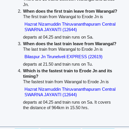
Jn.
When does the first train leave from Warangal?
The first train from Warangal to Erode Jn is
Hazrat Nizamuddin Thiruvananthapuram Central
SWARNA JAYANTI (12644)
departs at 04.25 and train runs on Sa.
When does the last train leave from Warangal?
The last train from Warangal to Erode Jn is
Bilaspur Jn Tirunelveli EXPRESS (22619)
departs at 21.50 and train runs on Tu.
Which is the fastest train to Erode Jn and its
timing?
The fastest train from Warangal to Erode Jn is
Hazrat Nizamuddin Thiruvananthapuram Central
SWARNA JAYANTI (12644)
departs at 04.25 and train runs on Sa. It covers
the distance of 964km in 15.50 hrs.