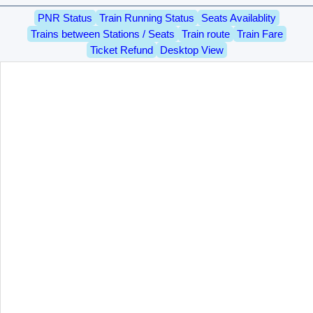
PNR Status
Train Running Status
Seats Availablity
Trains between Stations / Seats
Train route
Train Fare
Ticket Refund
Desktop View