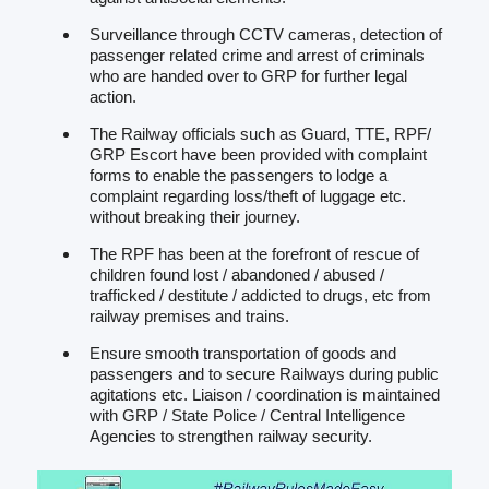
Surveillance through CCTV cameras, detection of
passenger related crime and arrest of criminals
who are handed over to GRP for further legal
action.
The Railway officials such as Guard, TTE, RPF/
GRP Escort have been provided with complaint
forms to enable the passengers to lodge a
complaint regarding loss/theft of luggage etc.
without breaking their journey.
The RPF has been at the forefront of rescue of
children found lost / abandoned / abused /
trafficked / destitute / addicted to drugs, etc from
railway premises and trains.
Ensure smooth transportation of goods and
passengers and to secure Railways during public
agitations etc. Liaison / coordination is maintained
with GRP / State Police / Central Intelligence
Agencies to strengthen railway security.