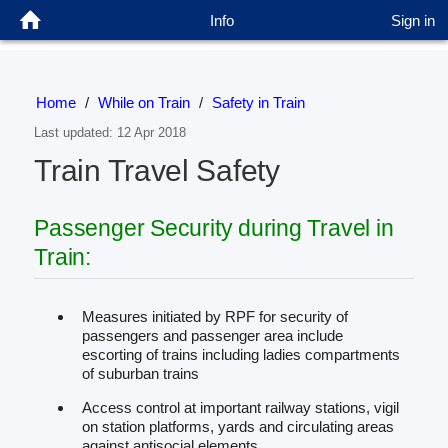
Info
Sign in
Home
/
While on Train
/
Safety in Train
Last updated: 12 Apr 2018
Train Travel Safety
Passenger Security during Travel in
Train:
Measures initiated by RPF for security of
passengers and passenger area include
escorting of trains including ladies compartments
of suburban trains
Access control at important railway stations, vigil
on station platforms, yards and circulating areas
against antisocial elements.