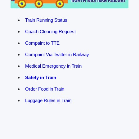
Train Running Status
Coach Cleaning Request
Compaint to TTE
Compaint Via Twitter in Railway
Medical Emergency in Train
Safety in Train
Order Food in Train
Luggage Rules in Train