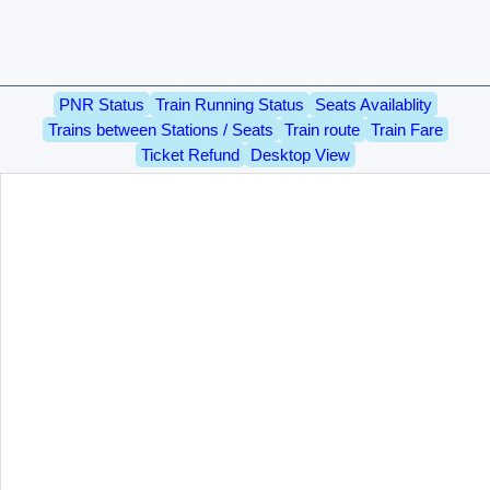
PNR Status
Train Running Status
Seats Availablity
Trains between Stations / Seats
Train route
Train Fare
Ticket Refund
Desktop View