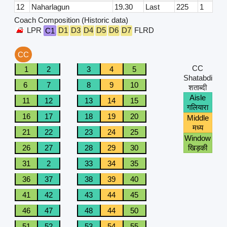
12
Naharlagun
19.30
Last
225
1
Coach Composition (Historic data)
LPR
D1
D3
D4
D5
D6
D7
FLRD
C1
CC
CC
1
2
3
4
5
Shatabdi
6
7
8
9
10
शताब्दी
Aisle
11
12
13
14
15
गलियारा
16
17
18
19
20
Middle
मध्य
21
22
23
24
25
Window
26
27
28
29
30
खिड़की
31
2
33
34
35
36
37
38
39
40
41
42
43
44
45
46
47
48
44
50
51
52
53
54
55