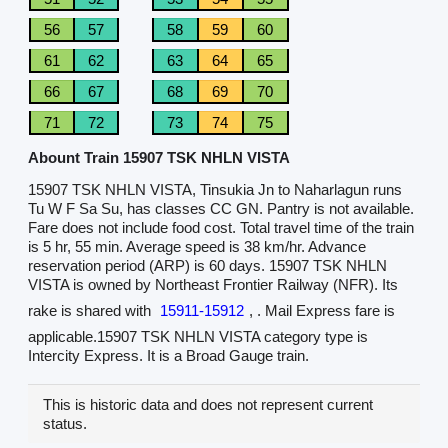
56
57
58
59
60
61
62
63
64
65
66
67
68
69
70
71
72
73
74
75
Abount Train 15907 TSK NHLN VISTA
15907 TSK NHLN VISTA, Tinsukia Jn to Naharlagun runs
Tu W F Sa Su, has classes CC GN. Pantry is not available.
Fare does not include food cost. Total travel time of the train
is 5 hr, 55 min. Average speed is 38 km/hr. Advance
reservation period (ARP) is 60 days. 15907 TSK NHLN
VISTA is owned by Northeast Frontier Railway (NFR). Its
rake is shared with
15911-15912
, . Mail Express fare is
applicable.15907 TSK NHLN VISTA category type is
Intercity Express. It is a Broad Gauge train.
This is historic data and does not represent current
status.