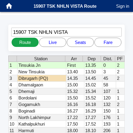
15907 TSK NHLN VISTA Route
Sign in
15907 TSK NHLN VISTA
Route
Live
Seats
Fare
Station
Arr
Dep
Dist.
PF
1
Tinsukia Jn
First
13.35
0
2
2
New Tinsukia
13.40
13.50
3
2
3
Dibrugarh (PQ)
14.35
14.45
45
2
4
Dhamalgaon
15.00
15.02
58
5
Dhemaji
15.32
15.34
107
1
6
Bordolani
15.50
15.52
120
1
7
Gogamukh
16.16
16.18
132
2
8
Boginadi
16.27
16.29
150
1
9
North Lakhimpur
17.22
17.27
176
1
10
Kathalpukhuri
17.50
17.52
193
1
11
Harmuti
18.00
18.10
206
1