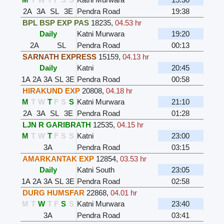
2A
3A
SL
3E
Pendra Road
19:38
BPL BSP EXP PAS
18235
,
04.53 hr
Daily
Katni Murwara
19:20
2A
SL
Pendra Road
00:13
SARNATH EXPRESS
15159
,
04.13 hr
Daily
Katni
20:45
1A
2A
3A
SL
3E
Pendra Road
00:58
HIRAKUND EXP
20808
,
04.18 hr
M
T
W
T
F
S
S
Katni Murwara
21:10
2A
3A
SL
3E
Pendra Road
01:28
LJN R GARIBRATH
12535
,
04.15 hr
M
T
W
T
F
S
S
Katni
23:00
3A
Pendra Road
03:15
AMARKANTAK EXP
12854
,
03.53 hr
Daily
Katni South
23:05
1A
2A
3A
SL
3E
Pendra Road
02:58
DURG HUMSFAR
22868
,
04.01 hr
M
T
W
T
F
S
S
Katni Murwara
23:40
3A
Pendra Road
03:41