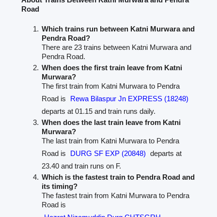
Road
Which trains run between Katni Murwara and
Pendra Road?
There are 23 trains between Katni Murwara and
Pendra Road.
When does the first train leave from Katni
Murwara?
The first train from Katni Murwara to Pendra
Road is
Rewa Bilaspur Jn EXPRESS (18248)
departs at 01.15 and train runs daily.
When does the last train leave from Katni
Murwara?
The last train from Katni Murwara to Pendra
Road is
DURG SF EXP (20848)
departs at
23.40 and train runs on F.
Which is the fastest train to Pendra Road and
its timing?
The fastest train from Katni Murwara to Pendra
Road is