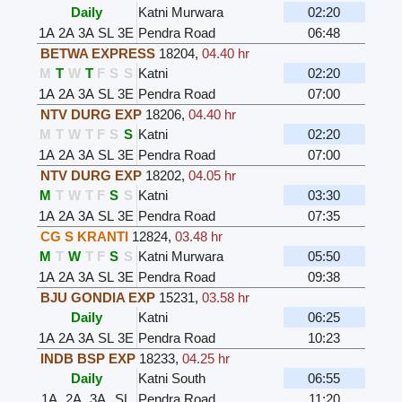
Daily
Katni Murwara
02:20
1A
2A
3A
SL
3E
Pendra Road
06:48
BETWA EXPRESS
18204
,
04.40 hr
M
T
W
T
F
S
S
Katni
02:20
1A
2A
3A
SL
3E
Pendra Road
07:00
NTV DURG EXP
18206
,
04.40 hr
M
T
W
T
F
S
S
Katni
02:20
1A
2A
3A
SL
3E
Pendra Road
07:00
NTV DURG EXP
18202
,
04.05 hr
M
T
W
T
F
S
S
Katni
03:30
1A
2A
3A
SL
3E
Pendra Road
07:35
CG S KRANTI
12824
,
03.48 hr
M
T
W
T
F
S
S
Katni Murwara
05:50
1A
2A
3A
SL
3E
Pendra Road
09:38
BJU GONDIA EXP
15231
,
03.58 hr
Daily
Katni
06:25
1A
2A
3A
SL
3E
Pendra Road
10:23
INDB BSP EXP
18233
,
04.25 hr
Daily
Katni South
06:55
1A
2A
3A
SL
Pendra Road
11:20