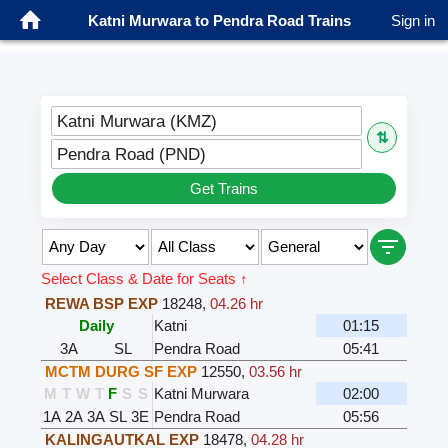
Katni Murwara to Pendra Road Trains
Sign in
Katni Murwara (KMZ)
⇅
Pendra Road (PND)
Get Trains
Select Class & Date for Seats ↑
REWA BSP EXP
18248
,
04.26 hr
Daily
Katni
01:15
3A
SL
Pendra Road
05:41
MCTM DURG SF EXP
12550
,
03.56 hr
M
T
W
T
F
S
S
Katni Murwara
02:00
1A
2A
3A
SL
3E
Pendra Road
05:56
KALINGAUTKAL EXP
18478
,
04.28 hr