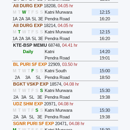
AII DURG EXP
18208
,
04.05 hr
M
T
W
T
F
S
S
Katni Murwara
12:15
1A
2A
3A
SL
3E
Pendra Road
16:20
AII DURG EXP
18214
,
04.05 hr
M
T
W
T
F
S
S
Katni Murwara
12:15
1A
2A
3A
SL
3E
Pendra Road
16:20
KTE-BSP MEMU
68748
,
04.41 hr
Daily
Katni
14:20
Pendra Road
19:01
BL PURI SF EXP
22909
,
03.50 hr
M
T
W
T
F
S
S
Katni South
15:00
2A
3A
SL
Pendra Road
18:50
BGKT VSKP EXP
18574
,
04.08 hr
M
T
W
T
F
S
S
Katni Murwara
15:30
2A
3A
SL
3E
Pendra Road
19:38
UDZ SHM EXP
20971
,
04.08 hr
M
T
W
T
F
S
S
Katni Murwara
15:30
2A
3A
SL
3E
Pendra Road
19:38
SGNR PURI SF EXP
20471
,
04.08 hr
M
T
W
T
F
S
S
Katni Murwara
15:30