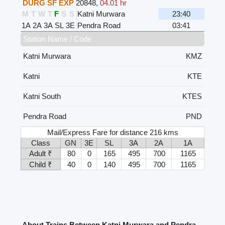
DURG SF EXP
20848
,
04.01 hr
M
T
W
T
F
S
S
Katni Murwara
23:40
1A
2A
3A
SL
3E
Pendra Road
03:41
Station Name / Code
Katni Murwara
KMZ
Katni
KTE
Katni South
KTES
Pendra Road
PND
Mail/Express Fare for distance 216 kms
Class
GN
3E
SL
3A
2A
1A
Adult ₹
80
0
165
495
700
1165
Child ₹
40
0
140
495
700
1165
About Trains Between Katni Murwara and Pendra