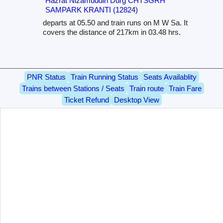
Hazrat Nizamuddin Durg CHTSGRH
SAMPARK KRANTI (12824)
departs at 05.50 and train runs on M W Sa. It
covers the distance of 217km in 03.48 hrs.
PNR Status
Train Running Status
Seats Availablity
Trains between Stations / Seats
Train route
Train Fare
Ticket Refund
Desktop View