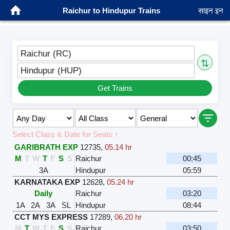
Raichur to Hindupur Trains
साइन इन
Raichur (RC)
⇅
Hindupur (HUP)
Get Trains
Select Class & Date for Seats ↑
GARIBRATH EXP
12735
,
05.14 hr
M
T
W
T
F
S
S
Raichur
00:45
3A
Hindupur
05:59
KARNATAKA EXP
12628
,
05.24 hr
Daily
Raichur
03:20
1A
2A
3A
SL
Hindupur
08:44
CCT MYS EXPRESS
17289
,
06.20 hr
M
T
W
T
F
S
S
Raichur
03:50