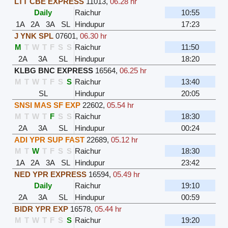
LTT CBE EXPRESS
11013
,
06.28 hr
Daily
Raichur
10:55
1A
2A
3A
SL
Hindupur
17:23
J YNK SPL
07601
,
06.30 hr
M
T
W
T
F
S
S
Raichur
11:50
2A
3A
SL
Hindupur
18:20
KLBG BNC EXPRESS
16564
,
06.25 hr
M
T
W
T
F
S
S
Raichur
13:40
SL
Hindupur
20:05
SNSI MAS SF EXP
22602
,
05.54 hr
M
T
W
T
F
S
S
Raichur
18:30
2A
3A
SL
Hindupur
00:24
ADI YPR SUP FAST
22689
,
05.12 hr
M
T
W
T
F
S
S
Raichur
18:30
1A
2A
3A
SL
Hindupur
23:42
NED YPR EXPRESS
16594
,
05.49 hr
Daily
Raichur
19:10
2A
3A
SL
Hindupur
00:59
BIDR YPR EXP
16578
,
05.44 hr
M
T
W
T
F
S
S
Raichur
19:20