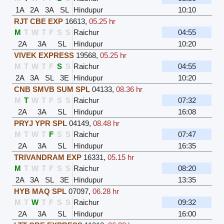
1A
2A
3A
SL
Hindupur
10:10
RJT CBE EXP
16613
,
05.25 hr
M
T
W
T
F
S
S
Raichur
04:55
2A
3A
SL
Hindupur
10:20
VIVEK EXPRESS
19568
,
05.25 hr
M
T
W
T
F
S
S
Raichur
04:55
2A
3A
SL
3E
Hindupur
10:20
CNB SMVB SUM SPL
04133
,
08.36 hr
M
T
W
T
F
S
S
Raichur
07:32
2A
3A
SL
Hindupur
16:08
PRYJ YPR SPL
04149
,
08.48 hr
M
T
W
T
F
S
S
Raichur
07:47
2A
3A
SL
Hindupur
16:35
TRIVANDRAM EXP
16331
,
05.15 hr
M
T
W
T
F
S
S
Raichur
08:20
2A
3A
SL
3E
Hindupur
13:35
HYB MAQ SPL
07097
,
06.28 hr
M
T
W
T
F
S
S
Raichur
09:32
2A
3A
SL
Hindupur
16:00