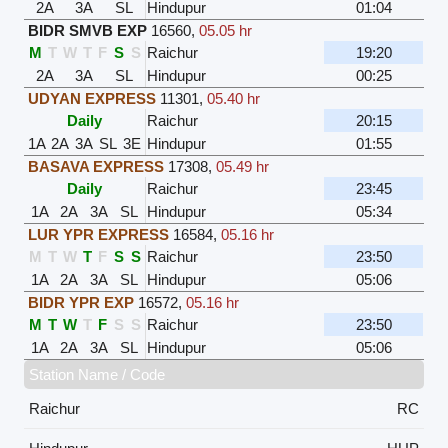
2A
3A
SL
Hindupur
01:04
BIDR SMVB EXP
16560
,
05.05 hr
M
T
W
T
F
S
S
Raichur
19:20
2A
3A
SL
Hindupur
00:25
UDYAN EXPRESS
11301
,
05.40 hr
Daily
Raichur
20:15
1A
2A
3A
SL
3E
Hindupur
01:55
BASAVA EXPRESS
17308
,
05.49 hr
Daily
Raichur
23:45
1A
2A
3A
SL
Hindupur
05:34
LUR YPR EXPRESS
16584
,
05.16 hr
M
T
W
T
F
S
S
Raichur
23:50
1A
2A
3A
SL
Hindupur
05:06
BIDR YPR EXP
16572
,
05.16 hr
M
T
W
T
F
S
S
Raichur
23:50
1A
2A
3A
SL
Hindupur
05:06
Station Name / Code
Raichur
RC