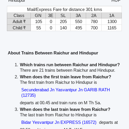
Hindupur
HUP
Mail/Express Fare for distance 301 kms
Class
GN
3E
SL
3A
2A
1A
Adult ₹
105
0
205
550
780
1300
Child ₹
55
0
140
495
700
1165
About Trains Between Raichur and Hindupur
Which trains run between Raichur and Hindupur?
There are 21 trains between Raichur and Hindupur.
When does the first train leave from Raichur?
The first train from Raichur to Hindupur is
Secunderabad Jn Yasvantpur Jn GARIB RATH
(12735)
departs at 00.45 and train runs on M Th Sa.
When does the last train leave from Raichur?
The last train from Raichur to Hindupur is
Bidar Yesvantpur Jn EXPRESS (16572)
departs at