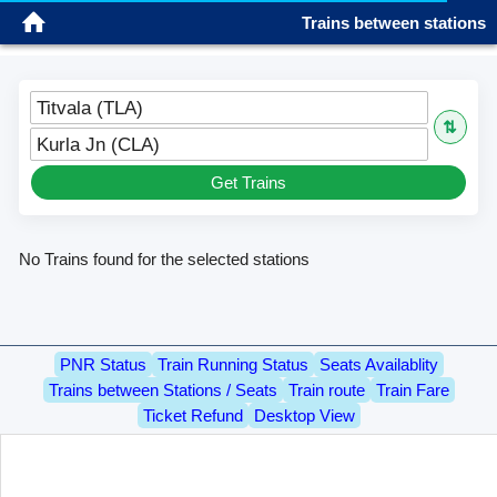
Trains between stations
Sign in
Titvala (TLA)
⇅
Kurla Jn (CLA)
Get Trains
No Trains found for the selected stations
PNR Status
Train Running Status
Seats Availablity
Trains between Stations / Seats
Train route
Train Fare
Ticket Refund
Desktop View