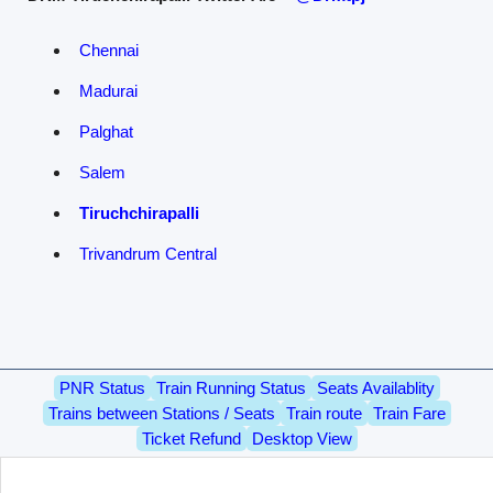
Chennai
Madurai
Palghat
Salem
Tiruchchirapalli
Trivandrum Central
PNR Status
Train Running Status
Seats Availablity
Trains between Stations / Seats
Train route
Train Fare
Ticket Refund
Desktop View