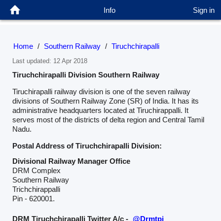
Info
Sign in
Home
/
Southern Railway
/
Tiruchchirapalli
Last updated: 12 Apr 2018
Tiruchchirapalli Division Southern Railway
Tiruchirapalli railway division is one of the seven railway
divisions of Southern Railway Zone (SR) of India. It has its
administrative headquarters located at Tiruchirappalli. It
serves most of the districts of delta region and Central Tamil
Nadu.
Postal Address of Tiruchchirapalli Division:
Divisional Railway Manager Office
DRM Complex
Southern Railway
Trichchirappalli
Pin - 620001.
DRM Tiruchchirapalli Twitter A/c -
@Drmtpj