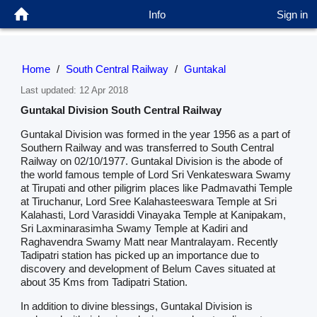
Info
Sign in
Home
/
South Central Railway
/
Guntakal
Last updated: 12 Apr 2018
Guntakal Division South Central Railway
Guntakal Division was formed in the year 1956 as a part of
Southern Railway and was transferred to South Central
Railway on 02/10/1977. Guntakal Division is the abode of
the world famous temple of Lord Sri Venkateswara Swamy
at Tirupati and other piligrim places like Padmavathi Temple
at Tiruchanur, Lord Sree Kalahasteeswara Temple at Sri
Kalahasti, Lord Varasiddi Vinayaka Temple at Kanipakam,
Sri Laxminarasimha Swamy Temple at Kadiri and
Raghavendra Swamy Matt near Mantralayam. Recently
Tadipatri station has picked up an importance due to
discovery and development of Belum Caves situated at
about 35 Kms from Tadipatri Station.
In addition to divine blessings, Guntakal Division is