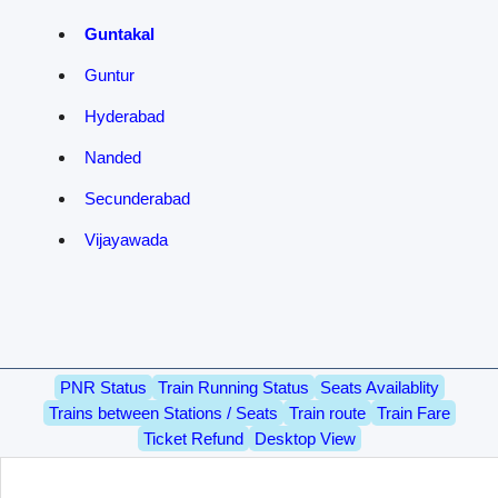
Guntakal
Guntur
Hyderabad
Nanded
Secunderabad
Vijayawada
PNR Status
Train Running Status
Seats Availablity
Trains between Stations / Seats
Train route
Train Fare
Ticket Refund
Desktop View