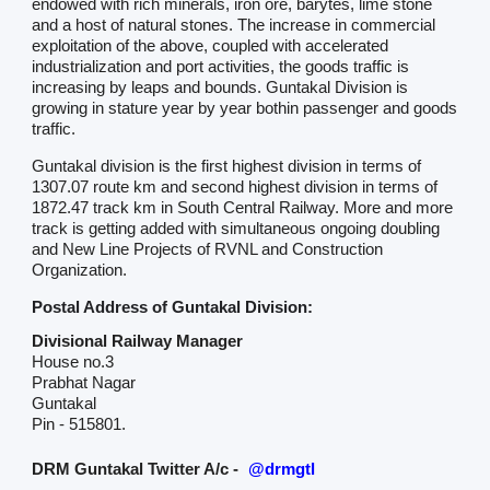
endowed with rich minerals, iron ore, barytes, lime stone
and a host of natural stones. The increase in commercial
exploitation of the above, coupled with accelerated
industrialization and port activities, the goods traffic is
increasing by leaps and bounds. Guntakal Division is
growing in stature year by year bothin passenger and goods
traffic.
Guntakal division is the first highest division in terms of
1307.07 route km and second highest division in terms of
1872.47 track km in South Central Railway. More and more
track is getting added with simultaneous ongoing doubling
and New Line Projects of RVNL and Construction
Organization.
Postal Address of Guntakal Division:
Divisional Railway Manager
House no.3
Prabhat Nagar
Guntakal
Pin - 515801.
DRM Guntakal Twitter A/c -
@drmgtl