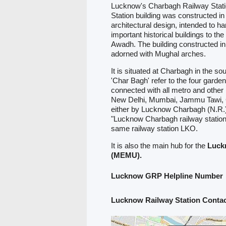
Lucknow's Charbagh Railway Station
Station building was constructed 
architectural design, intended to ha
important historical buildings to th
Awadh. The building constructed in
adorned with Mughal arches.
It is situated at Charbagh in the s
'Char Bagh' refer to the four garden
connected with all metro and other 
New Delhi, Mumbai, Jammu Tawi, G
either by Lucknow Charbagh (N.R.)
"Lucknow Charbagh railway station
same railway station LKO.
It is also the main hub for the
Luck
(MEMU).
Lucknow GRP Helpline Number
Lucknow Railway Station Cont