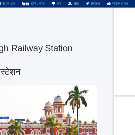
पी एन आर
ट्रेनें / सीट
रूट
सीट
किराया
स्टेशन लाइव
h Railway Station
स्टेशन