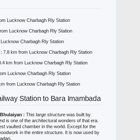
rom Lucknow Charbagh Rly Station
 from Lucknow Charbagh Rly Station
 Lucknow Charbagh Rly Station
 7.8 km from Lucknow Charbagh Rly Station
0.4 km from Lucknow Charbagh Rly Station
rom Lucknow Charbagh Rly Station
 km from Lucknow Charbagh Rly Station
lway Station to Bara Imambada
Bhulaiyan :
This large structure was built by
 is one of the architectural wonders of that era.
rgest vaulted chamber in the world. Except for the
o woodwork in the entire structure. It is now used by
adari.