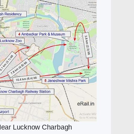
t Near Lucknow Charbagh