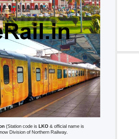
on
(Station code is
LKO
& official name is
know Division of Northern Railway.