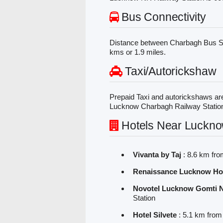
Bus Connectivity
Distance between Charbagh Bus S
kms or 1.9 miles.
Taxi/Autorickshaw
Prepaid Taxi and autorickshaws are
Lucknow Charbagh Railway Statio
Hotels Near Luckno
Vivanta by Taj
: 8.6 km fr
Renaissance Lucknow Ho
Novotel Lucknow Gomti 
Station
Hotel Silvete
: 5.1 km fro