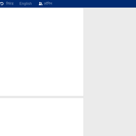
रिफंड
English
लॉगिन