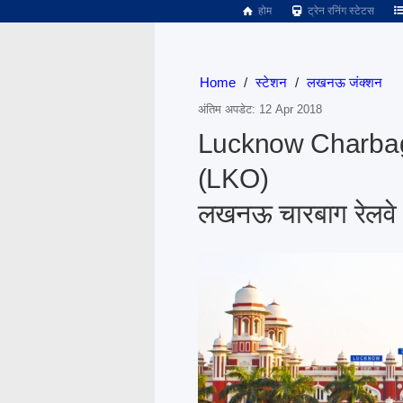
होम
ट्रेन रनिंग स्टेटस
Home
/
स्टेशन
/
लखनऊ जंक्शन
अंतिम अपडेट: 12 Apr 2018
Lucknow Charbag
(LKO)
लखनऊ चारबाग रेलवे 