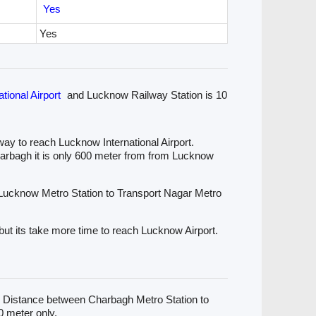
Yes
Yes
tional Airport
and Lucknow Railway Station is 10
ay to reach Lucknow International Airport.
harbagh it is only 600 meter from from Lucknow
 Lucknow Metro Station to Transport Nagar Metro
but its take more time to reach Lucknow Airport.
. Distance between Charbagh Metro Station to
 meter only.