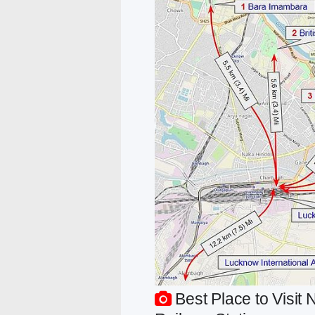
Best Place to Visi