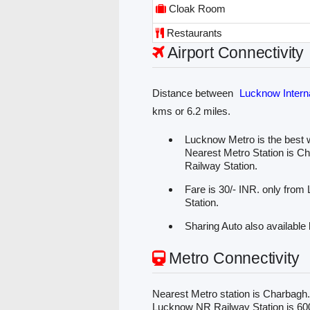
Cloak Room
Restaurants
Airport Connectivity
Distance between
Lucknow Interna
kms or 6.2 miles.
Lucknow Metro is the best w
Nearest Metro Station is C
Railway Station.
Fare is 30/- INR. only from
Station.
Sharing Auto also available 
Metro Connectivity
Nearest Metro station is Charbagh
Lucknow NR Railway Station is 600