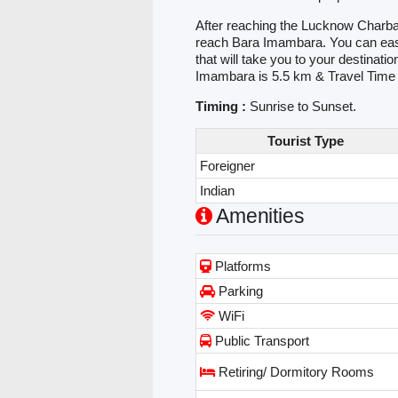
After reaching the Lucknow Charbag
reach Bara Imambara. You can easily
that will take you to your destina
Imambara is 5.5 km & Travel Time
Timing :
Sunrise to Sunset.
Tourist Type
Foreigner
Indian
Amenities
Platforms
Parking
WiFi
Public Transport
Retiring/ Dormitory Rooms