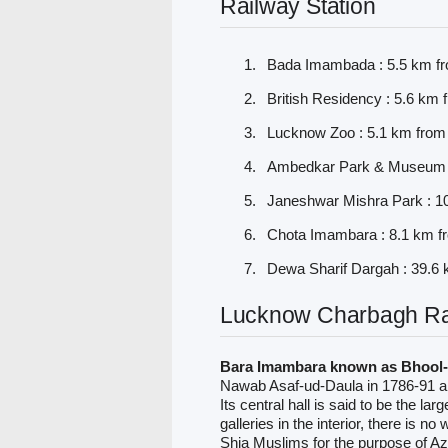
Railway Station
Bada Imambada : 5.5 km f
British Residency : 5.6 km
Lucknow Zoo : 5.1 km from
Ambedkar Park & Museum :
Janeshwar Mishra Park : 1
Chota Imambara : 8.1 km f
Dewa Sharif Dargah : 39.6
Lucknow Charbagh Rai
Bara Imambara known as Bhool-
Nawab Asaf-ud-Daula in 1786-91 and
Its central hall is said to be the la
galleries in the interior, there is n
Shia Muslims for the purpose of Az