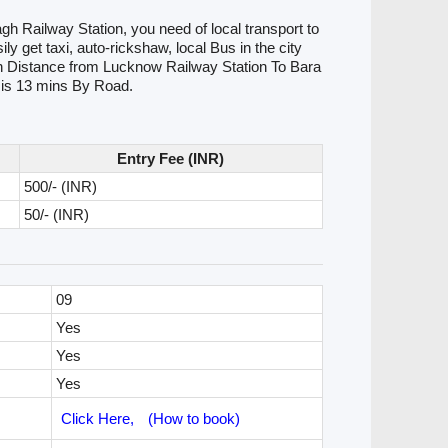
h Railway Station, you need of local transport to
 get taxi, auto-rickshaw, local Bus in the city
tion Distance from Lucknow Railway Station To Bara
 is 13 mins By Road.
Entry Fee (INR)
500/- (INR)
50/- (INR)
09
Yes
Yes
Yes
Click Here,
(How to book)