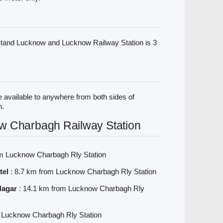
tand Lucknow and Lucknow Railway Station is 3
 available to anywhere from both sides of
n.
w Charbagh Railway Station
om Lucknow Charbagh Rly Station
tel
: 8.7 km from Lucknow Charbagh Rly Station
Nagar
: 14.1 km from Lucknow Charbagh Rly
m Lucknow Charbagh Rly Station