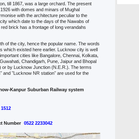
, till 1867, was a large orchard. The present
in 1926 with domes and minars of Mughal
rmonise with the architecture peculiar to the
e city which date to the days of the Nawabs of
 red brick has a frontage of long verandahs
outh of the city, hence the popular name. The words
s which existed here earlier. Lucknow city is well
important cities like Bangalore, Chennai, Kolkata,
uwahati, Chandigarh, Pune, Jaipur and Bhopal
 or by Lucknow Junction (N.E.R.). The terms
" and "Lucknow NR station" are used for the
now-Kanpur Suburban Railway system
1512
act Number
0522 2233042