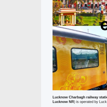
Lucknow Charbagh railway stati
Lucknow NR
) is operated by Luc