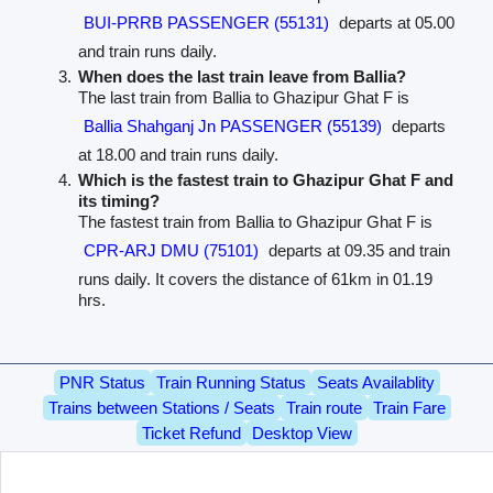
BUI-PRRB PASSENGER (55131)
departs at 05.00
and train runs daily.
When does the last train leave from Ballia?
The last train from Ballia to Ghazipur Ghat F is
Ballia Shahganj Jn PASSENGER (55139)
departs
at 18.00 and train runs daily.
Which is the fastest train to Ghazipur Ghat F and
its timing?
The fastest train from Ballia to Ghazipur Ghat F is
CPR-ARJ DMU (75101)
departs at 09.35 and train
runs daily. It covers the distance of 61km in 01.19
hrs.
PNR Status
Train Running Status
Seats Availablity
Trains between Stations / Seats
Train route
Train Fare
Ticket Refund
Desktop View