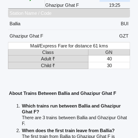
Ghazipur Ghat F
19:25
Station Name / Code
Ballia
BUI
Ghazipur Ghat F
GZT
Mail/Express Fare for distance 61 kms
Class
GN
Adult ₹
40
Child ₹
30
About Trains Between Ballia and Ghazipur Ghat F
Which trains run between Ballia and Ghazipur
Ghat F?
There are 3 trains between Ballia and Ghazipur Ghat
F.
When does the first train leave from Ballia?
The first train from Ballia to Ghazipur Ghat F is