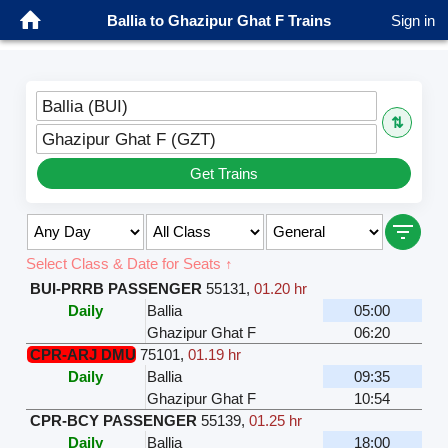
Ballia to Ghazipur Ghat F Trains
Sign in
Ballia (BUI)
⇅
Ghazipur Ghat F (GZT)
Get Trains
Select Class & Date for Seats ↑
BUI-PRRB PASSENGER
55131
,
01.20 hr
Daily
Ballia
05:00
Ghazipur Ghat F
06:20
CPR-ARJ DMU
75101
,
01.19 hr
Daily
Ballia
09:35
Ghazipur Ghat F
10:54
CPR-BCY PASSENGER
55139
,
01.25 hr
Daily
Ballia
18:00