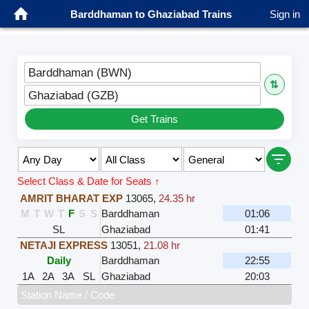
Barddhaman to Ghaziabad Trains
Sign in
Barddhaman (BWN)
⇅
Ghaziabad (GZB)
Get Trains
Select Class & Date for Seats ↑
AMRIT BHARAT EXP
13065
,
24.35 hr
M
T
W
T
F
S
S
Barddhaman
01:06
SL
Ghaziabad
01:41
NETAJI EXPRESS
13051
,
21.08 hr
Daily
Barddhaman
22:55
1A
2A
3A
SL
Ghaziabad
20:03
Station Name / Code