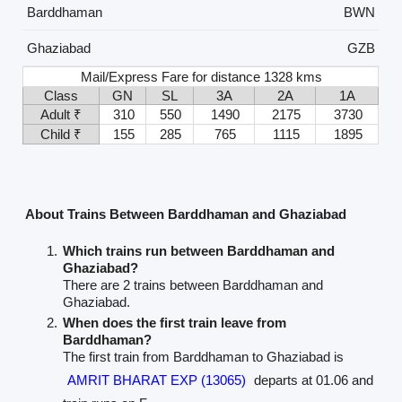
Barddhaman
BWN
Ghaziabad
GZB
Mail/Express Fare for distance 1328 kms
Class
GN
SL
3A
2A
1A
Adult ₹
310
550
1490
2175
3730
Child ₹
155
285
765
1115
1895
About Trains Between Barddhaman and Ghaziabad
Which trains run between Barddhaman and
Ghaziabad?
There are 2 trains between Barddhaman and
Ghaziabad.
When does the first train leave from
Barddhaman?
The first train from Barddhaman to Ghaziabad is
AMRIT BHARAT EXP (13065)
departs at 01.06 and