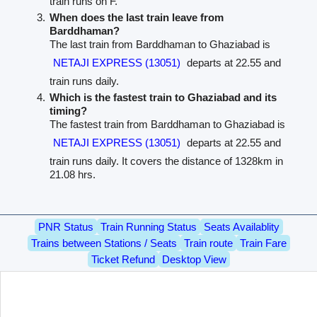
train runs on F.
When does the last train leave from
Barddhaman?
The last train from Barddhaman to Ghaziabad is
NETAJI EXPRESS (13051)
departs at 22.55 and
train runs daily.
Which is the fastest train to Ghaziabad and its
timing?
The fastest train from Barddhaman to Ghaziabad is
NETAJI EXPRESS (13051)
departs at 22.55 and
train runs daily. It covers the distance of 1328km in
21.08 hrs.
PNR Status
Train Running Status
Seats Availablity
Trains between Stations / Seats
Train route
Train Fare
Ticket Refund
Desktop View