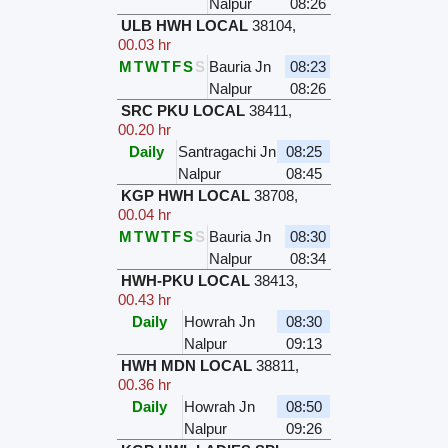
Nalpur
08:26
ULB HWH LOCAL
38104
,
00.03 hr
M
T
W
T
F
S
S
Bauria Jn
08:23
Nalpur
08:26
SRC PKU LOCAL
38411
,
00.20 hr
Daily
Santragachi Jn
08:25
Nalpur
08:45
KGP HWH LOCAL
38708
,
00.04 hr
M
T
W
T
F
S
S
Bauria Jn
08:30
Nalpur
08:34
HWH-PKU LOCAL
38413
,
00.43 hr
Daily
Howrah Jn
08:30
Nalpur
09:13
HWH MDN LOCAL
38811
,
00.36 hr
Daily
Howrah Jn
08:50
Nalpur
09:26