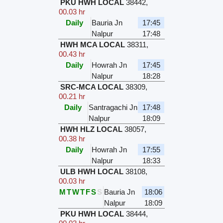
PKU HWH LOCAL
38442
,
00.03 hr
Daily
Bauria Jn
17:45
Nalpur
17:48
HWH MCA LOCAL
38311
,
00.43 hr
Daily
Howrah Jn
17:45
Nalpur
18:28
SRC-MCA LOCAL
38309
,
00.21 hr
Daily
Santragachi Jn
17:48
Nalpur
18:09
HWH HLZ LOCAL
38057
,
00.38 hr
Daily
Howrah Jn
17:55
Nalpur
18:33
ULB HWH LOCAL
38108
,
00.03 hr
M
T
W
T
F
S
S
Bauria Jn
18:06
Nalpur
18:09
PKU HWH LOCAL
38444
,