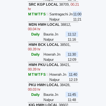
SRC KGP LOCAL
38709
,
00.21
hr
M
T
W
T
F
S
S
Santragachi Jn
11:00
Nalpur
11:21
MDN HWH LOCAL
38812
,
00.04 hr
Daily
Bauria Jn
11:12
Nalpur
11:16
HWH BCK LOCAL
38501
,
00.39 hr
Daily
Howrah Jn
11:30
Nalpur
12:09
HWH PKU LOCAL
38421
,
00.39 hr
M
T
W
T
F
S
S
Howrah Jn
11:40
Nalpur
12:19
PKU HWH LOCAL
38428
,
00.03 hr
Daily
Bauria Jn
11:45
Nalpur
11:48
KIG HWH LOCAL
38602
,