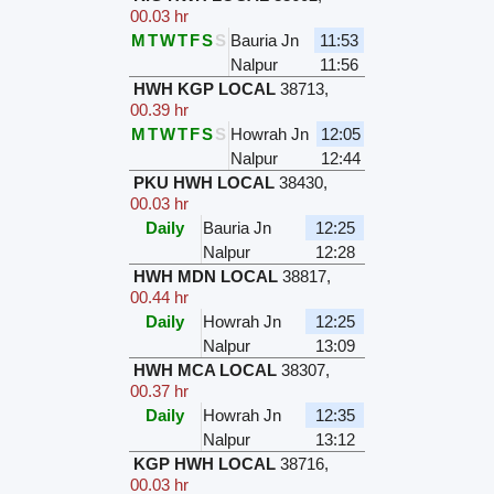
00.03 hr
M
T
W
T
F
S
S
Bauria Jn
11:53
Nalpur
11:56
HWH KGP LOCAL
38713
,
00.39 hr
M
T
W
T
F
S
S
Howrah Jn
12:05
Nalpur
12:44
PKU HWH LOCAL
38430
,
00.03 hr
Daily
Bauria Jn
12:25
Nalpur
12:28
HWH MDN LOCAL
38817
,
00.44 hr
Daily
Howrah Jn
12:25
Nalpur
13:09
HWH MCA LOCAL
38307
,
00.37 hr
Daily
Howrah Jn
12:35
Nalpur
13:12
KGP HWH LOCAL
38716
,
00.03 hr