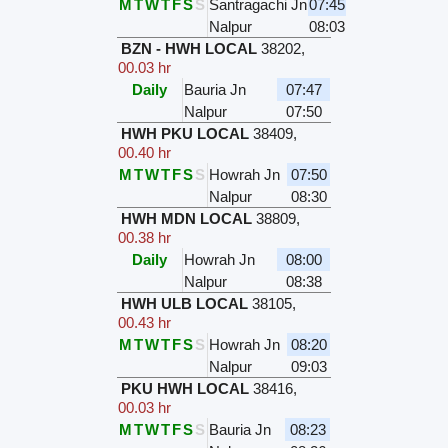
M
T
W
T
F
S
S
Santragachi Jn
07:45
Nalpur
08:03
BZN - HWH LOCAL
38202
,
00.03 hr
Daily
Bauria Jn
07:47
Nalpur
07:50
HWH PKU LOCAL
38409
,
00.40 hr
M
T
W
T
F
S
S
Howrah Jn
07:50
Nalpur
08:30
HWH MDN LOCAL
38809
,
00.38 hr
Daily
Howrah Jn
08:00
Nalpur
08:38
HWH ULB LOCAL
38105
,
00.43 hr
M
T
W
T
F
S
S
Howrah Jn
08:20
Nalpur
09:03
PKU HWH LOCAL
38416
,
00.03 hr
M
T
W
T
F
S
S
Bauria Jn
08:23