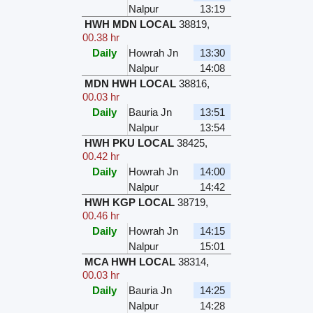
Nalpur
13:19
HWH MDN LOCAL
38819
,
00.38 hr
Daily
Howrah Jn
13:30
Nalpur
14:08
MDN HWH LOCAL
38816
,
00.03 hr
Daily
Bauria Jn
13:51
Nalpur
13:54
HWH PKU LOCAL
38425
,
00.42 hr
Daily
Howrah Jn
14:00
Nalpur
14:42
HWH KGP LOCAL
38719
,
00.46 hr
Daily
Howrah Jn
14:15
Nalpur
15:01
MCA HWH LOCAL
38314
,
00.03 hr
Daily
Bauria Jn
14:25
Nalpur
14:28