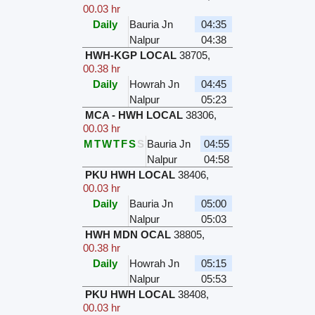
00.03 hr
Daily
Bauria Jn
04:35
Nalpur
04:38
HWH-KGP LOCAL
38705
,
00.38 hr
Daily
Howrah Jn
04:45
Nalpur
05:23
MCA - HWH LOCAL
38306
,
00.03 hr
M
T
W
T
F
S
S
Bauria Jn
04:55
Nalpur
04:58
PKU HWH LOCAL
38406
,
00.03 hr
Daily
Bauria Jn
05:00
Nalpur
05:03
HWH MDN OCAL
38805
,
00.38 hr
Daily
Howrah Jn
05:15
Nalpur
05:53
PKU HWH LOCAL
38408
,
00.03 hr