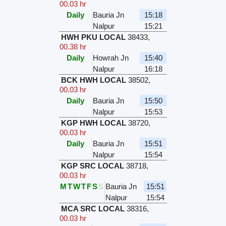
00.03 hr
Daily
Bauria Jn
15:18
Nalpur
15:21
HWH PKU LOCAL
38433
,
00.38 hr
Daily
Howrah Jn
15:40
Nalpur
16:18
BCK HWH LOCAL
38502
,
00.03 hr
Daily
Bauria Jn
15:50
Nalpur
15:53
KGP HWH LOCAL
38720
,
00.03 hr
Daily
Bauria Jn
15:51
Nalpur
15:54
KGP SRC LOCAL
38718
,
00.03 hr
M
T
W
T
F
S
S
Bauria Jn
15:51
Nalpur
15:54
MCA SRC LOCAL
38316
,
00.03 hr