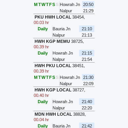
M
T
W
T
F
S
S
Howrah Jn
20:50
Nalpur
21:29
PKU HWH LOCAL
38454
,
00.03 hr
Daily
Bauria Jn
21:10
Nalpur
21:13
HWH KGP MEMU
38725
,
00.39 hr
Daily
Howrah Jn
21:15
Nalpur
21:54
HWH PKU LOCAL
38451
,
00.39 hr
M
T
W
T
F
S
S
Howrah Jn
21:30
Nalpur
22:09
HWH KGP LOCAL
38727
,
00.40 hr
Daily
Howrah Jn
21:40
Nalpur
22:20
MDN HWH LOCAL
38828
,
00.04 hr
Daily
Bauria Jn
21:42