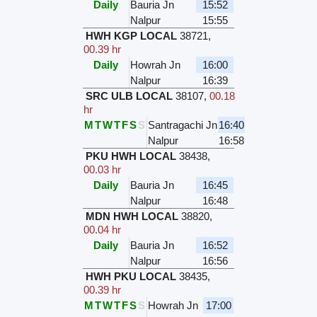
Daily
Bauria Jn
15:52
Nalpur
15:55
HWH KGP LOCAL
38721
,
00.39 hr
Daily
Howrah Jn
16:00
Nalpur
16:39
SRC ULB LOCAL
38107
,
00.18
hr
M
T
W
T
F
S
S
Santragachi Jn
16:40
Nalpur
16:58
PKU HWH LOCAL
38438
,
00.03 hr
Daily
Bauria Jn
16:45
Nalpur
16:48
MDN HWH LOCAL
38820
,
00.04 hr
Daily
Bauria Jn
16:52
Nalpur
16:56
HWH PKU LOCAL
38435
,
00.39 hr
M
T
W
T
F
S
S
Howrah Jn
17:00