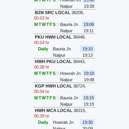
Nalpur
19:39
BZN SRC LOCAL
38206
,
00.03 hr
M
T
W
T
F
S
S
Bauria Jn
19:08
Nalpur
19:11
PKU HWH LOCAL
38448
,
00.03 hr
Daily
Bauria Jn
19:10
Nalpur
19:13
HWH PKU LOCAL
38443
,
00.38 hr
M
T
W
T
F
S
S
Howrah Jn
19:10
Nalpur
19:48
KGP HWH LOCAL
38724
,
00.04 hr
M
T
W
T
F
S
S
Bauria Jn
19:15
Nalpur
19:19
HWH MCA LOCAL
38315
,
00.39 hr
Daily
Howrah Jn
19:30
Nalpur
20:09