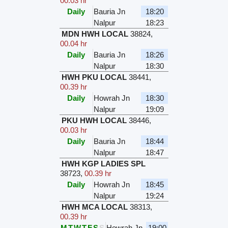
00.03 hr
Daily
Bauria Jn
18:20
Nalpur
18:23
MDN HWH LOCAL
38824
,
00.04 hr
Daily
Bauria Jn
18:26
Nalpur
18:30
HWH PKU LOCAL
38441
,
00.39 hr
Daily
Howrah Jn
18:30
Nalpur
19:09
PKU HWH LOCAL
38446
,
00.03 hr
Daily
Bauria Jn
18:44
Nalpur
18:47
HWH KGP LADIES SPL
38723
,
00.39 hr
Daily
Howrah Jn
18:45
Nalpur
19:24
HWH MCA LOCAL
38313
,
00.39 hr
M
T
W
T
F
S
S
Howrah Jn
19:00