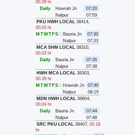
00.39 hr
Daily
Howrah Jn
07:20
Nalpur
07:59
PKU HWH LOCAL
38414
,
00.03 hr
M
T
W
T
F
S
S
Bauria Jn
07:30
Nalpur
07:33
MCA SHM LOCAL
38310
,
00.03 hr
Daily
Bauria Jn
07:35
Nalpur
07:38
HWH MCA LOCAL
38303
,
00.39 hr
M
T
W
T
F
S
S
Howrah Jn
07:40
Nalpur
08:19
MDN HWH LOCAL
38804
,
00.04 hr
Daily
Bauria Jn
07:44
Nalpur
07:48
SRC PKU LOCAL
38407
,
00.18
hr