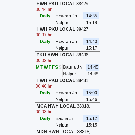
HWH PKU LOCAL
38429
,
00.44 hr
Daily
Howrah Jn
14:35
Nalpur
15:19
HWH PKU LOCAL
38427
,
00.37 hr
Daily
Howrah Jn
14:40
Nalpur
15:17
PKU HWH LOCAL
38436
,
00.03 hr
M
T
W
T
F
S
S
Bauria Jn
14:45
Nalpur
14:48
HWH PKU LOCAL
38431
,
00.46 hr
Daily
Howrah Jn
15:00
Nalpur
15:46
MCA HWH LOCAL
38318
,
00.03 hr
Daily
Bauria Jn
15:12
Nalpur
15:15
MDN HWH LOCAL
38818
,