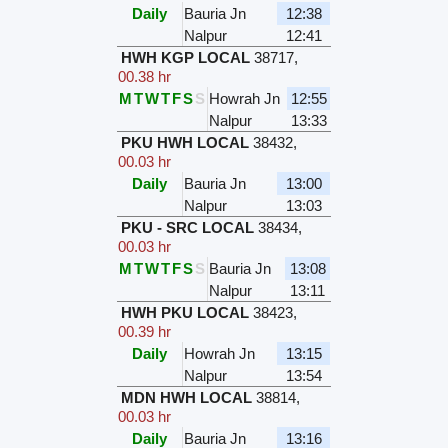
Daily
Bauria Jn
12:38
Nalpur
12:41
HWH KGP LOCAL
38717
,
00.38 hr
M
T
W
T
F
S
S
Howrah Jn
12:55
Nalpur
13:33
PKU HWH LOCAL
38432
,
00.03 hr
Daily
Bauria Jn
13:00
Nalpur
13:03
PKU - SRC LOCAL
38434
,
00.03 hr
M
T
W
T
F
S
S
Bauria Jn
13:08
Nalpur
13:11
HWH PKU LOCAL
38423
,
00.39 hr
Daily
Howrah Jn
13:15
Nalpur
13:54
MDN HWH LOCAL
38814
,
00.03 hr
Daily
Bauria Jn
13:16