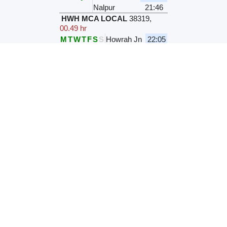
Nalpur
21:46
HWH MCA LOCAL
38319
,
00.49 hr
M
T
W
T
F
S
S
Howrah Jn
22:05
Nalpur
22:54
KGP HWH LOCAL
38730
,
00.04 hr
Daily
Bauria Jn
22:19
Nalpur
22:23
PKU HWH LOCAL
38456
,
00.03 hr
M
T
W
T
F
S
S
Bauria Jn
22:20
Nalpur
22:23
HWH PKU LOCAL
38453
,
00.43 hr
Daily
Howrah Jn
22:20
Nalpur
23:03
HWH-MCA LOCAL
38321
,
00.42 hr
Daily
Howrah Jn
23:10
Nalpur
23:52