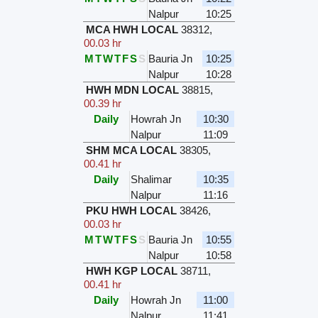
Nalpur
10:25
MCA HWH LOCAL
38312
,
00.03 hr
M
T
W
T
F
S
S
Bauria Jn
10:25
Nalpur
10:28
HWH MDN LOCAL
38815
,
00.39 hr
Daily
Howrah Jn
10:30
Nalpur
11:09
SHM MCA LOCAL
38305
,
00.41 hr
Daily
Shalimar
10:35
Nalpur
11:16
PKU HWH LOCAL
38426
,
00.03 hr
M
T
W
T
F
S
S
Bauria Jn
10:55
Nalpur
10:58
HWH KGP LOCAL
38711
,
00.41 hr
Daily
Howrah Jn
11:00
Nalpur
11:41