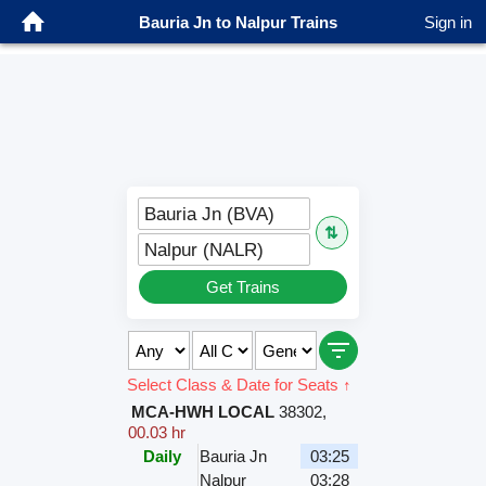
Bauria Jn to Nalpur Trains
Sign in
Bauria Jn (BVA)
⇅
Nalpur (NALR)
Get Trains
Select Class & Date for Seats ↑
MCA-HWH LOCAL
38302
,
00.03 hr
Daily
Bauria Jn
03:25
Nalpur
03:28