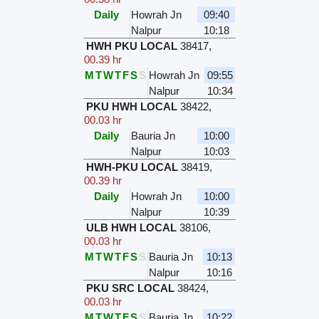
Daily
Howrah Jn
09:40
Nalpur
10:18
HWH PKU LOCAL
38417
,
00.39 hr
M
T
W
T
F
S
S
Howrah Jn
09:55
Nalpur
10:34
PKU HWH LOCAL
38422
,
00.03 hr
Daily
Bauria Jn
10:00
Nalpur
10:03
HWH-PKU LOCAL
38419
,
00.39 hr
Daily
Howrah Jn
10:00
Nalpur
10:39
ULB HWH LOCAL
38106
,
00.03 hr
M
T
W
T
F
S
S
Bauria Jn
10:13
Nalpur
10:16
PKU SRC LOCAL
38424
,
00.03 hr
M
T
W
T
F
S
S
Bauria Jn
10:22