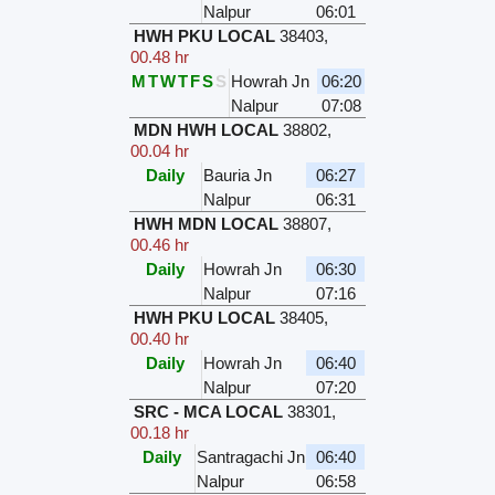
Nalpur
06:01
HWH PKU LOCAL
38403
,
00.48 hr
M
T
W
T
F
S
S
Howrah Jn
06:20
Nalpur
07:08
MDN HWH LOCAL
38802
,
00.04 hr
Daily
Bauria Jn
06:27
Nalpur
06:31
HWH MDN LOCAL
38807
,
00.46 hr
Daily
Howrah Jn
06:30
Nalpur
07:16
HWH PKU LOCAL
38405
,
00.40 hr
Daily
Howrah Jn
06:40
Nalpur
07:20
SRC - MCA LOCAL
38301
,
00.18 hr
Daily
Santragachi Jn
06:40
Nalpur
06:58