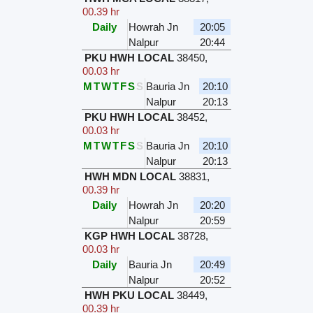
00.39 hr
Daily
Howrah Jn
20:05
Nalpur
20:44
PKU HWH LOCAL
38450
,
00.03 hr
M
T
W
T
F
S
S
Bauria Jn
20:10
Nalpur
20:13
PKU HWH LOCAL
38452
,
00.03 hr
M
T
W
T
F
S
S
Bauria Jn
20:10
Nalpur
20:13
HWH MDN LOCAL
38831
,
00.39 hr
Daily
Howrah Jn
20:20
Nalpur
20:59
KGP HWH LOCAL
38728
,
00.03 hr
Daily
Bauria Jn
20:49
Nalpur
20:52
HWH PKU LOCAL
38449
,
00.39 hr