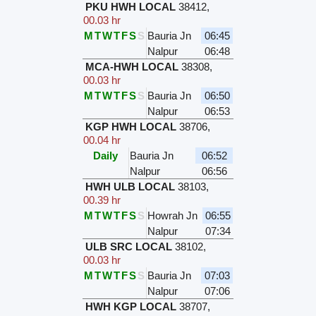
PKU HWH LOCAL
38412
,
00.03 hr
M
T
W
T
F
S
S
Bauria Jn
06:45
Nalpur
06:48
MCA-HWH LOCAL
38308
,
00.03 hr
M
T
W
T
F
S
S
Bauria Jn
06:50
Nalpur
06:53
KGP HWH LOCAL
38706
,
00.04 hr
Daily
Bauria Jn
06:52
Nalpur
06:56
HWH ULB LOCAL
38103
,
00.39 hr
M
T
W
T
F
S
S
Howrah Jn
06:55
Nalpur
07:34
ULB SRC LOCAL
38102
,
00.03 hr
M
T
W
T
F
S
S
Bauria Jn
07:03
Nalpur
07:06
HWH KGP LOCAL
38707
,