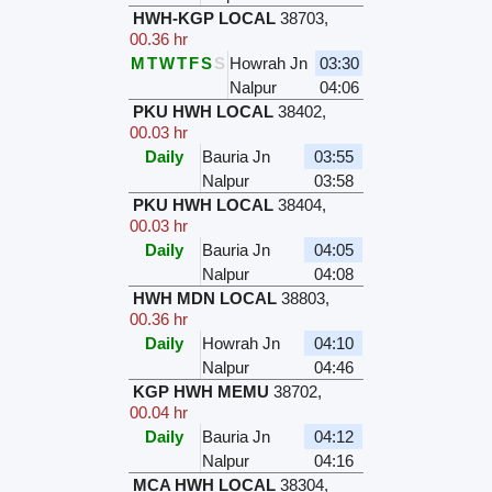
HWH-KGP LOCAL
38703
,
00.36 hr
M
T
W
T
F
S
S
Howrah Jn
03:30
Nalpur
04:06
PKU HWH LOCAL
38402
,
00.03 hr
Daily
Bauria Jn
03:55
Nalpur
03:58
PKU HWH LOCAL
38404
,
00.03 hr
Daily
Bauria Jn
04:05
Nalpur
04:08
HWH MDN LOCAL
38803
,
00.36 hr
Daily
Howrah Jn
04:10
Nalpur
04:46
KGP HWH MEMU
38702
,
00.04 hr
Daily
Bauria Jn
04:12
Nalpur
04:16
MCA HWH LOCAL
38304
,