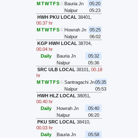
M
T
W
T
F
S
S
Bauria Jn
05:20
Nalpur
05:23
HWH PKU LOCAL
38401
,
00.37 hr
M
T
W
T
F
S
S
Howrah Jn
05:25
Nalpur
06:02
KGP HWH LOCAL
38704
,
00.04 hr
Daily
Bauria Jn
05:32
Nalpur
05:36
SRC ULB LOCAL
38101
,
00.18
hr
M
T
W
T
F
S
S
Santragachi Jn
05:35
Nalpur
05:53
HWH HLZ LOCAL
38051
,
00.40 hr
Daily
Howrah Jn
05:40
Nalpur
06:20
PKU SRC LOCAL
38410
,
00.03 hr
Daily
Bauria Jn
05:58