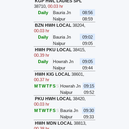
KGP HWL LADIES SPL
38710
,
00.03 hr
Daily
Bauria Jn
08:56
Nalpur
08:59
BZN HWH LOCAL
38204
,
00.03 hr
Daily
Bauria Jn
09:02
Nalpur
09:05
HWH PKU LOCAL
38415
,
00.39 hr
Daily
Howrah Jn
09:05
Nalpur
09:44
HWH KIG LOCAL
38601
,
00.37 hr
M
T
W
T
F
S
S
Howrah Jn
09:15
Nalpur
09:52
PKU HWH LOCAL
38420
,
00.03 hr
M
T
W
T
F
S
S
Bauria Jn
09:30
Nalpur
09:33
HWH MDN LOCAL
38813
,
00.38 hr