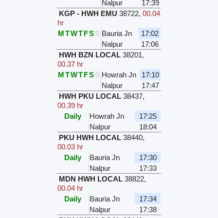
Nalpur
17:39
KGP - HWH EMU
38722
,
00.04
hr
M
T
W
T
F
S
S
Bauria Jn
17:02
Nalpur
17:06
HWH BZN LOCAL
38201
,
00.37 hr
M
T
W
T
F
S
S
Howrah Jn
17:10
Nalpur
17:47
HWH PKU LOCAL
38437
,
00.39 hr
Daily
Howrah Jn
17:25
Nalpur
18:04
PKU HWH LOCAL
38440
,
00.03 hr
Daily
Bauria Jn
17:30
Nalpur
17:33
MDN HWH LOCAL
38822
,
00.04 hr
Daily
Bauria Jn
17:34
Nalpur
17:38