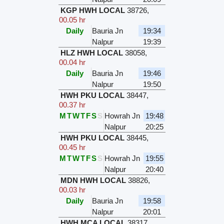
KGP HWH LOCAL
38726
,
00.05 hr
Daily
Bauria Jn
19:34
Nalpur
19:39
HLZ HWH LOCAL
38058
,
00.04 hr
Daily
Bauria Jn
19:46
Nalpur
19:50
HWH PKU LOCAL
38447
,
00.37 hr
M
T
W
T
F
S
S
Howrah Jn
19:48
Nalpur
20:25
HWH PKU LOCAL
38445
,
00.45 hr
M
T
W
T
F
S
S
Howrah Jn
19:55
Nalpur
20:40
MDN HWH LOCAL
38826
,
00.03 hr
Daily
Bauria Jn
19:58
Nalpur
20:01
HWH MCA LOCAL
38317
,