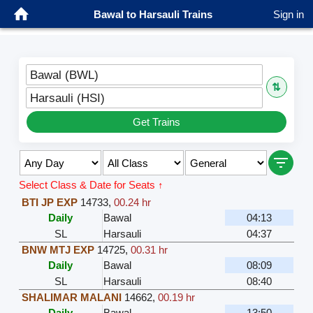
Bawal to Harsauli Trains
Sign in
Bawal (BWL)
⇅
Harsauli (HSI)
Get Trains
Select Class & Date for Seats ↑
BTI JP EXP
14733
,
00.24 hr
Daily
Bawal
04:13
SL
Harsauli
04:37
BNW MTJ EXP
14725
,
00.31 hr
Daily
Bawal
08:09
SL
Harsauli
08:40
SHALIMAR MALANI
14662
,
00.19 hr
Daily
Bawal
13:50