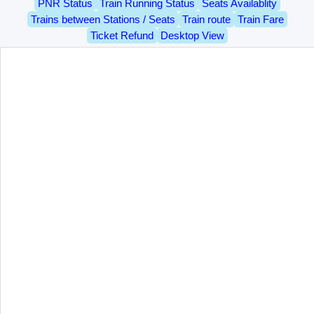
PNR Status
Train Running Status
Seats Availablity
Trains between Stations / Seats
Train route
Train Fare
Ticket Refund
Desktop View