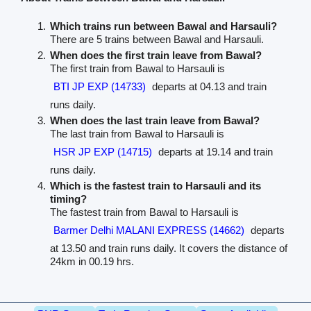
Which trains run between Bawal and Harsauli?
There are 5 trains between Bawal and Harsauli.
When does the first train leave from Bawal?
The first train from Bawal to Harsauli is
BTI JP EXP (14733)
departs at 04.13 and train
runs daily.
When does the last train leave from Bawal?
The last train from Bawal to Harsauli is
HSR JP EXP (14715)
departs at 19.14 and train
runs daily.
Which is the fastest train to Harsauli and its
timing?
The fastest train from Bawal to Harsauli is
Barmer Delhi MALANI EXPRESS (14662)
departs
at 13.50 and train runs daily. It covers the distance of
24km in 00.19 hrs.