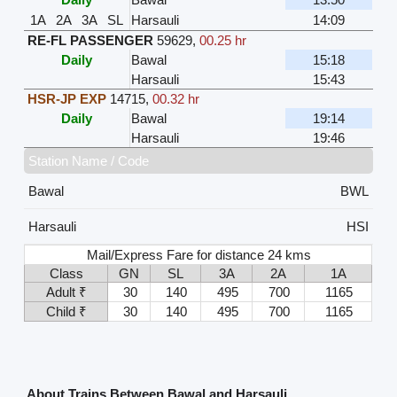
1A
2A
3A
SL
Harsauli
14:09
RE-FL PASSENGER
59629
,
00.25 hr
Daily
Bawal
15:18
Harsauli
15:43
HSR-JP EXP
14715
,
00.32 hr
Daily
Bawal
19:14
Harsauli
19:46
Station Name / Code
Bawal
BWL
Harsauli
HSI
Mail/Express Fare for distance 24 kms
Class
GN
SL
3A
2A
1A
Adult ₹
30
140
495
700
1165
Child ₹
30
140
495
700
1165
About Trains Between Bawal and Harsauli