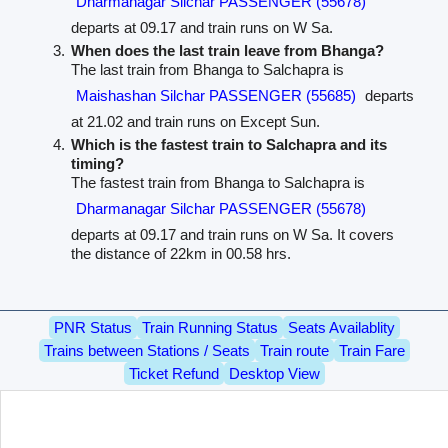
Dharmanagar Silchar PASSENGER (55678)
departs at 09.17 and train runs on W Sa.
When does the last train leave from Bhanga?
The last train from Bhanga to Salchapra is
Maishashan Silchar PASSENGER (55685)
departs
at 21.02 and train runs on Except Sun.
Which is the fastest train to Salchapra and its
timing?
The fastest train from Bhanga to Salchapra is
Dharmanagar Silchar PASSENGER (55678)
departs at 09.17 and train runs on W Sa. It covers
the distance of 22km in 00.58 hrs.
PNR Status
Train Running Status
Seats Availablity
Trains between Stations / Seats
Train route
Train Fare
Ticket Refund
Desktop View