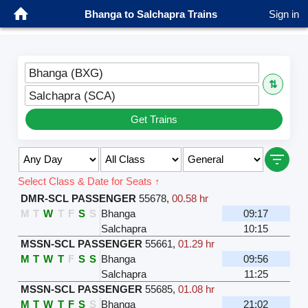
Bhanga to Salchapra Trains
Sign in
Bhanga (BXG)
⇅
Salchapra (SCA)
Get Trains
Select Class & Date for Seats ↑
DMR-SCL PASSENGER
55678
,
00.58 hr
M
T
W
T
F
S
S
Bhanga
09:17
Salchapra
10:15
MSSN-SCL PASSENGER
55661
,
01.29 hr
M
T
W
T
F
S
S
Bhanga
09:56
Salchapra
11:25
MSSN-SCL PASSENGER
55685
,
01.08 hr
M
T
W
T
F
S
S
Bhanga
21:02