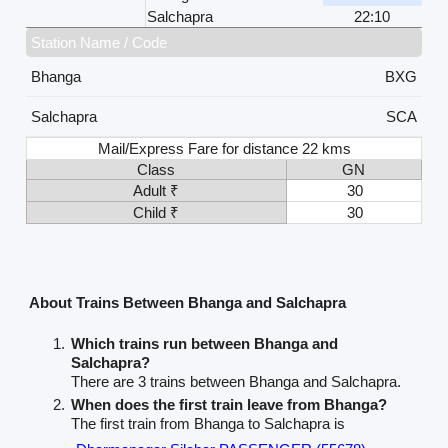
Salchapra
22:10
Station Name / Code
Bhanga
BXG
Salchapra
SCA
Mail/Express Fare for distance 22 kms
Class
GN
Adult ₹
30
Child ₹
30
About Trains Between Bhanga and Salchapra
Which trains run between Bhanga and
Salchapra?
There are 3 trains between Bhanga and Salchapra.
When does the first train leave from Bhanga?
The first train from Bhanga to Salchapra is