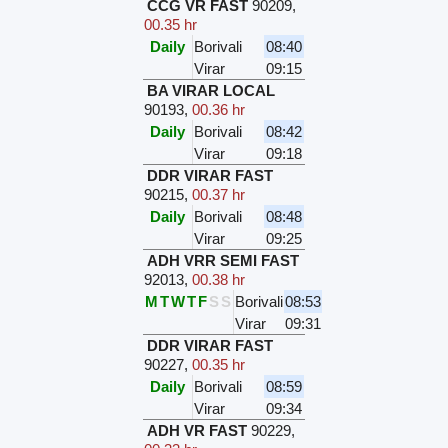
CCG VR FAST
90209
,
00.35 hr
Daily
Borivali
08:40
Virar
09:15
BA VIRAR LOCAL
90193
,
00.36 hr
Daily
Borivali
08:42
Virar
09:18
DDR VIRAR FAST
90215
,
00.37 hr
Daily
Borivali
08:48
Virar
09:25
ADH VRR SEMI FAST
92013
,
00.38 hr
M
T
W
T
F
S
S
Borivali
08:53
Virar
09:31
DDR VIRAR FAST
90227
,
00.35 hr
Daily
Borivali
08:59
Virar
09:34
ADH VR FAST
90229
,