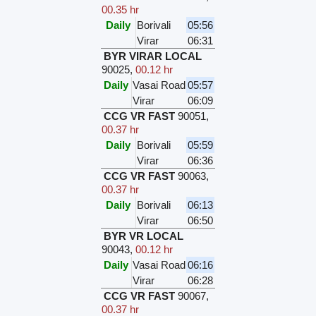
00.35 hr
Daily
Borivali
05:56
Virar
06:31
BYR VIRAR LOCAL
90025
,
00.12 hr
Daily
Vasai Road
05:57
Virar
06:09
CCG VR FAST
90051
,
00.37 hr
Daily
Borivali
05:59
Virar
06:36
CCG VR FAST
90063
,
00.37 hr
Daily
Borivali
06:13
Virar
06:50
BYR VR LOCAL
90043
,
00.12 hr
Daily
Vasai Road
06:16
Virar
06:28
CCG VR FAST
90067
,
00.37 hr