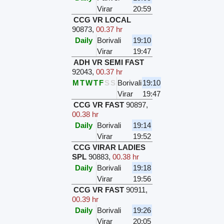
Virar
20:59
CCG VR LOCAL
90873
,
00.37 hr
Daily
Borivali
19:10
Virar
19:47
ADH VR SEMI FAST
92043
,
00.37 hr
M
T
W
T
F
S
S
Borivali
19:10
Virar
19:47
CCG VR FAST
90897
,
00.38 hr
Daily
Borivali
19:14
Virar
19:52
CCG VIRAR LADIES
SPL
90883
,
00.38 hr
Daily
Borivali
19:18
Virar
19:56
CCG VR FAST
90911
,
00.39 hr
Daily
Borivali
19:26
Virar
20:05