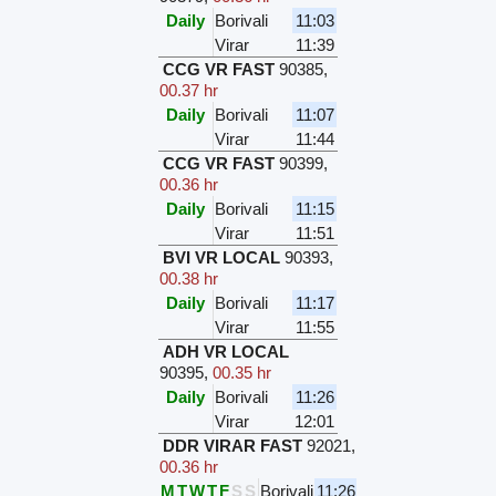
Daily
Borivali
11:03
Virar
11:39
CCG VR FAST
90385
,
00.37 hr
Daily
Borivali
11:07
Virar
11:44
CCG VR FAST
90399
,
00.36 hr
Daily
Borivali
11:15
Virar
11:51
BVI VR LOCAL
90393
,
00.38 hr
Daily
Borivali
11:17
Virar
11:55
ADH VR LOCAL
90395
,
00.35 hr
Daily
Borivali
11:26
Virar
12:01
DDR VIRAR FAST
92021
,
00.36 hr
M
T
W
T
F
S
S
Borivali
11:26