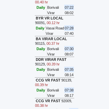
00.40 hr
Daily
Borivali
07:22
Virar
08:02
BYR VR LOCAL
90091
,
00.12 hr
Daily
Vasai Road
07:28
Virar
07:40
BA VIRAR LOCAL
90115
,
00.37 hr
Daily
Borivali
07:30
Virar
08:07
DDR VIRAR FAST
90129
,
00.39 hr
Daily
Borivali
07:35
Virar
08:14
CCG VR FAST
90139
,
00.39 hr
Daily
Borivali
07:38
Virar
08:17
CCG VR FAST
92009
,
00.38 hr