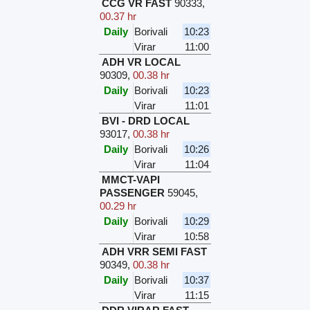
CCG VR FAST
90333
,
00.37 hr
Daily
Borivali
10:23
Virar
11:00
ADH VR LOCAL
90309
,
00.38 hr
Daily
Borivali
10:23
Virar
11:01
BVI - DRD LOCAL
93017
,
00.38 hr
Daily
Borivali
10:26
Virar
11:04
MMCT-VAPI
PASSENGER
59045
,
00.29 hr
Daily
Borivali
10:29
Virar
10:58
ADH VRR SEMI FAST
90349
,
00.38 hr
Daily
Borivali
10:37
Virar
11:15