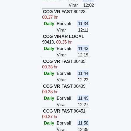
Virar
12:02
CCG VR FAST
90423
,
00.37 hr
Daily
Borivali
11:34
Virar
12:11
CCG VIRAR LOCAL
90413
,
00.36 hr
Daily
Borivali
11:43
Virar
12:19
CCG VR FAST
90435
,
00.38 hr
Daily
Borivali
11:44
Virar
12:22
CCG VR FAST
90439
,
00.38 hr
Daily
Borivali
11:49
Virar
12:27
CCG VR FAST
90451
,
00.37 hr
Daily
Borivali
11:58
Virar
12:35