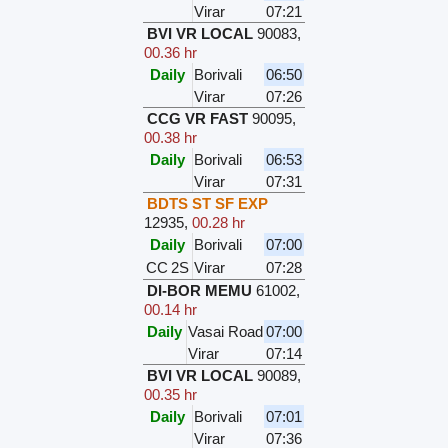
Virar
07:21
BVI VR LOCAL
90083
,
00.36 hr
Daily
Borivali
06:50
Virar
07:26
CCG VR FAST
90095
,
00.38 hr
Daily
Borivali
06:53
Virar
07:31
BDTS ST SF EXP
12935
,
00.28 hr
Daily
Borivali
07:00
CC
2S
Virar
07:28
DI-BOR MEMU
61002
,
00.14 hr
Daily
Vasai Road
07:00
Virar
07:14
BVI VR LOCAL
90089
,
00.35 hr
Daily
Borivali
07:01
Virar
07:36