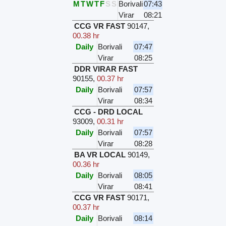
M
T
W
T
F
S
S
Borivali
07:43
Virar
08:21
CCG VR FAST
90147
,
00.38 hr
Daily
Borivali
07:47
Virar
08:25
DDR VIRAR FAST
90155
,
00.37 hr
Daily
Borivali
07:57
Virar
08:34
CCG - DRD LOCAL
93009
,
00.31 hr
Daily
Borivali
07:57
Virar
08:28
BA VR LOCAL
90149
,
00.36 hr
Daily
Borivali
08:05
Virar
08:41
CCG VR FAST
90171
,
00.37 hr
Daily
Borivali
08:14