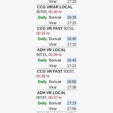
Virar
17:10
CCG VIRAR LOCAL
90709
,
00.36 hr
Daily
Borivali
16:39
Virar
17:15
CCG VR FAST
90731
,
00.35 hr
Daily
Borivali
16:40
Virar
17:15
ADH VR LOCAL
90715
,
00.38 hr
Daily
Borivali
16:43
Virar
17:21
CCG VR FAST
92037
,
00.38 hr
Daily
Borivali
16:58
Virar
17:36
ADH VR LOCAL
90747
,
00.37 hr
Daily
Borivali
17:19
Virar
17:56