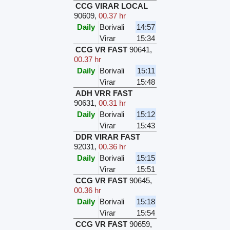
CCG VIRAR LOCAL
90609
,
00.37 hr
Daily
Borivali
14:57
Virar
15:34
CCG VR FAST
90641
,
00.37 hr
Daily
Borivali
15:11
Virar
15:48
ADH VRR FAST
90631
,
00.31 hr
Daily
Borivali
15:12
Virar
15:43
DDR VIRAR FAST
92031
,
00.36 hr
Daily
Borivali
15:15
Virar
15:51
CCG VR FAST
90645
,
00.36 hr
Daily
Borivali
15:18
Virar
15:54
CCG VR FAST
90659
,