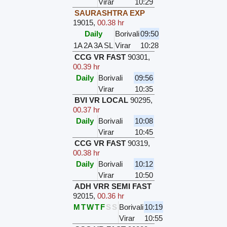
Virar
10:29
SAURASHTRA EXP
19015
,
00.38 hr
Daily
Borivali
09:50
1A
2A
3A
SL
Virar
10:28
CCG VR FAST
90301
,
00.39 hr
Daily
Borivali
09:56
Virar
10:35
BVI VR LOCAL
90295
,
00.37 hr
Daily
Borivali
10:08
Virar
10:45
CCG VR FAST
90319
,
00.38 hr
Daily
Borivali
10:12
Virar
10:50
ADH VRR SEMI FAST
92015
,
00.36 hr
M
T
W
T
F
S
S
Borivali
10:19
Virar
10:55