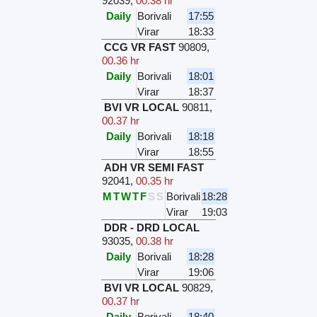
92039
,
00.38 hr
Daily
Borivali
17:55
Virar
18:33
CCG VR FAST
90809
,
00.36 hr
Daily
Borivali
18:01
Virar
18:37
BVI VR LOCAL
90811
,
00.37 hr
Daily
Borivali
18:18
Virar
18:55
ADH VR SEMI FAST
92041
,
00.35 hr
M
T
W
T
F
S
S
Borivali
18:28
Virar
19:03
DDR - DRD LOCAL
93035
,
00.38 hr
Daily
Borivali
18:28
Virar
19:06
BVI VR LOCAL
90829
,
00.37 hr
Daily
Borivali
18:40