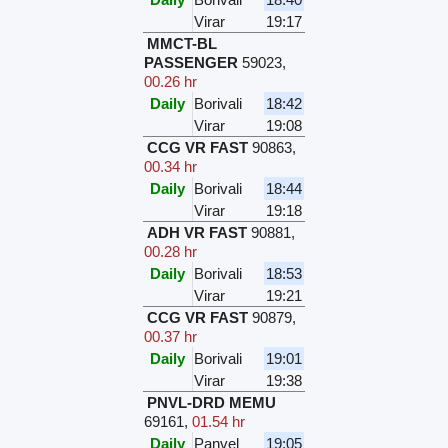
Virar
19:17
MMCT-BL
PASSENGER
59023
,
00.26 hr
Daily
Borivali
18:42
Virar
19:08
CCG VR FAST
90863
,
00.34 hr
Daily
Borivali
18:44
Virar
19:18
ADH VR FAST
90881
,
00.28 hr
Daily
Borivali
18:53
Virar
19:21
CCG VR FAST
90879
,
00.37 hr
Daily
Borivali
19:01
Virar
19:38
PNVL-DRD MEMU
69161
,
01.54 hr
Daily
Panvel
19:05