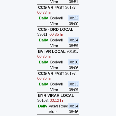
Virar
08:51
CCG VR FAST
90187
,
00.38 hr
Daily
Borivali
08:22
Virar
09:00
CCG - DRD LOCAL
93011
,
00.35 hr
Daily
Borivali
08:24
Virar
08:59
BVI VR LOCAL
90191
,
00.36 hr
Daily
Borivali
08:30
Virar
09:06
CCG VR FAST
90197
,
00.36 hr
Daily
Borivali
08:33
Virar
09:09
BYR VIRAR LOCAL
90163
,
00.12 hr
Daily
Vasai Road
08:34
Virar
08:46