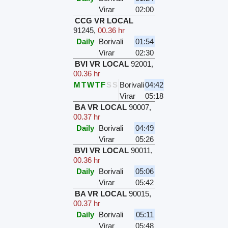
Virar
02:00
CCG VR LOCAL
91245
,
00.36 hr
Daily
Borivali
01:54
Virar
02:30
BVI VR LOCAL
92001
,
00.36 hr
M
T
W
T
F
S
S
Borivali
04:42
Virar
05:18
BA VR LOCAL
90007
,
00.37 hr
Daily
Borivali
04:49
Virar
05:26
BVI VR LOCAL
90011
,
00.36 hr
Daily
Borivali
05:06
Virar
05:42
BA VR LOCAL
90015
,
00.37 hr
Daily
Borivali
05:11
Virar
05:48