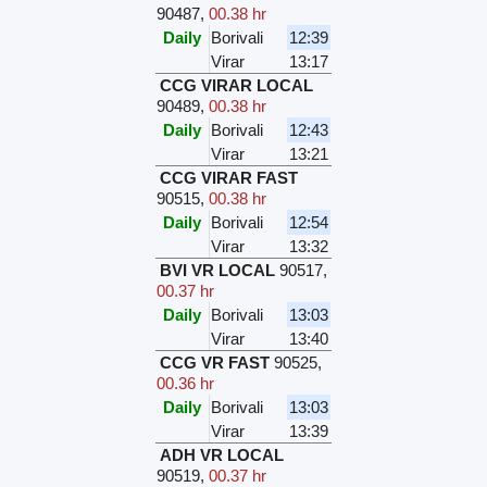
90487
,
00.38 hr
Daily
Borivali
12:39
Virar
13:17
CCG VIRAR LOCAL
90489
,
00.38 hr
Daily
Borivali
12:43
Virar
13:21
CCG VIRAR FAST
90515
,
00.38 hr
Daily
Borivali
12:54
Virar
13:32
BVI VR LOCAL
90517
,
00.37 hr
Daily
Borivali
13:03
Virar
13:40
CCG VR FAST
90525
,
00.36 hr
Daily
Borivali
13:03
Virar
13:39
ADH VR LOCAL
90519
,
00.37 hr