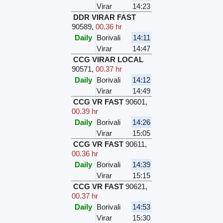
Virar
14:23
DDR VIRAR FAST
90589
,
00.36 hr
Daily
Borivali
14:11
Virar
14:47
CCG VIRAR LOCAL
90571
,
00.37 hr
Daily
Borivali
14:12
Virar
14:49
CCG VR FAST
90601
,
00.39 hr
Daily
Borivali
14:26
Virar
15:05
CCG VR FAST
90611
,
00.36 hr
Daily
Borivali
14:39
Virar
15:15
CCG VR FAST
90621
,
00.37 hr
Daily
Borivali
14:53
Virar
15:30