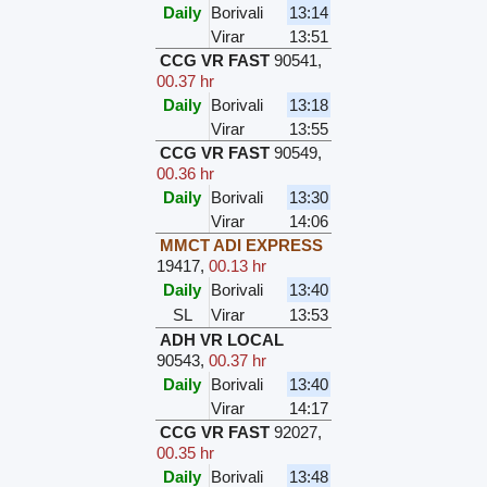
Daily
Borivali
13:14
Virar
13:51
CCG VR FAST
90541
,
00.37 hr
Daily
Borivali
13:18
Virar
13:55
CCG VR FAST
90549
,
00.36 hr
Daily
Borivali
13:30
Virar
14:06
MMCT ADI EXPRESS
19417
,
00.13 hr
Daily
Borivali
13:40
SL
Virar
13:53
ADH VR LOCAL
90543
,
00.37 hr
Daily
Borivali
13:40
Virar
14:17
CCG VR FAST
92027
,
00.35 hr
Daily
Borivali
13:48