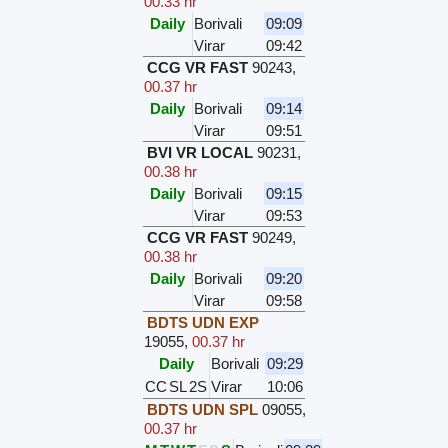
00.33 hr
Daily
Borivali
09:09
Virar
09:42
CCG VR FAST
90243
,
00.37 hr
Daily
Borivali
09:14
Virar
09:51
BVI VR LOCAL
90231
,
00.38 hr
Daily
Borivali
09:15
Virar
09:53
CCG VR FAST
90249
,
00.38 hr
Daily
Borivali
09:20
Virar
09:58
BDTS UDN EXP
19055
,
00.37 hr
Daily
Borivali
09:29
CC
SL
2S
Virar
10:06
BDTS UDN SPL
09055
,
00.37 hr