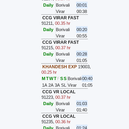
Daily
Borivali
00:01
Virar
00:38
CCG VIRAR FAST
91211
,
00.35 hr
Daily
Borivali
00:20
Virar
00:55
CCG VIRAR FAST
91215
,
00.37 hr
Daily
Borivali
00:28
Virar
01:05
KHANDESH EXP
19003
,
00.25 hr
M
T
W
T
F
S
S
Borivali
00:40
1A
2A
3A
SL
Virar
01:05
CCG VR LOCAL
91223
,
00.37 hr
Daily
Borivali
01:03
Virar
01:40
CCG VR LOCAL
91235
,
00.36 hr
Daily
Borivali
01:24