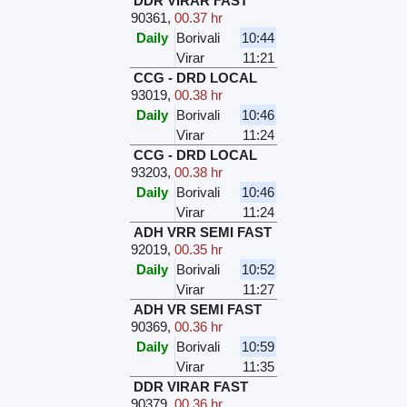
DDR VIRAR FAST
90361
,
00.37 hr
Daily
Borivali
10:44
Virar
11:21
CCG - DRD LOCAL
93019
,
00.38 hr
Daily
Borivali
10:46
Virar
11:24
CCG - DRD LOCAL
93203
,
00.38 hr
Daily
Borivali
10:46
Virar
11:24
ADH VRR SEMI FAST
92019
,
00.35 hr
Daily
Borivali
10:52
Virar
11:27
ADH VR SEMI FAST
90369
,
00.36 hr
Daily
Borivali
10:59
Virar
11:35
DDR VIRAR FAST
90379
,
00.36 hr