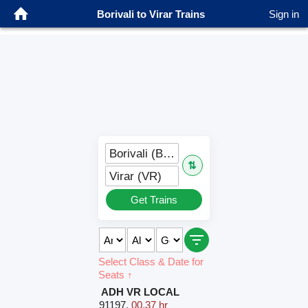
Borivali to Virar Trains
Sign in
Borivali (BVI)
⇅
Virar (VR)
Get Trains
Select Class & Date for
Seats ↑
ADH VR LOCAL
91197
,
00.37 hr