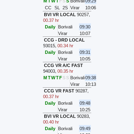
M
T
W
T
F
S
S
Borivali
09:29
CC
SL
2S
Virar
10:06
BVI VR LOCAL
90257
,
00.37 hr
Daily
Borivali
09:30
Virar
10:07
CCG - DRD LOCAL
93015
,
00.34 hr
Daily
Borivali
09:31
Virar
10:05
CCG VR A/C FAST
94003
,
00.35 hr
M
T
W
T
F
S
S
Borivali
09:38
Virar
10:13
CCG VR FAST
90287
,
00.37 hr
Daily
Borivali
09:48
Virar
10:25
BVI VR LOCAL
90283
,
00.40 hr
Daily
Borivali
09:49