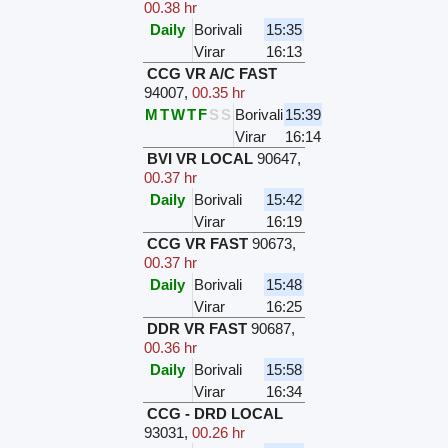
00.38 hr
Daily
Borivali
15:35
Virar
16:13
CCG VR A/C FAST
94007
,
00.35 hr
M
T
W
T
F
S
S
Borivali
15:39
Virar
16:14
BVI VR LOCAL
90647
,
00.37 hr
Daily
Borivali
15:42
Virar
16:19
CCG VR FAST
90673
,
00.37 hr
Daily
Borivali
15:48
Virar
16:25
DDR VR FAST
90687
,
00.36 hr
Daily
Borivali
15:58
Virar
16:34
CCG - DRD LOCAL
93031
,
00.26 hr