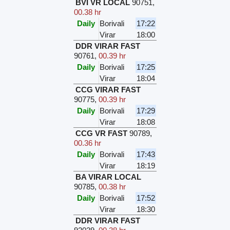
BVI VR LOCAL
90751
,
00.38 hr
Daily
Borivali
17:22
Virar
18:00
DDR VIRAR FAST
90761
,
00.39 hr
Daily
Borivali
17:25
Virar
18:04
CCG VIRAR FAST
90775
,
00.39 hr
Daily
Borivali
17:29
Virar
18:08
CCG VR FAST
90789
,
00.36 hr
Daily
Borivali
17:43
Virar
18:19
BA VIRAR LOCAL
90785
,
00.38 hr
Daily
Borivali
17:52
Virar
18:30
DDR VIRAR FAST