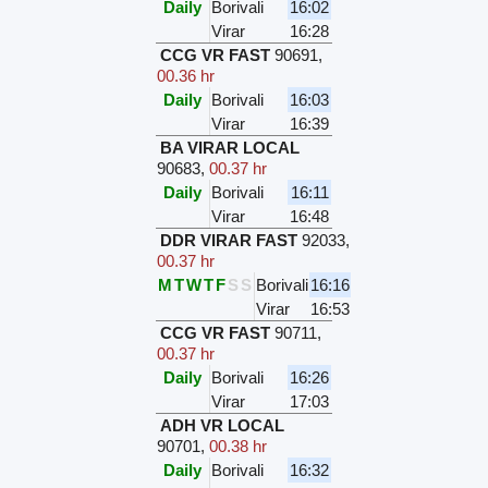
Daily
Borivali
16:02
Virar
16:28
CCG VR FAST
90691
,
00.36 hr
Daily
Borivali
16:03
Virar
16:39
BA VIRAR LOCAL
90683
,
00.37 hr
Daily
Borivali
16:11
Virar
16:48
DDR VIRAR FAST
92033
,
00.37 hr
M
T
W
T
F
S
S
Borivali
16:16
Virar
16:53
CCG VR FAST
90711
,
00.37 hr
Daily
Borivali
16:26
Virar
17:03
ADH VR LOCAL
90701
,
00.38 hr
Daily
Borivali
16:32