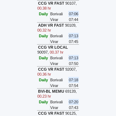
CCG VR FAST
90107
,
00.38 hr
Daily
Borivali
07:06
Virar
07:44
ADH VR FAST
90109
,
00.32 hr
Daily
Borivali
07:13
Virar
07:45
CCG VR LOCAL
90097
,
00.37 hr
Daily
Borivali
07:13
Virar
07:50
CCG VR FAST
92007
,
00.36 hr
Daily
Borivali
07:18
Virar
07:54
BVI-BL MEMU
69139
,
00.23 hr
Daily
Borivali
07:20
Virar
07:43
CCG VR FAST
90125
,