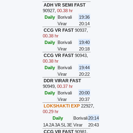
ADH VR SEMI FAST
90927
,
00.38 hr
Daily
Borivali
19:36
Virar
20:14
CCG VR FAST
90937
,
00.38 hr
Daily
Borivali
19:40
Virar
20:18
CCG VR FAST
90943
,
00.38 hr
Daily
Borivali
19:44
Virar
20:22
DDR VIRAR FAST
90949
,
00.37 hr
Daily
Borivali
20:00
Virar
20:37
LOKSHAKTI EXP
22927
,
00.29 hr
Daily
Borivali
20:14
1A
2A
3A
SL
3E
Virar
20:43
CCG VR FAST
90981
,