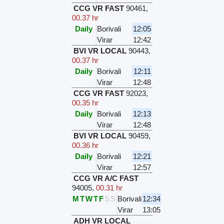
CCG VR FAST
90461
,
00.37 hr
Daily
Borivali
12:05
Virar
12:42
BVI VR LOCAL
90443
,
00.37 hr
Daily
Borivali
12:11
Virar
12:48
CCG VR FAST
92023
,
00.35 hr
Daily
Borivali
12:13
Virar
12:48
BVI VR LOCAL
90459
,
00.36 hr
Daily
Borivali
12:21
Virar
12:57
CCG VR A/C FAST
94005
,
00.31 hr
M
T
W
T
F
S
S
Borivali
12:34
Virar
13:05
ADH VR LOCAL