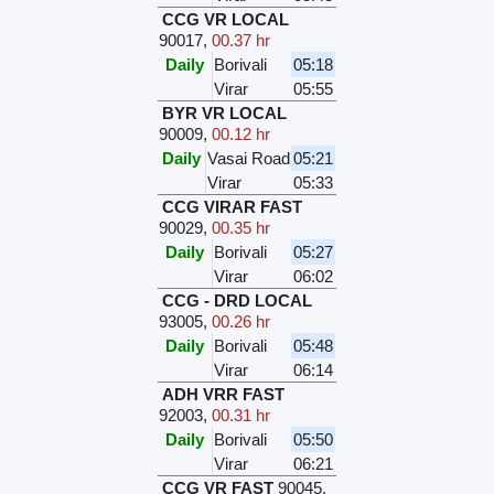
CCG VR LOCAL
90017
,
00.37 hr
Daily
Borivali
05:18
Virar
05:55
BYR VR LOCAL
90009
,
00.12 hr
Daily
Vasai Road
05:21
Virar
05:33
CCG VIRAR FAST
90029
,
00.35 hr
Daily
Borivali
05:27
Virar
06:02
CCG - DRD LOCAL
93005
,
00.26 hr
Daily
Borivali
05:48
Virar
06:14
ADH VRR FAST
92003
,
00.31 hr
Daily
Borivali
05:50
Virar
06:21
CCG VR FAST
90045
,