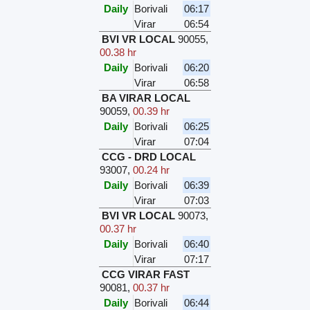
Daily
Borivali
06:17
Virar
06:54
BVI VR LOCAL
90055
,
00.38 hr
Daily
Borivali
06:20
Virar
06:58
BA VIRAR LOCAL
90059
,
00.39 hr
Daily
Borivali
06:25
Virar
07:04
CCG - DRD LOCAL
93007
,
00.24 hr
Daily
Borivali
06:39
Virar
07:03
BVI VR LOCAL
90073
,
00.37 hr
Daily
Borivali
06:40
Virar
07:17
CCG VIRAR FAST
90081
,
00.37 hr
Daily
Borivali
06:44