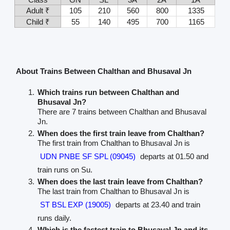
Adult ₹
105
210
560
800
1335
Child ₹
55
140
495
700
1165
About Trains Between Chalthan and Bhusaval Jn
Which trains run between Chalthan and
Bhusaval Jn?
There are 7 trains between Chalthan and Bhusaval
Jn.
When does the first train leave from Chalthan?
The first train from Chalthan to Bhusaval Jn is
UDN PNBE SF SPL (09045)
departs at 01.50 and
train runs on Su.
When does the last train leave from Chalthan?
The last train from Chalthan to Bhusaval Jn is
ST BSL EXP (19005)
departs at 23.40 and train
runs daily.
Which is the fastest train to Bhusaval Jn and its