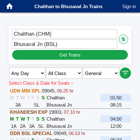
Chalthan to Bhusaval Jn Trains
Sign in
Chalthan (CHM)
⇅
Bhusaval Jn (BSL)
Get Trains
Select Class & Date for Seats ↑
UDN MBI SPL
09045
,
06.25 hr
M
T
W
T
F
S
S
Chalthan
01:50
3A
SL
Bhusaval Jn
08:15
KHANDESH EXP
19003
,
07.10 hr
M
T
W
T
F
S
S
Chalthan
04:50
1A
2A
3A
SL
Bhusaval Jn
12:00
DDR BSL SPECIAL
09049
,
06.53 hr