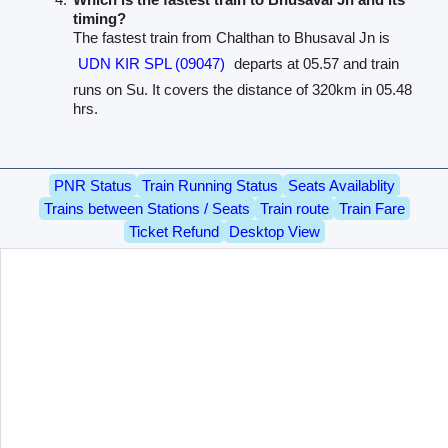
timing?
The fastest train from Chalthan to Bhusaval Jn is
UDN KIR SPL (09047)
departs at 05.57 and train
runs on Su. It covers the distance of 320km in 05.48
hrs.
PNR Status
Train Running Status
Seats Availablity
Trains between Stations / Seats
Train route
Train Fare
Ticket Refund
Desktop View