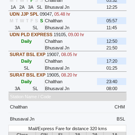
M
T
W
T
F
S
S
Chalthan
05:32
1A
2A
3A
SL
Bhusaval Jn
12:25
UDN JJP SPL
09047
,
05.48 hr
M
T
W
T
F
S
S
Chalthan
05:57
3A
SL
Bhusaval Jn
11:45
UDN PLD EXPRESS
19105
,
09.00 hr
Daily
Chalthan
12:50
Bhusaval Jn
21:50
SURAT BSL EXP
19007
,
08.05 hr
Daily
Chalthan
17:20
SL
Bhusaval Jn
01:25
SURAT BSL EXP
19005
,
08.20 hr
Daily
Chalthan
23:40
3A
SL
Bhusaval Jn
08:00
Station Name / Code
Chalthan
CHM
Bhusaval Jn
BSL
Mail/Express Fare for distance 320 kms
Class
GN
SL
3A
2A
1A