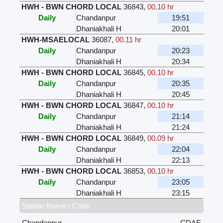
HWH - BWN CHORD LOCAL
36843
,
00.10 hr
Daily
Chandanpur
19:51
Dhaniakhali H
20:01
HWH-MSAELOCAL
36087
,
00.11 hr
Daily
Chandanpur
20:23
Dhaniakhali H
20:34
HWH - BWN CHORD LOCAL
36845
,
00.10 hr
Daily
Chandanpur
20:35
Dhaniakhali H
20:45
HWH - BWN CHORD LOCAL
36847
,
00.10 hr
Daily
Chandanpur
21:14
Dhaniakhali H
21:24
HWH - BWN CHORD LOCAL
36849
,
00.09 hr
Daily
Chandanpur
22:04
Dhaniakhali H
22:13
HWH - BWN CHORD LOCAL
36853
,
00.10 hr
Daily
Chandanpur
23:05
Dhaniakhali H
23:15
Station Name / Code
Chandanpur
CDAE