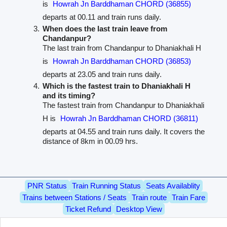
is
Howrah Jn Barddhaman CHORD (36855)
departs at 00.11 and train runs daily.
When does the last train leave from
Chandanpur?
The last train from Chandanpur to Dhaniakhali H
is
Howrah Jn Barddhaman CHORD (36853)
departs at 23.05 and train runs daily.
Which is the fastest train to Dhaniakhali H
and its timing?
The fastest train from Chandanpur to Dhaniakhali
H is
Howrah Jn Barddhaman CHORD (36811)
departs at 04.55 and train runs daily. It covers the
distance of 8km in 00.09 hrs.
PNR Status
Train Running Status
Seats Availablity
Trains between Stations / Seats
Train route
Train Fare
Ticket Refund
Desktop View