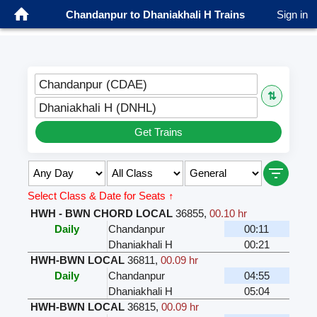
Chandanpur to Dhaniakhali H Trains
Sign in
Chandanpur (CDAE)
⇅
Dhaniakhali H (DNHL)
Get Trains
Select Class & Date for Seats ↑
HWH - BWN CHORD LOCAL
36855
,
00.10 hr
Daily
Chandanpur
00:11
Dhaniakhali H
00:21
HWH-BWN LOCAL
36811
,
00.09 hr
Daily
Chandanpur
04:55
Dhaniakhali H
05:04
HWH-BWN LOCAL
36815
,
00.09 hr