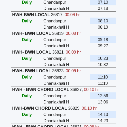
Daily
Chandanpur
07:10
Dhaniakhali H
07:19
HWH-BWN LOCAL
36817
,
00.09 hr
Daily
Chandanpur
08:10
Dhaniakhali H
08:19
HWH- BWN LOCAL
36819
,
00.09 hr
Daily
Chandanpur
09:18
Dhaniakhali H
09:27
HWH- BWN LOCAL
36821
,
00.09 hr
Daily
Chandanpur
10:23
Dhaniakhali H
10:32
HWH- BWN LOCAL
36823
,
00.09 hr
Daily
Chandanpur
11:10
Dhaniakhali H
11:19
HWH - BWN CHORD LOCAL
36827
,
00.10 hr
Daily
Chandanpur
12:56
Dhaniakhali H
13:06
HWH-BWN CHORD LOCAL
36829
,
00.10 hr
Daily
Chandanpur
14:13
Dhaniakhali H
14:23
HWH - BWN CHORD LOCAL
36831
,
00.09 hr