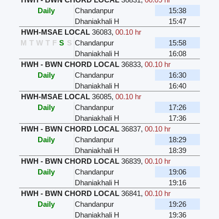
Daily
Chandanpur
15:38
Dhaniakhali H
15:47
HWH-MSAE LOCAL
36083
,
00.10 hr
M
T
W
T
F
S
S
Chandanpur
15:58
Dhaniakhali H
16:08
HWH - BWN CHORD LOCAL
36833
,
00.10 hr
Daily
Chandanpur
16:30
Dhaniakhali H
16:40
HWH-MSAE LOCAL
36085
,
00.10 hr
Daily
Chandanpur
17:26
Dhaniakhali H
17:36
HWH - BWN CHORD LOCAL
36837
,
00.10 hr
Daily
Chandanpur
18:29
Dhaniakhali H
18:39
HWH - BWN CHORD LOCAL
36839
,
00.10 hr
Daily
Chandanpur
19:06
Dhaniakhali H
19:16
HWH - BWN CHORD LOCAL
36841
,
00.10 hr
Daily
Chandanpur
19:26
Dhaniakhali H
19:36