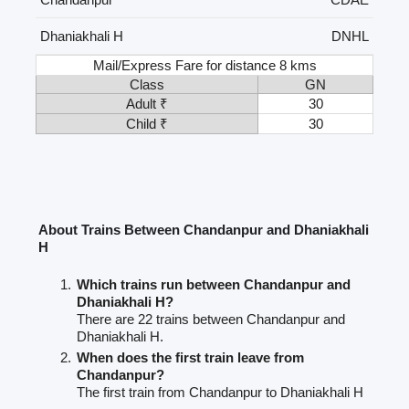
Dhaniakhali H
DNHL
Mail/Express Fare for distance 8 kms
Class
GN
Adult ₹
30
Child ₹
30
About Trains Between Chandanpur and Dhaniakhali
H
Which trains run between Chandanpur and
Dhaniakhali H?
There are 22 trains between Chandanpur and
Dhaniakhali H.
When does the first train leave from
Chandanpur?
The first train from Chandanpur to Dhaniakhali H