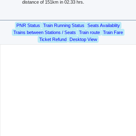
distance of 151km in 02.33 hrs.
PNR Status
Train Running Status
Seats Availablity
Trains between Stations / Seats
Train route
Train Fare
Ticket Refund
Desktop View