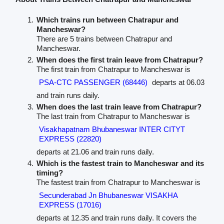
Which trains run between Chatrapur and
Mancheswar?
There are 5 trains between Chatrapur and
Mancheswar.
When does the first train leave from Chatrapur?
The first train from Chatrapur to Mancheswar is
PSA-CTC PASSENGER (68446)
departs at 06.03
and train runs daily.
When does the last train leave from Chatrapur?
The last train from Chatrapur to Mancheswar is
Visakhapatnam Bhubaneswar INTER CITYT
EXPRESS (22820)
departs at 21.06 and train runs daily.
Which is the fastest train to Mancheswar and its
timing?
The fastest train from Chatrapur to Mancheswar is
Secunderabad Jn Bhubaneswar VISAKHA
EXPRESS (17016)
departs at 12.35 and train runs daily. It covers the