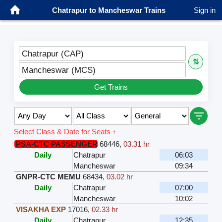
Chatrapur to Mancheswar Trains
Sign in
Chatrapur (CAP)
⇅
Mancheswar (MCS)
Get Trains
Select Class & Date for Seats ↑
PSA-CTC PASSENGER
68446
,
03.31 hr
Daily
Chatrapur
06:03
Mancheswar
09:34
GNPR-CTC MEMU
68434
,
03.02 hr
Daily
Chatrapur
07:00
Mancheswar
10:02
VISAKHA EXP
17016
,
02.33 hr
Daily
Chatrapur
12:35