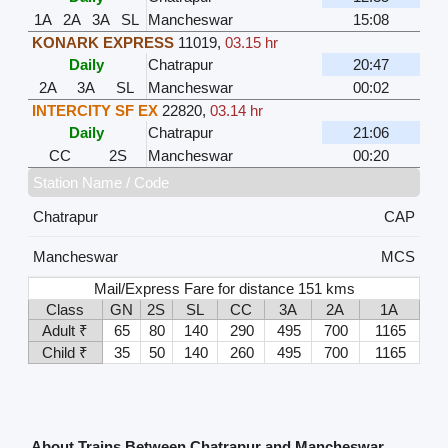
1A
2A
3A
SL
Mancheswar
15:08
KONARK EXPRESS
11019
,
03.15 hr
Daily
Chatrapur
20:47
2A
3A
SL
Mancheswar
00:02
INTERCITY SF EX
22820
,
03.14 hr
Daily
Chatrapur
21:06
CC
2S
Mancheswar
00:20
Station Name / Code
Chatrapur
CAP
Mancheswar
MCS
Mail/Express Fare for distance 151 kms
Class
GN
2S
SL
CC
3A
2A
1A
Adult ₹
65
80
140
290
495
700
1165
Child ₹
35
50
140
260
495
700
1165
About Trains Between Chatrapur and Mancheswar