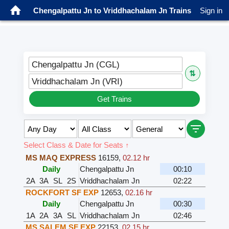
Chengalpattu Jn to Vriddhachalam Jn Trains
Sign in
Chengalpattu Jn (CGL)
⇅
Vriddhachalam Jn (VRI)
Get Trains
Select Class & Date for Seats ↑
MS MAQ EXPRESS
16159
,
02.12 hr
Daily
Chengalpattu Jn
00:10
2A
3A
SL
2S
Vriddhachalam Jn
02:22
ROCKFORT SF EXP
12653
,
02.16 hr
Daily
Chengalpattu Jn
00:30
1A
2A
3A
SL
Vriddhachalam Jn
02:46
MS SALEM SF EXP
22153
,
02.15 hr