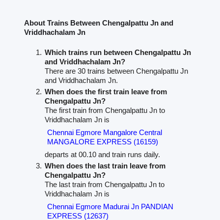
About Trains Between Chengalpattu Jn and
Vriddhachalam Jn
Which trains run between Chengalpattu Jn
and Vriddhachalam Jn?
There are 30 trains between Chengalpattu Jn
and Vriddhachalam Jn.
When does the first train leave from
Chengalpattu Jn?
The first train from Chengalpattu Jn to
Vriddhachalam Jn is
Chennai Egmore Mangalore Central
MANGALORE EXPRESS (16159)
departs at 00.10 and train runs daily.
When does the last train leave from
Chengalpattu Jn?
The last train from Chengalpattu Jn to
Vriddhachalam Jn is
Chennai Egmore Madurai Jn PANDIAN
EXPRESS (12637)