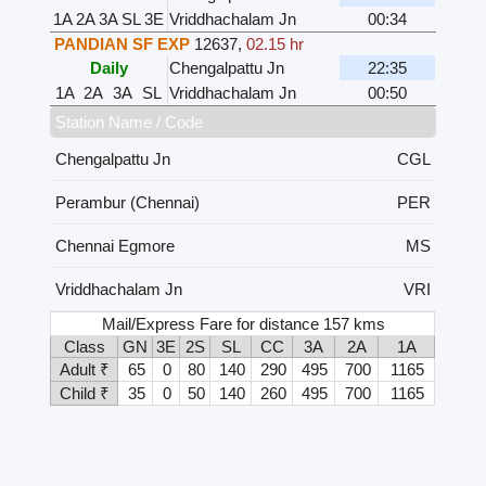
1A
2A
3A
SL
3E
Vriddhachalam Jn
00:34
PANDIAN SF EXP
12637
,
02.15 hr
Daily
Chengalpattu Jn
22:35
1A
2A
3A
SL
Vriddhachalam Jn
00:50
Station Name / Code
Chengalpattu Jn
CGL
Perambur (Chennai)
PER
Chennai Egmore
MS
Vriddhachalam Jn
VRI
Mail/Express Fare for distance 157 kms
Class
GN
3E
2S
SL
CC
3A
2A
1A
Adult ₹
65
0
80
140
290
495
700
1165
Child ₹
35
0
50
140
260
495
700
1165