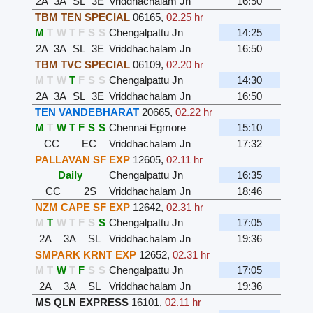
2A
3A
SL
3E
Vriddhachalam Jn
16:50
TBM TEN SPECIAL
06165
,
02.25 hr
M
T
W
T
F
S
S
Chengalpattu Jn
14:25
2A
3A
SL
3E
Vriddhachalam Jn
16:50
TBM TVC SPECIAL
06109
,
02.20 hr
M
T
W
T
F
S
S
Chengalpattu Jn
14:30
2A
3A
SL
3E
Vriddhachalam Jn
16:50
TEN VANDEBHARAT
20665
,
02.22 hr
M
T
W
T
F
S
S
Chennai Egmore
15:10
CC
EC
Vriddhachalam Jn
17:32
PALLAVAN SF EXP
12605
,
02.11 hr
Daily
Chengalpattu Jn
16:35
CC
2S
Vriddhachalam Jn
18:46
NZM CAPE SF EXP
12642
,
02.31 hr
M
T
W
T
F
S
S
Chengalpattu Jn
17:05
2A
3A
SL
Vriddhachalam Jn
19:36
SMPARK KRNT EXP
12652
,
02.31 hr
M
T
W
T
F
S
S
Chengalpattu Jn
17:05
2A
3A
SL
Vriddhachalam Jn
19:36
MS QLN EXPRESS
16101
,
02.11 hr