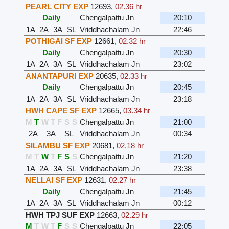
PEARL CITY EXP
12693
,
02.36 hr
Daily
Chengalpattu Jn
20:10
1A
2A
3A
SL
Vriddhachalam Jn
22:46
POTHIGAI SF EXP
12661
,
02.32 hr
Daily
Chengalpattu Jn
20:30
1A
2A
3A
SL
Vriddhachalam Jn
23:02
ANANTAPURI EXP
20635
,
02.33 hr
Daily
Chengalpattu Jn
20:45
1A
2A
3A
SL
Vriddhachalam Jn
23:18
HWH CAPE SF EXP
12665
,
03.34 hr
M
T
W
T
F
S
S
Chengalpattu Jn
21:00
2A
3A
SL
Vriddhachalam Jn
00:34
SILAMBU SF EXP
20681
,
02.18 hr
M
T
W
T
F
S
S
Chengalpattu Jn
21:20
1A
2A
3A
SL
Vriddhachalam Jn
23:38
NELLAI SF EXP
12631
,
02.27 hr
Daily
Chengalpattu Jn
21:45
1A
2A
3A
SL
Vriddhachalam Jn
00:12
HWH TPJ SUF EXP
12663
,
02.29 hr
M
T
W
T
F
S
S
Chengalpattu Jn
22:05