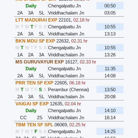
Daily
Chengalpattu Jn
00:50
2A
3A
SL
Vriddhachalam Jn
03:05
LTT MADURAI EXP
22101
,
02.18 hr
M
T
W
T
F
S
S
Chengalpattu Jn
10:55
2A
3A
SL
Vriddhachalam Jn
13:13
BKN MDU SF EXP
22632
,
02.31 hr
M
T
W
T
F
S
S
Chengalpattu Jn
10:55
1A
2A
3A
Vriddhachalam Jn
13:26
MS GURUVAYUR EXP
16127
,
02.33 hr
Daily
Chengalpattu Jn
11:35
2A
3A
SL
Vriddhachalam Jn
14:08
PRR TEN SF EXP
22605
,
06.18 hr
M
T
W
T
F
S
S
Perambur (Chennai)
13:50
2A
3A
SL
Vriddhachalam Jn
20:08
VAIGAI SF EXP
12635
,
02.04 hr
Daily
Chengalpattu Jn
14:10
CC
2S
Vriddhachalam Jn
16:14
TBM TEN SF SPL
06069
,
02.25 hr
M
T
W
T
F
S
S
Chengalpattu Jn
14:25