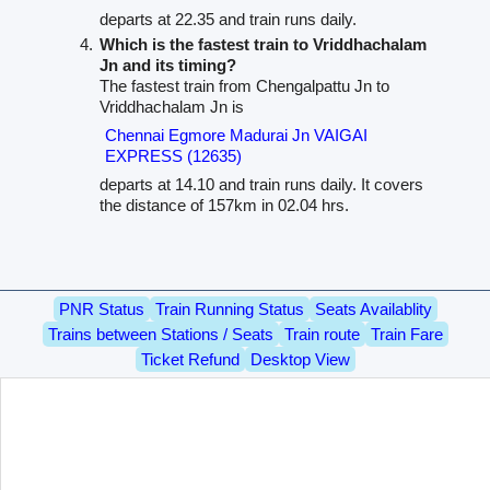
departs at 22.35 and train runs daily.
Which is the fastest train to Vriddhachalam
Jn and its timing?
The fastest train from Chengalpattu Jn to
Vriddhachalam Jn is
Chennai Egmore Madurai Jn VAIGAI
EXPRESS (12635)
departs at 14.10 and train runs daily. It covers
the distance of 157km in 02.04 hrs.
PNR Status
Train Running Status
Seats Availablity
Trains between Stations / Seats
Train route
Train Fare
Ticket Refund
Desktop View