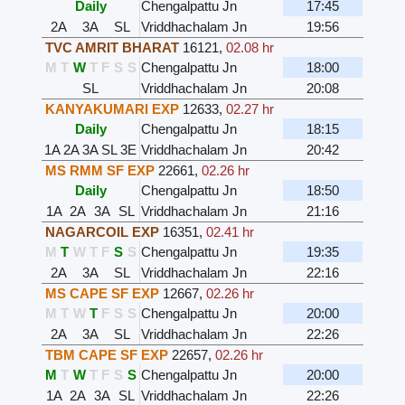
Daily
Chengalpattu Jn
17:45
2A
3A
SL
Vriddhachalam Jn
19:56
TVC AMRIT BHARAT
16121
,
02.08 hr
M
T
W
T
F
S
S
Chengalpattu Jn
18:00
SL
Vriddhachalam Jn
20:08
KANYAKUMARI EXP
12633
,
02.27 hr
Daily
Chengalpattu Jn
18:15
1A
2A
3A
SL
3E
Vriddhachalam Jn
20:42
MS RMM SF EXP
22661
,
02.26 hr
Daily
Chengalpattu Jn
18:50
1A
2A
3A
SL
Vriddhachalam Jn
21:16
NAGARCOIL EXP
16351
,
02.41 hr
M
T
W
T
F
S
S
Chengalpattu Jn
19:35
2A
3A
SL
Vriddhachalam Jn
22:16
MS CAPE SF EXP
12667
,
02.26 hr
M
T
W
T
F
S
S
Chengalpattu Jn
20:00
2A
3A
SL
Vriddhachalam Jn
22:26
TBM CAPE SF EXP
22657
,
02.26 hr
M
T
W
T
F
S
S
Chengalpattu Jn
20:00
1A
2A
3A
SL
Vriddhachalam Jn
22:26