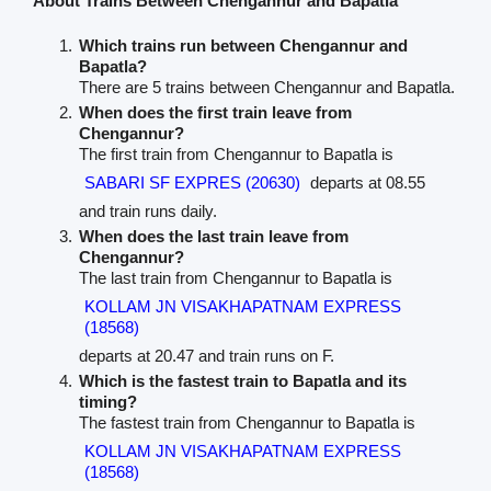
About Trains Between Chengannur and Bapatla
Which trains run between Chengannur and
Bapatla?
There are 5 trains between Chengannur and Bapatla.
When does the first train leave from
Chengannur?
The first train from Chengannur to Bapatla is
SABARI SF EXPRES (20630)
departs at 08.55
and train runs daily.
When does the last train leave from
Chengannur?
The last train from Chengannur to Bapatla is
KOLLAM JN VISAKHAPATNAM EXPRESS
(18568)
departs at 20.47 and train runs on F.
Which is the fastest train to Bapatla and its
timing?
The fastest train from Chengannur to Bapatla is
KOLLAM JN VISAKHAPATNAM EXPRESS
(18568)