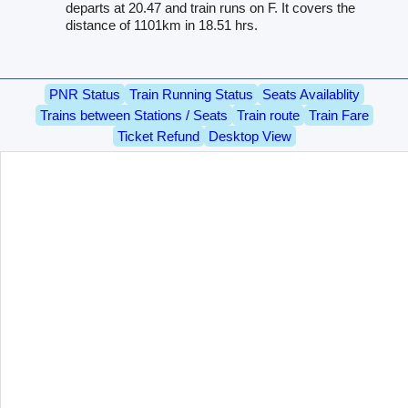
departs at 20.47 and train runs on F. It covers the
distance of 1101km in 18.51 hrs.
PNR Status
Train Running Status
Seats Availablity
Trains between Stations / Seats
Train route
Train Fare
Ticket Refund
Desktop View