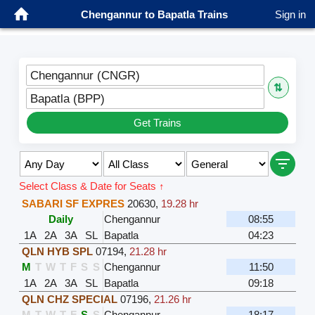
Chengannur to Bapatla Trains
Sign in
Chengannur (CNGR)
⇅
Bapatla (BPP)
Get Trains
Select Class & Date for Seats ↑
SABARI SF EXPRES
20630
,
19.28 hr
Daily
Chengannur
08:55
1A
2A
3A
SL
Bapatla
04:23
QLN HYB SPL
07194
,
21.28 hr
M
T
W
T
F
S
S
Chengannur
11:50
1A
2A
3A
SL
Bapatla
09:18
QLN CHZ SPECIAL
07196
,
21.26 hr
M
T
W
T
F
S
S
Chengannur
18:17