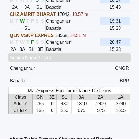
2A
3A
SL
Bapatla
15:43
CHZ AMRIT BHARAT
17042
,
19.57 hr
M
T
W
T
F
S
S
Chengannur
19:31
SL
Bapatla
15:28
QLN VSKP EXPRES
18568
,
18.51 hr
M
T
W
T
F
S
S
Chengannur
20:47
2A
3A
SL
3E
Bapatla
15:38
Station Name / Code
Chengannur
CNGR
Bapatla
BPP
Mail/Express Fare for distance 1070 kms
Class
GN
3E
SL
3A
2A
1A
Adult ₹
265
0
480
1310
1900
3240
Child ₹
135
0
250
675
975
1655