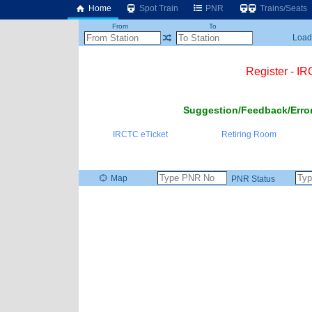
Home
Spot Train
PNR
Trains/Seats
From
To
Loadi
Register - I
Suggestion/Feedback/Error
IRCTC eTicket
Retiring Room
Map
PNR Status