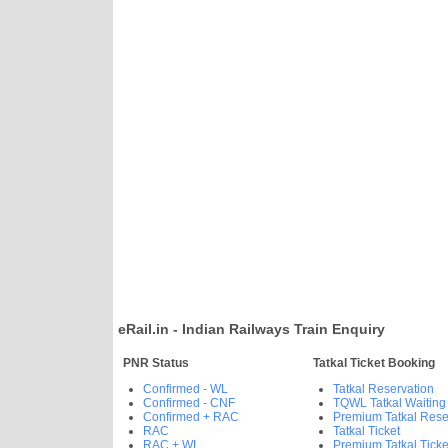
eRail.in - Indian Railways Train Enquiry
PNR Status
Tatkal Ticket Booking
Confirmed - WL
Tatkal Reservation
Confirmed - CNF
TQWL Tatkal Waiting
Confirmed + RAC
Premium Tatkal Rese
RAC
Tatkal Ticket
RAC + WL
Premium Tatkal Ticke