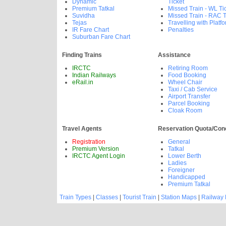
Dynamic
Ticket
Premium Tatkal
Missed Train - WL Ti
Suvidha
Missed Train - RAC T
Tejas
Travelling with Platfo
IR Fare Chart
Penalties
Suburban Fare Chart
Finding Trains
Assistance
IRCTC
Retiring Room
Indian Railways
Food Booking
eRail.in
Wheel Chair
Taxi / Cab Service
Airport Transfer
Parcel Booking
Cloak Room
Travel Agents
Reservation Quota/Con
Registration
General
Premium Version
Tatkal
IRCTC Agent Login
Lower Berth
Ladies
Foreigner
Handicapped
Premium Tatkal
Train Types
|
Classes
|
Tourist Train
|
Station Maps
|
Railway