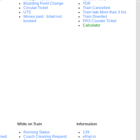
Boarding Point Change
TDR
Circular Ticket
Train Cancelled
UTS
Train late More than 3 hrs
Money paid - ticket not
Train Diverted
booked
PRS Counter Ticket
Calculator
While on Train
Information
Running Status
139
rmed
Coach Cleaning Request
eRail.in