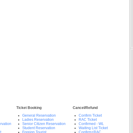
Ticket Booking
Cancel/Refund
General Reservation
Confirm Ticket
Ladies Reservation
RAC Ticket
rvation
Senior Citizen Reservation
Confirmed - WL
Student Reservation
Waiting List Ticket
t
Foreign Tourist
Confirm+RAC