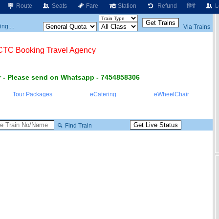
Route
Seats
Fare
Station
Refund
हिंदी
L
ng....
Via Trains
RCTC Booking Travel Agency
 - Please send on Whatsapp - 7454858306
Tour Packages
eCatering
eWheelChair
Find Train