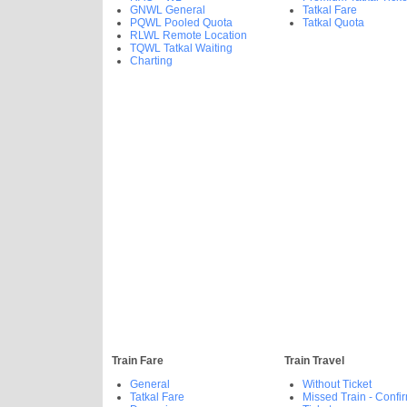
GNWL General
Tatkal Fare
PQWL Pooled Quota
Tatkal Quota
RLWL Remote Location
TQWL Tatkal Waiting
Charting
Train Fare
Train Travel
General
Without Ticket
Tatkal Fare
Missed Train - Confi