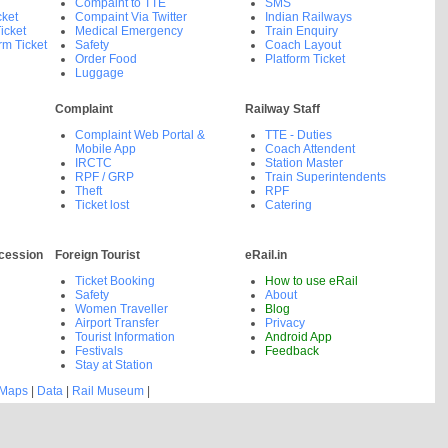
Compaint to TTE
SMS
cket
Compaint Via Twitter
Indian Railways
icket
Medical Emergency
Train Enquiry
rm Ticket
Safety
Coach Layout
Order Food
Platform Ticket
Luggage
Complaint
Railway Staff
Complaint Web Portal &
TTE - Duties
Mobile App
Coach Attendent
IRCTC
Station Master
RPF / GRP
Train Superintendents
Theft
RPF
Ticket lost
Catering
cession
Foreign Tourist
eRail.in
Ticket Booking
How to use eRail
Safety
About
Women Traveller
Blog
Airport Transfer
Privacy
Tourist Information
Android App
Festivals
Feedback
Stay at Station
 Maps
|
Data
|
Rail Museum
|