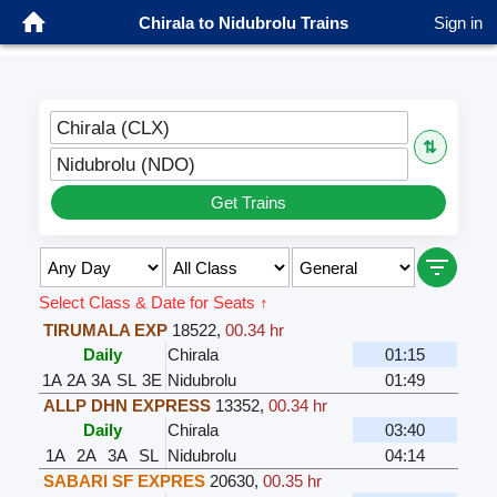
Chirala to Nidubrolu Trains
Sign in
Chirala (CLX)
⇅
Nidubrolu (NDO)
Get Trains
Select Class & Date for Seats ↑
TIRUMALA EXP
18522
,
00.34 hr
Daily
Chirala
01:15
1A
2A
3A
SL
3E
Nidubrolu
01:49
ALLP DHN EXPRESS
13352
,
00.34 hr
Daily
Chirala
03:40
1A
2A
3A
SL
Nidubrolu
04:14
SABARI SF EXPRES
20630
,
00.35 hr