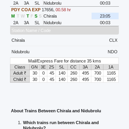
2A
3A
SL
Nidubrolu
00:03
PDY COA EXP
17656
,
00.58 hr
M
T
W
T
F
S
S
Chirala
23:05
2A
3A
SL
Nidubrolu
00:03
Station Name / Code
Chirala
CLX
Nidubrolu
NDO
Mail/Express Fare for distance 35 kms
Class
GN
3E
2S
SL
CC
3A
2A
1A
Adult ₹
30
0
45
140
260
495
700
1165
Child ₹
30
0
45
140
260
495
700
1165
About Trains Between Chirala and Nidubrolu
Which trains run between Chirala and
Nidubrolu?