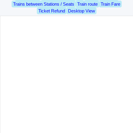
Trains between Stations / Seats
Train route
Train Fare
Ticket Refund
Desktop View