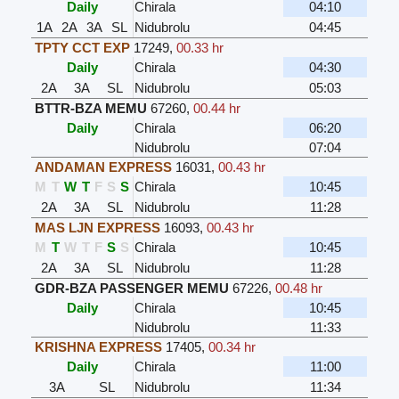
Daily
Chirala
04:10
1A
2A
3A
SL
Nidubrolu
04:45
TPTY CCT EXP
17249
,
00.33 hr
Daily
Chirala
04:30
2A
3A
SL
Nidubrolu
05:03
BTTR-BZA MEMU
67260
,
00.44 hr
Daily
Chirala
06:20
Nidubrolu
07:04
ANDAMAN EXPRESS
16031
,
00.43 hr
M
T
W
T
F
S
S
Chirala
10:45
2A
3A
SL
Nidubrolu
11:28
MAS LJN EXPRESS
16093
,
00.43 hr
M
T
W
T
F
S
S
Chirala
10:45
2A
3A
SL
Nidubrolu
11:28
GDR-BZA PASSENGER MEMU
67226
,
00.48 hr
Daily
Chirala
10:45
Nidubrolu
11:33
KRISHNA EXPRESS
17405
,
00.34 hr
Daily
Chirala
11:00
3A
SL
Nidubrolu
11:34