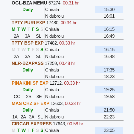
OGL-BZA MEMU
67274
,
00.31 hr
Daily
Chirala
15:30
Nidubrolu
16:01
TPTY PURI EXP
17480
,
00.34 hr
M
T
W
T
F
S
S
Chirala
16:15
2A
3A
SL
Nidubrolu
16:49
TPTY BSP EXP
17482
,
00.33 hr
M
T
W
T
F
S
S
Chirala
16:15
2A
3A
SL
Nidubrolu
16:48
NLR-BZAPASS
17259
,
00.48 hr
Daily
Chirala
17:35
Nidubrolu
18:23
PINAKINI SF EXP
12712
,
00.33 hr
Daily
Chirala
19:25
CC
2S
3E
Nidubrolu
19:58
MAS CHZ SF EXP
12603
,
00.33 hr
Daily
Chirala
21:50
1A
2A
3A
SL
Nidubrolu
22:23
CIRCAR EXPRESS
17643
,
00.58 hr
M
T
W
T
F
S
S
Chirala
23:05