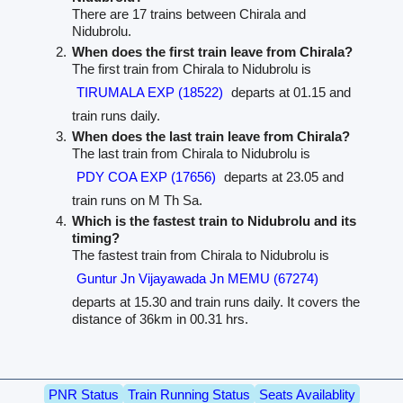
There are 17 trains between Chirala and
Nidubrolu.
When does the first train leave from Chirala?
The first train from Chirala to Nidubrolu is
TIRUMALA EXP (18522)
departs at 01.15 and
train runs daily.
When does the last train leave from Chirala?
The last train from Chirala to Nidubrolu is
PDY COA EXP (17656)
departs at 23.05 and
train runs on M Th Sa.
Which is the fastest train to Nidubrolu and its
timing?
The fastest train from Chirala to Nidubrolu is
Guntur Jn Vijayawada Jn MEMU (67274)
departs at 15.30 and train runs daily. It covers the
distance of 36km in 00.31 hrs.
PNR Status
Train Running Status
Seats Availablity