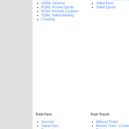
GNWL General
Tatkal Fare
PQWL Pooled Quota
Tatkal Quota
RLWL Remote Location
TQWL Tatkal Waiting
Charting
Train Fare
Train Travel
General
Without Ticket
Tatkal Fare
Missed Train - Confi