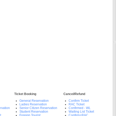
Ticket Booking
Cancel/Refund
General Reservation
Confirm Ticket
Ladies Reservation
RAC Ticket
rvation
Senior Citizen Reservation
Confirmed - WL
Student Reservation
Waiting List Ticket
t
Foreign Tourist
Confirm+RAC