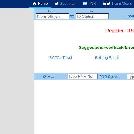
Home
Spot Train
PNR
Trains/Seats
From
To
Loadi
Register - I
Suggestion/Feedback/Error
IRCTC eTicket
Retiring Room
Map
PNR Status