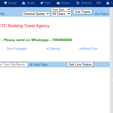
Route
Seats
Fare
Station
Refund
हिंदी
L
ng....
Via Trains
RCTC Booking Travel Agency
 - Please send on Whatsapp - 7454858306
Tour Packages
eCatering
eWheelChair
Find Train