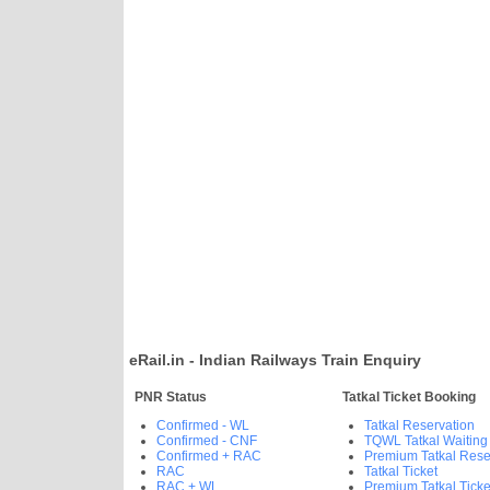
eRail.in - Indian Railways Train Enquiry
PNR Status
Tatkal Ticket Booking
Confirmed - WL
Tatkal Reservation
Confirmed - CNF
TQWL Tatkal Waiting
Confirmed + RAC
Premium Tatkal Rese
RAC
Tatkal Ticket
RAC + WL
Premium Tatkal Ticke