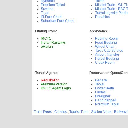
Dynamic
Ticket
Premium Tatkal
Missed Train - WL Ti
Suvidha
Missed Train - RAC T
Tejas
Travelling with Platfo
IR Fare Chart
Penalties
Suburban Fare Chart
Finding Trains
Assistance
IRCTC
Retiring Room
Indian Railways
Food Booking
eRail.in
Wheel Chair
Taxi / Cab Service
Airport Transfer
Parcel Booking
Cloak Room
Travel Agents
Reservation Quota/Con
Registration
General
Premium Version
Tatkal
IRCTC Agent Login
Lower Berth
Ladies
Foreigner
Handicapped
Premium Tatkal
Train Types
|
Classes
|
Tourist Train
|
Station Maps
|
Railway