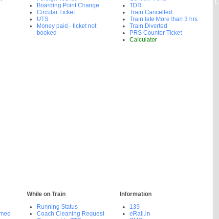
Boarding Point Change
TDR
Circular Ticket
Train Cancelled
UTS
Train late More than 3 hrs
Money paid - ticket not
Train Diverted
booked
PRS Counter Ticket
Calculator
While on Train
Information
Running Status
139
rmed
Coach Cleaning Request
eRail.in