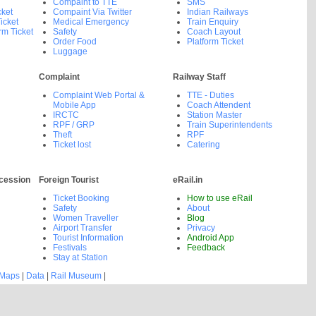
Compaint to TTE
SMS
cket
Compaint Via Twitter
Indian Railways
icket
Medical Emergency
Train Enquiry
rm Ticket
Safety
Coach Layout
Order Food
Platform Ticket
Luggage
Complaint
Railway Staff
Complaint Web Portal &
TTE - Duties
Mobile App
Coach Attendent
IRCTC
Station Master
RPF / GRP
Train Superintendents
Theft
RPF
Ticket lost
Catering
cession
Foreign Tourist
eRail.in
Ticket Booking
How to use eRail
Safety
About
Women Traveller
Blog
Airport Transfer
Privacy
Tourist Information
Android App
Festivals
Feedback
Stay at Station
 Maps
|
Data
|
Rail Museum
|