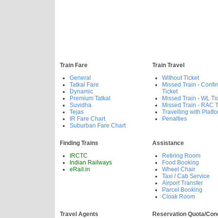
Train Fare
Train Travel
General
Without Ticket
Tatkal Fare
Missed Train - Confi
Dynamic
Ticket
Premium Tatkal
Missed Train - WL Ti
Suvidha
Missed Train - RAC T
Tejas
Travelling with Platfo
IR Fare Chart
Penalties
Suburban Fare Chart
Finding Trains
Assistance
IRCTC
Retiring Room
Indian Railways
Food Booking
eRail.in
Wheel Chair
Taxi / Cab Service
Airport Transfer
Parcel Booking
Cloak Room
Travel Agents
Reservation Quota/Con