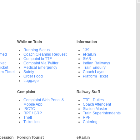
While on Train
Information
Running Status
139
rmed
Coach Cleaning Request
eRail.in
Compaint to TTE
SMS
cket
Compaint Via Twitter
Indian Railways
icket
Medical Emergency
Train Enquiry
rm Ticket
Safety
Coach Layout
Order Food
Platform Ticket
Luggage
Complaint
Railway Staff
Complaint Web Portal &
TTE - Duties
Mobile App
Coach Attendent
IRCTC
Station Master
RPF / GRP
Train Superintendents
Theft
RPF
Ticket lost
Catering
cession
Foreign Tourist
eRail.in