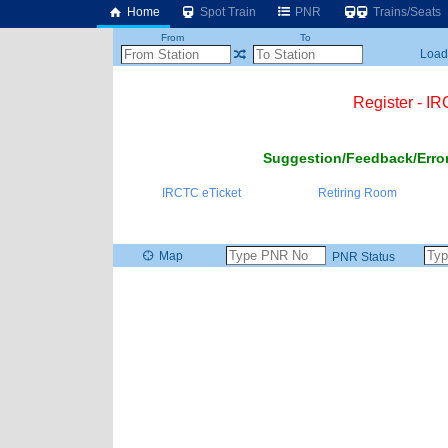
Home
Spot Train
PNR
Trains/Seats
From
To
Loadi
Register - I
Suggestion/Feedback/Error
IRCTC eTicket
Retiring Room
Map
PNR Status