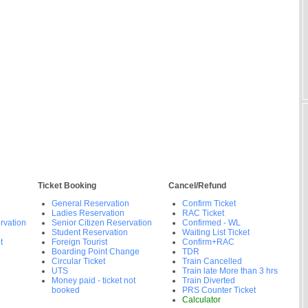
Ticket Booking
Cancel/Refund
General Reservation
Confirm Ticket
Ladies Reservation
RAC Ticket
rvation
Senior Citizen Reservation
Confirmed - WL
Student Reservation
Waiting List Ticket
t
Foreign Tourist
Confirm+RAC
Boarding Point Change
TDR
Circular Ticket
Train Cancelled
UTS
Train late More than 3 hrs
Money paid - ticket not
Train Diverted
booked
PRS Counter Ticket
Calculator