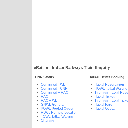
eRail.in - Indian Railways Train Enquiry
PNR Status
Tatkal Ticket Booking
Confirmed - WL
Tatkal Reservation
Confirmed - CNF
TQWL Tatkal Waiting
Confirmed + RAC
Premium Tatkal Rese
RAC
Tatkal Ticket
RAC + WL
Premium Tatkal Ticke
GNWL General
Tatkal Fare
PQWL Pooled Quota
Tatkal Quota
RLWL Remote Location
TQWL Tatkal Waiting
Charting