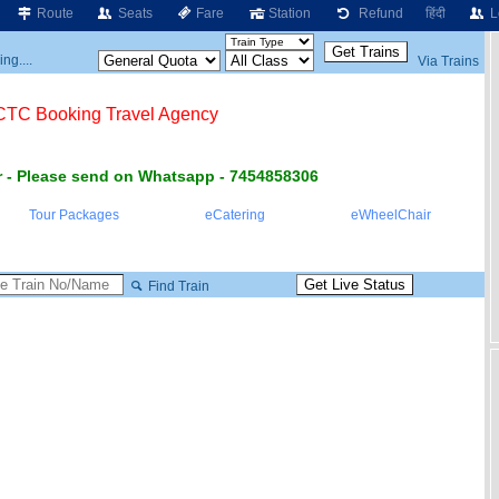
Route
Seats
Fare
Station
Refund
हिंदी
L
ng....
Via Trains
RCTC Booking Travel Agency
 - Please send on Whatsapp - 7454858306
Tour Packages
eCatering
eWheelChair
Find Train