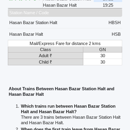
Hasan Bazar Halt
19:25
Station Name / Code
Hasan Bazar Station Halt
HBSH
Hasan Bazar Halt
HSB
Mail/Express Fare for distance 2 kms
Class
GN
Adult ₹
30
Child ₹
30
About Trains Between Hasan Bazar Station Halt and
Hasan Bazar Halt
Which trains run between Hasan Bazar Station
Halt and Hasan Bazar Halt?
There are 3 trains between Hasan Bazar Station Halt
and Hasan Bazar Halt.
When does the first train leave from Hasan Bazar