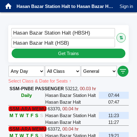
Hasan Bazar Station Halt to Hasan Bazar Halt Trains
Sign in
Hasan Bazar Station Halt (HBSH)
⇅
Hasan Bazar Halt (HSB)
Get Trains
Select Class & Date for Seats ↑
SSM-PNBE PASSENGER
53212
,
00.03 hr
Daily
Hasan Bazar Station Halt
07:44
Hasan Bazar Halt
07:47
SSM-ARA MEMU
63370
,
00.04 hr
M
T
W
T
F
S
S
Hasan Bazar Station Halt
11:23
Hasan Bazar Halt
11:27
SSM-ARA MEMU
63372
,
00.04 hr
M
T
W
T
F
S
S
Hasan Bazar Station Halt
19:21