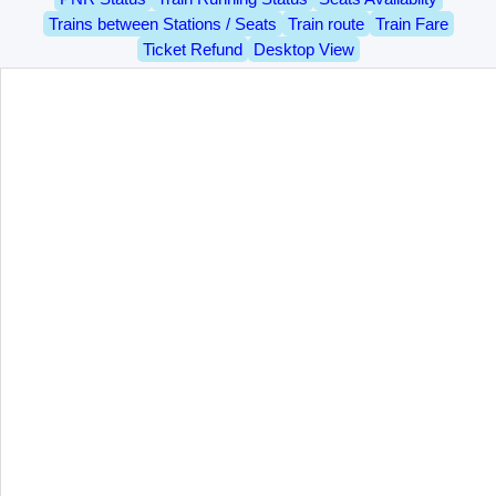
Trains between Stations / Seats
Train route
Train Fare
Ticket Refund
Desktop View