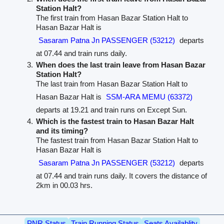
Station Halt?
The first train from Hasan Bazar Station Halt to
Hasan Bazar Halt is
Sasaram Patna Jn PASSENGER (53212)
departs
at 07.44 and train runs daily.
When does the last train leave from Hasan Bazar
Station Halt?
The last train from Hasan Bazar Station Halt to
Hasan Bazar Halt is
SSM-ARA MEMU (63372)
departs at 19.21 and train runs on Except Sun.
Which is the fastest train to Hasan Bazar Halt
and its timing?
The fastest train from Hasan Bazar Station Halt to
Hasan Bazar Halt is
Sasaram Patna Jn PASSENGER (53212)
departs
at 07.44 and train runs daily. It covers the distance of
2km in 00.03 hrs.
PNR Status
Train Running Status
Seats Availablity