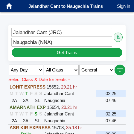
Jalandhar Cant to Naugachia Trains
Sign in
Jalandhar Cant (JRC)
⇅
Naugachia (NNA)
Get Trains
Select Class & Date for Seats ↑
LOHIT EXPRESS
15652
,
29.21 hr
M
T
W
T
F
S
S
Jalandhar Cant
02:25
2A
3A
SL
Naugachia
07:46
AMARNATH EXP
15654
,
29.21 hr
M
T
W
T
F
S
S
Jalandhar Cant
02:25
2A
3A
SL
Naugachia
07:46
ASR KIR EXPRESS
15708
,
35.18 hr