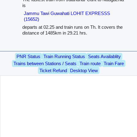
is
Jammu Tawi Guwahati LOHIT EXPRESSS
(15652)
departs at 02.25 and train runs on Th. It covers the
distance of 1485km in 29.21 hrs.
PNR Status
Train Running Status
Seats Availablity
Trains between Stations / Seats
Train route
Train Fare
Ticket Refund
Desktop View