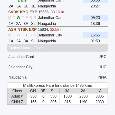
Daily
Jalandhar Cant
09:09
2A
3A
SL
3E
Naugachia
20:27
SVDK KYQ EXP
15656
,
33.16 hr
M
T
W
T
F
S
S
Jalandhar Cant
09:20
1A
2A
3A
SL
Naugachia
18:36
ASR NTSK EXP
15934
,
32.58 hr
M
T
W
T
F
S
S
Jalandhar City
16:55
1A
2A
3A
SL
Naugachia
01:53
Station Name / Code
Jalandhar Cant
JRC
Jalandhar City
JUC
Naugachia
NNA
Mail/Express Fare for distance 1485 kms
Class
GN
3E
SL
3A
2A
1A
Adult ₹
330
0
590
1590
2330
3995
Child ₹
165
0
305
815
1190
2030