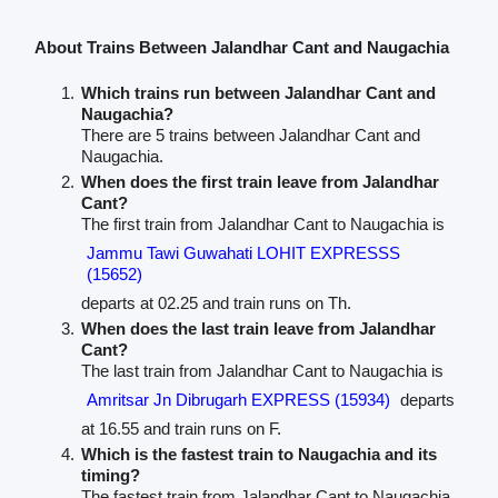
About Trains Between Jalandhar Cant and Naugachia
Which trains run between Jalandhar Cant and
Naugachia?
There are 5 trains between Jalandhar Cant and
Naugachia.
When does the first train leave from Jalandhar
Cant?
The first train from Jalandhar Cant to Naugachia is
Jammu Tawi Guwahati LOHIT EXPRESSS
(15652)
departs at 02.25 and train runs on Th.
When does the last train leave from Jalandhar
Cant?
The last train from Jalandhar Cant to Naugachia is
Amritsar Jn Dibrugarh EXPRESS (15934)
departs
at 16.55 and train runs on F.
Which is the fastest train to Naugachia and its
timing?
The fastest train from Jalandhar Cant to Naugachia