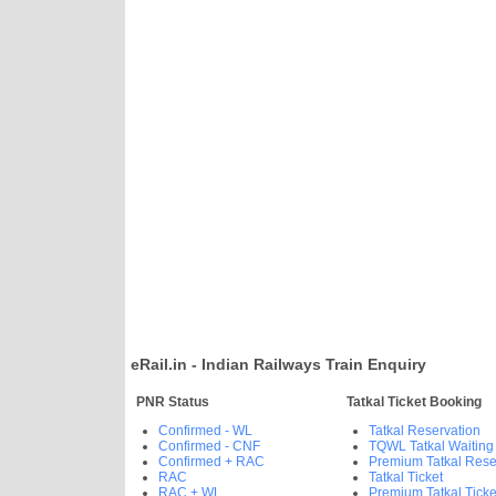
eRail.in - Indian Railways Train Enquiry
PNR Status
Tatkal Ticket Booking
Confirmed - WL
Tatkal Reservation
Confirmed - CNF
TQWL Tatkal Waiting
Confirmed + RAC
Premium Tatkal Rese
RAC
Tatkal Ticket
RAC + WL
Premium Tatkal Ticke