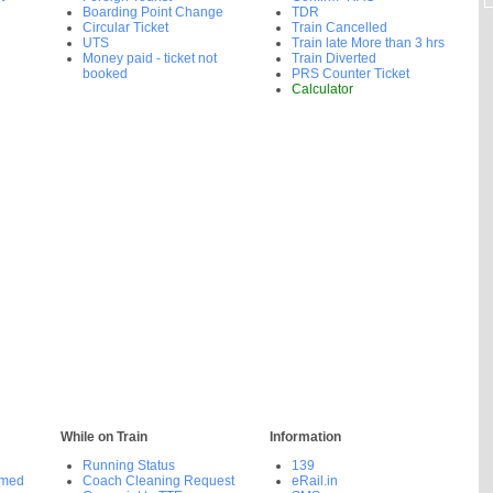
Boarding Point Change
TDR
Circular Ticket
Train Cancelled
UTS
Train late More than 3 hrs
Money paid - ticket not
Train Diverted
booked
PRS Counter Ticket
Calculator
While on Train
Information
Running Status
139
rmed
Coach Cleaning Request
eRail.in