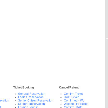
Ticket Booking
Cancel/Refund
General Reservation
Confirm Ticket
Ladies Reservation
RAC Ticket
rvation
Senior Citizen Reservation
Confirmed - WL
Student Reservation
Waiting List Ticket
t
Foreign Tourist
Confirm+RAC