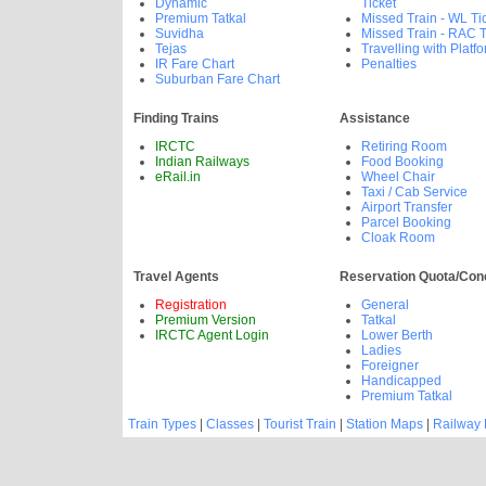
Dynamic
Ticket
Premium Tatkal
Missed Train - WL Ti
Suvidha
Missed Train - RAC T
Tejas
Travelling with Platfo
IR Fare Chart
Penalties
Suburban Fare Chart
Finding Trains
Assistance
IRCTC
Retiring Room
Indian Railways
Food Booking
eRail.in
Wheel Chair
Taxi / Cab Service
Airport Transfer
Parcel Booking
Cloak Room
Travel Agents
Reservation Quota/Con
Registration
General
Premium Version
Tatkal
IRCTC Agent Login
Lower Berth
Ladies
Foreigner
Handicapped
Premium Tatkal
Train Types
|
Classes
|
Tourist Train
|
Station Maps
|
Railway