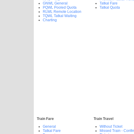
GNWL General
Tatkal Fare
PQWL Pooled Quota
Tatkal Quota
RLWL Remote Location
TQWL Tatkal Waiting
Charting
Train Fare
Train Travel
General
Without Ticket
Tatkal Fare
Missed Train - Confi