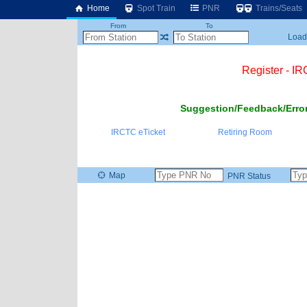
Home
Spot Train
PNR
Trains/Seats
From
To
Loadi
Register - I
Suggestion/Feedback/Error
IRCTC eTicket
Retiring Room
Map
PNR Status