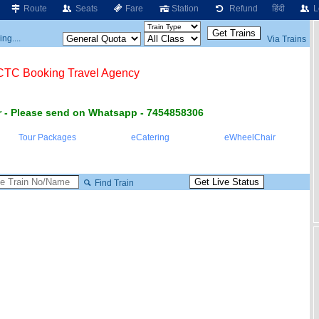
Route
Seats
Fare
Station
Refund
हिंदी
L
ng....
Via Trains
RCTC Booking Travel Agency
 - Please send on Whatsapp - 7454858306
Tour Packages
eCatering
eWheelChair
Find Train