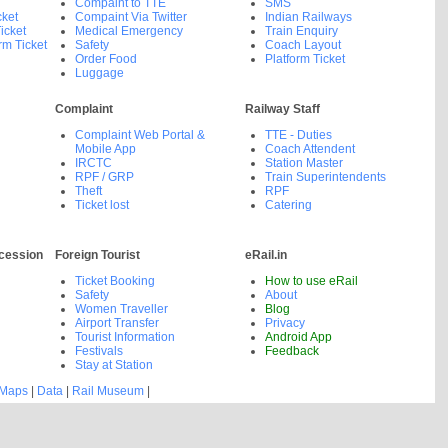
Compaint to TTE
SMS
cket
Compaint Via Twitter
Indian Railways
icket
Medical Emergency
Train Enquiry
rm Ticket
Safety
Coach Layout
Order Food
Platform Ticket
Luggage
Complaint
Railway Staff
Complaint Web Portal &
TTE - Duties
Mobile App
Coach Attendent
IRCTC
Station Master
RPF / GRP
Train Superintendents
Theft
RPF
Ticket lost
Catering
cession
Foreign Tourist
eRail.in
Ticket Booking
How to use eRail
Safety
About
Women Traveller
Blog
Airport Transfer
Privacy
Tourist Information
Android App
Festivals
Feedback
Stay at Station
 Maps
|
Data
|
Rail Museum
|