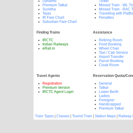
Dynamic
Ticket
Premium Tatkal
Missed Train - WL Ti
Suvidha
Missed Train - RAC T
Tejas
Travelling with Platfo
IR Fare Chart
Penalties
Suburban Fare Chart
Finding Trains
Assistance
IRCTC
Retiring Room
Indian Railways
Food Booking
eRail.in
Wheel Chair
Taxi / Cab Service
Airport Transfer
Parcel Booking
Cloak Room
Travel Agents
Reservation Quota/Con
Registration
General
Premium Version
Tatkal
IRCTC Agent Login
Lower Berth
Ladies
Foreigner
Handicapped
Premium Tatkal
Train Types
|
Classes
|
Tourist Train
|
Station Maps
|
Railway