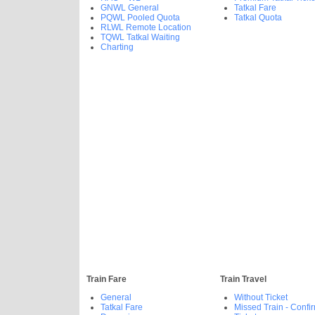
GNWL General
Tatkal Fare
PQWL Pooled Quota
Tatkal Quota
RLWL Remote Location
TQWL Tatkal Waiting
Charting
Train Fare
Train Travel
General
Without Ticket
Tatkal Fare
Missed Train - Confi