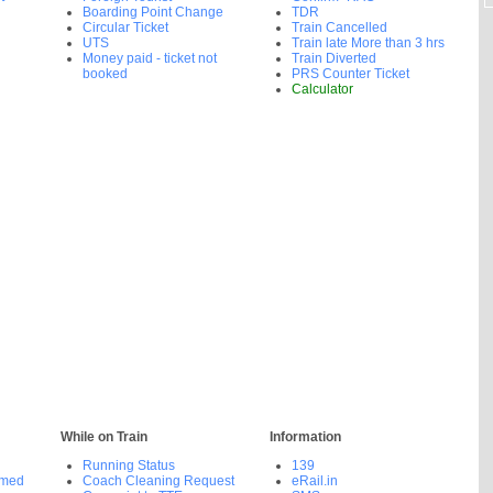
Boarding Point Change
TDR
Circular Ticket
Train Cancelled
UTS
Train late More than 3 hrs
Money paid - ticket not
Train Diverted
booked
PRS Counter Ticket
Calculator
While on Train
Information
Running Status
139
rmed
Coach Cleaning Request
eRail.in