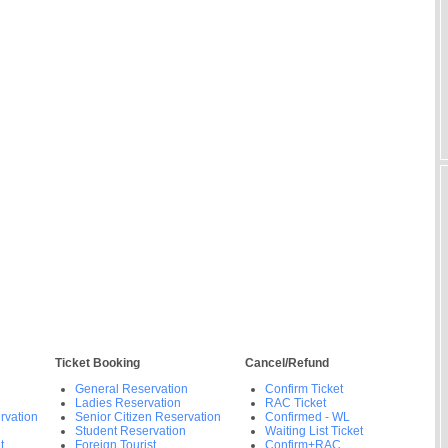
Ticket Booking
Cancel/Refund
General Reservation
Confirm Ticket
Ladies Reservation
RAC Ticket
rvation
Senior Citizen Reservation
Confirmed - WL
Student Reservation
Waiting List Ticket
t
Foreign Tourist
Confirm+RAC