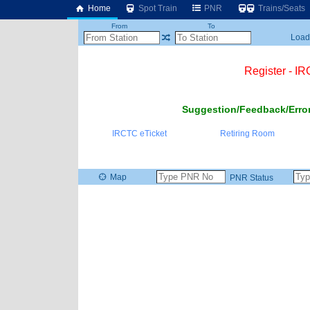
Home
Spot Train
PNR
Trains/Seats
From
To
Loadi
Register - I
Suggestion/Feedback/Error
IRCTC eTicket
Retiring Room
Map
PNR Status