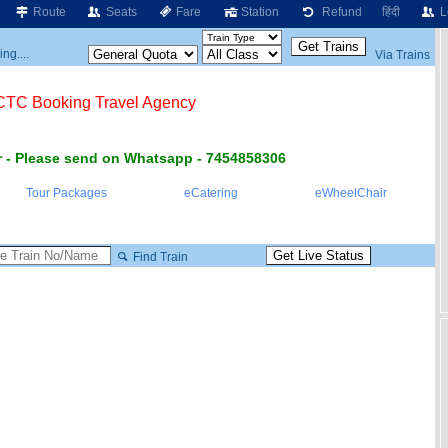
Route
Seats
Fare
Station
Refund
हिंदी
L
ng....
Via Trains
RCTC Booking Travel Agency
 - Please send on Whatsapp - 7454858306
Tour Packages
eCatering
eWheelChair
Find Train