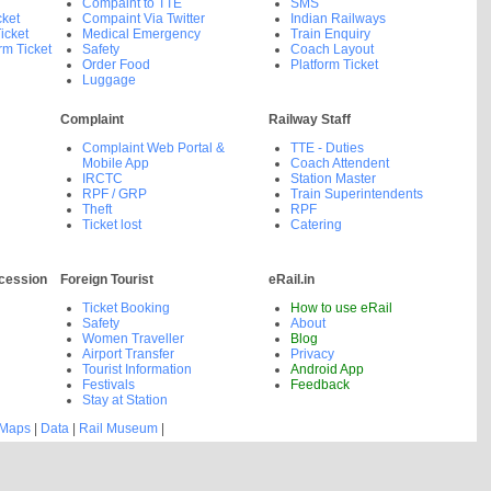
Compaint to TTE
SMS
cket
Compaint Via Twitter
Indian Railways
icket
Medical Emergency
Train Enquiry
rm Ticket
Safety
Coach Layout
Order Food
Platform Ticket
Luggage
Complaint
Railway Staff
Complaint Web Portal &
TTE - Duties
Mobile App
Coach Attendent
IRCTC
Station Master
RPF / GRP
Train Superintendents
Theft
RPF
Ticket lost
Catering
cession
Foreign Tourist
eRail.in
Ticket Booking
How to use eRail
Safety
About
Women Traveller
Blog
Airport Transfer
Privacy
Tourist Information
Android App
Festivals
Feedback
Stay at Station
 Maps
|
Data
|
Rail Museum
|