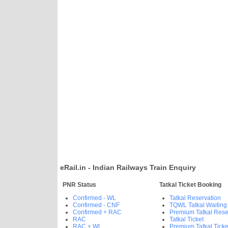
eRail.in - Indian Railways Train Enquiry
PNR Status
Tatkal Ticket Booking
Confirmed - WL
Tatkal Reservation
Confirmed - CNF
TQWL Tatkal Waiting
Confirmed + RAC
Premium Tatkal Rese
RAC
Tatkal Ticket
RAC + WL
Premium Tatkal Ticke