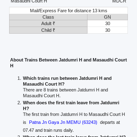
Masaudhi Court H
MDCR
Mail/Express Fare for distance 13 kms
Class
GN
Adult ₹
30
Child ₹
30
About Trains Between Jatdumri H and Masaudhi Court
H
Which trains run between Jatdumri H and
Masaudhi Court H?
There are 8 trains between Jatdumri H and
Masaudhi Court H.
When does the first train leave from Jatdumri
H?
The first train from Jatdumri H to Masaudhi Court H
is
Patna Jn Gaya Jn MEMU (63243)
departs at
07.47 and train runs daily.