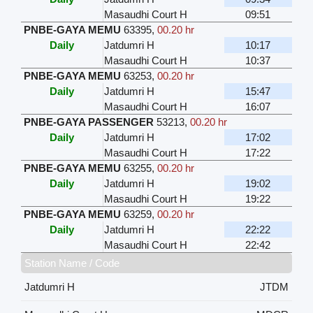
Masaudhi Court H
09:51
PNBE-GAYA MEMU
63395
,
00.20 hr
Daily
Jatdumri H
10:17
Masaudhi Court H
10:37
PNBE-GAYA MEMU
63253
,
00.20 hr
Daily
Jatdumri H
15:47
Masaudhi Court H
16:07
PNBE-GAYA PASSENGER
53213
,
00.20 hr
Daily
Jatdumri H
17:02
Masaudhi Court H
17:22
PNBE-GAYA MEMU
63255
,
00.20 hr
Daily
Jatdumri H
19:02
Masaudhi Court H
19:22
PNBE-GAYA MEMU
63259
,
00.20 hr
Daily
Jatdumri H
22:22
Masaudhi Court H
22:42
Station Name / Code
Jatdumri H
JTDM