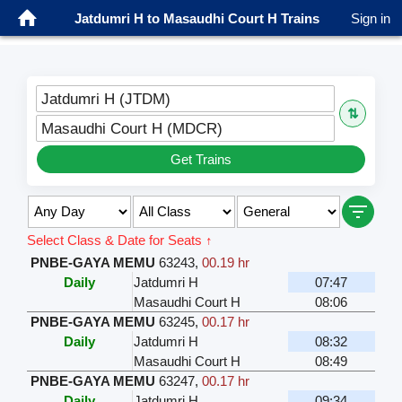
Jatdumri H to Masaudhi Court H Trains
Sign in
Jatdumri H (JTDM)
⇅
Masaudhi Court H (MDCR)
Get Trains
Select Class & Date for Seats ↑
PNBE-GAYA MEMU
63243
,
00.19 hr
Daily
Jatdumri H
07:47
Masaudhi Court H
08:06
PNBE-GAYA MEMU
63245
,
00.17 hr
Daily
Jatdumri H
08:32
Masaudhi Court H
08:49
PNBE-GAYA MEMU
63247
,
00.17 hr
Daily
Jatdumri H
09:34