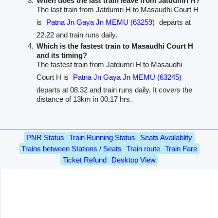
When does the last train leave from Jatdumri H?
The last train from Jatdumri H to Masaudhi Court H
is
Patna Jn Gaya Jn MEMU (63259)
departs at
22.22 and train runs daily.
Which is the fastest train to Masaudhi Court H
and its timing?
The fastest train from Jatdumri H to Masaudhi
Court H is
Patna Jn Gaya Jn MEMU (63245)
departs at 08.32 and train runs daily. It covers the
distance of 13km in 00.17 hrs.
PNR Status
Train Running Status
Seats Availablity
Trains between Stations / Seats
Train route
Train Fare
Ticket Refund
Desktop View