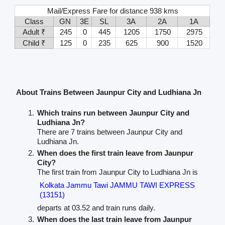
Mail/Express Fare for distance 938 kms
Class
GN
3E
SL
3A
2A
1A
Adult ₹
245
0
445
1205
1750
2975
Child ₹
125
0
235
625
900
1520
About Trains Between Jaunpur City and Ludhiana Jn
Which trains run between Jaunpur City and
Ludhiana Jn?
There are 7 trains between Jaunpur City and
Ludhiana Jn.
When does the first train leave from Jaunpur
City?
The first train from Jaunpur City to Ludhiana Jn is
Kolkata Jammu Tawi JAMMU TAWI EXPRESS
(13151)
departs at 03.52 and train runs daily.
When does the last train leave from Jaunpur