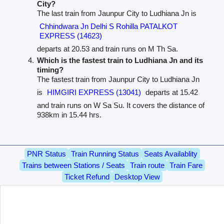
City?
The last train from Jaunpur City to Ludhiana Jn is
Chhindwara Jn Delhi S Rohilla PATALKOT
EXPRESS (14623)
departs at 20.53 and train runs on M Th Sa.
Which is the fastest train to Ludhiana Jn and its
timing?
The fastest train from Jaunpur City to Ludhiana Jn
is
HIMGIRI EXPRESS (13041)
departs at 15.42
and train runs on W Sa Su. It covers the distance of
938km in 15.44 hrs.
PNR Status
Train Running Status
Seats Availablity
Trains between Stations / Seats
Train route
Train Fare
Ticket Refund
Desktop View