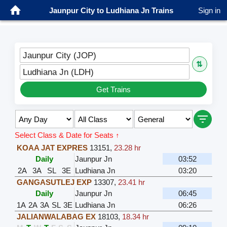
Jaunpur City to Ludhiana Jn Trains
Sign in
Jaunpur City (JOP)
⇅
Ludhiana Jn (LDH)
Get Trains
Select Class & Date for Seats ↑
KOAA JAT EXPRES
13151
,
23.28 hr
Daily
Jaunpur Jn
03:52
2A
3A
SL
3E
Ludhiana Jn
03:20
GANGASUTLEJ EXP
13307
,
23.41 hr
Daily
Jaunpur Jn
06:45
1A
2A
3A
SL
3E
Ludhiana Jn
06:26
JALIANWALABAG EX
18103
,
18.34 hr