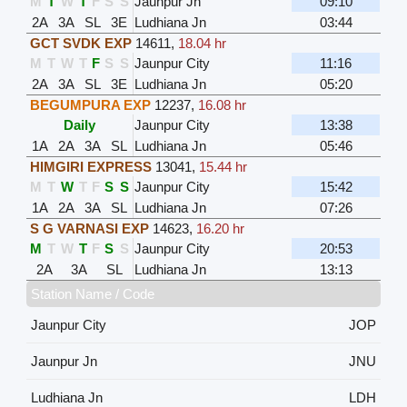
M
T
W
T
F
S
S
Jaunpur Jn
09:10
2A
3A
SL
3E
Ludhiana Jn
03:44
GCT SVDK EXP
14611
,
18.04 hr
M
T
W
T
F
S
S
Jaunpur City
11:16
2A
3A
SL
3E
Ludhiana Jn
05:20
BEGUMPURA EXP
12237
,
16.08 hr
Daily
Jaunpur City
13:38
1A
2A
3A
SL
Ludhiana Jn
05:46
HIMGIRI EXPRESS
13041
,
15.44 hr
M
T
W
T
F
S
S
Jaunpur City
15:42
1A
2A
3A
SL
Ludhiana Jn
07:26
S G VARNASI EXP
14623
,
16.20 hr
M
T
W
T
F
S
S
Jaunpur City
20:53
2A
3A
SL
Ludhiana Jn
13:13
Station Name / Code
Jaunpur City
JOP
Jaunpur Jn
JNU
Ludhiana Jn
LDH