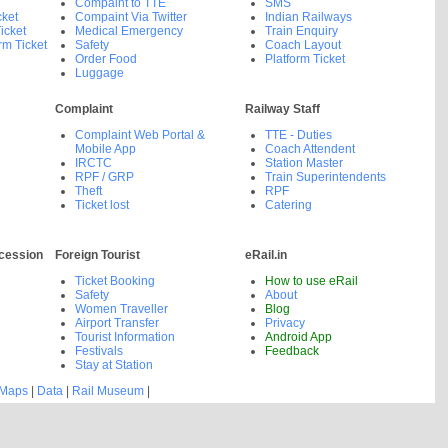
Compaint to TTE
SMS
cket
Compaint Via Twitter
Indian Railways
icket
Medical Emergency
Train Enquiry
rm Ticket
Safety
Coach Layout
Order Food
Platform Ticket
Luggage
Complaint
Railway Staff
Complaint Web Portal &
TTE - Duties
Mobile App
Coach Attendent
IRCTC
Station Master
RPF / GRP
Train Superintendents
Theft
RPF
Ticket lost
Catering
cession
Foreign Tourist
eRail.in
Ticket Booking
How to use eRail
Safety
About
Women Traveller
Blog
Airport Transfer
Privacy
Tourist Information
Android App
Festivals
Feedback
Stay at Station
 Maps
|
Data
|
Rail Museum
|