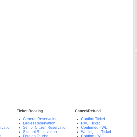
Ticket Booking
Cancel/Refund
General Reservation
Confirm Ticket
Ladies Reservation
RAC Ticket
rvation
Senior Citizen Reservation
Confirmed - WL
Student Reservation
Waiting List Ticket
t
Foreign Tourist
Confirm+RAC