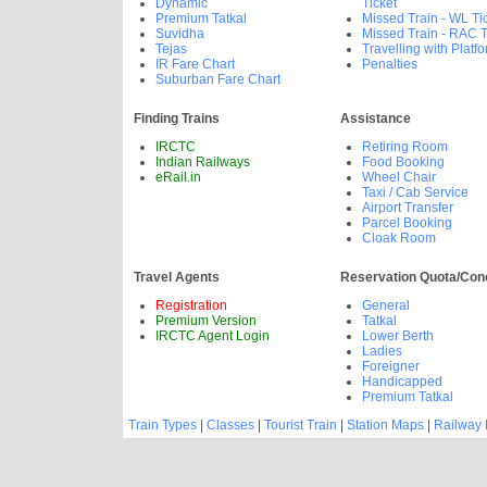
Dynamic
Ticket
Premium Tatkal
Missed Train - WL Ti
Suvidha
Missed Train - RAC T
Tejas
Travelling with Platfo
IR Fare Chart
Penalties
Suburban Fare Chart
Finding Trains
Assistance
IRCTC
Retiring Room
Indian Railways
Food Booking
eRail.in
Wheel Chair
Taxi / Cab Service
Airport Transfer
Parcel Booking
Cloak Room
Travel Agents
Reservation Quota/Con
Registration
General
Premium Version
Tatkal
IRCTC Agent Login
Lower Berth
Ladies
Foreigner
Handicapped
Premium Tatkal
Train Types
|
Classes
|
Tourist Train
|
Station Maps
|
Railway