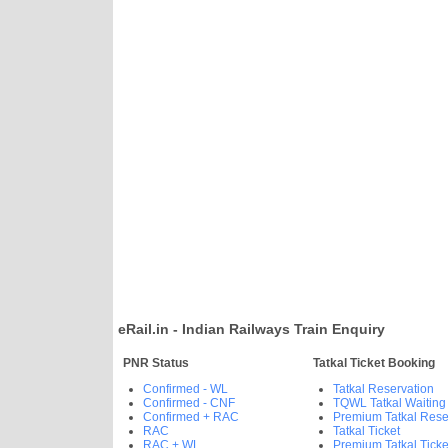
eRail.in - Indian Railways Train Enquiry
PNR Status
Tatkal Ticket Booking
Confirmed - WL
Tatkal Reservation
Confirmed - CNF
TQWL Tatkal Waiting
Confirmed + RAC
Premium Tatkal Rese
RAC
Tatkal Ticket
RAC + WL
Premium Tatkal Ticke