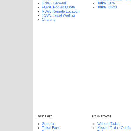
GNWL General
Tatkal Fare
PQWL Pooled Quota
Tatkal Quota
RLWL Remote Location
TQWL Tatkal Waiting
Charting
Train Fare
Train Travel
General
Without Ticket
Tatkal Fare
Missed Train - Confi