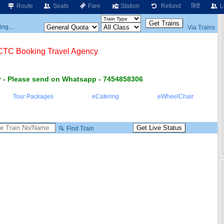
Route
Seats
Fare
Station
Refund
हिंदी
L
ng....
Via Trains
RCTC Booking Travel Agency
 - Please send on Whatsapp - 7454858306
Tour Packages
eCatering
eWheelChair
Find Train