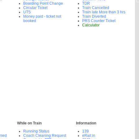
Boarding Point Change
TDR
Circular Ticket
Train Cancelled
UTS
Train late More than 3 hrs
Money paid - ticket not
Train Diverted
booked
PRS Counter Ticket
Calculator
While on Train
Information
Running Status
139
rmed
Coach Cleaning Request
eRail.in