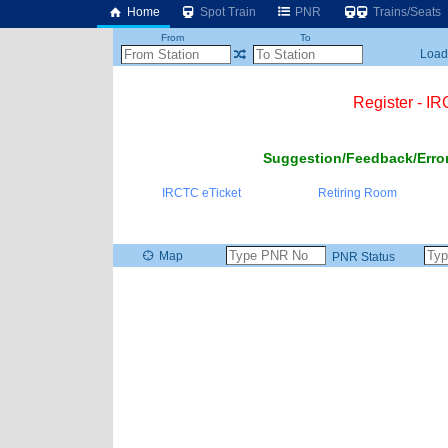
Home
Spot Train
PNR
Trains/Seats
From
To
Loadi
Register - I
Suggestion/Feedback/Error
IRCTC eTicket
Retiring Room
Map
PNR Status