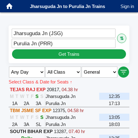
Jharsuguda Jn to Purulia Jn Trains
Sign in
Jharsuguda Jn (JSG)
⇅
Purulia Jn (PRR)
Get Trains
Select Class & Date for Seats ↑
TEJAS RAJ EXP
20817
,
04.38 hr
M
T
W
T
F
S
S
Jharsuguda Jn
12:35
1A
2A
3A
Purulia Jn
17:13
TBM JSME SF EXP
12375
,
04.58 hr
M
T
W
T
F
S
S
Jharsuguda Jn
13:05
2A
3A
SL
Purulia Jn
18:03
SOUTH BIHAR EXP
13287
,
07.40 hr