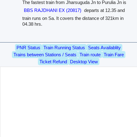
The fastest train from Jharsuguda Jn to Purulia Jn is
BBS RAJDHANI EX (20817)
departs at 12.35 and
train runs on Sa. It covers the distance of 321km in
04.38 hrs.
PNR Status
Train Running Status
Seats Availablity
Trains between Stations / Seats
Train route
Train Fare
Ticket Refund
Desktop View