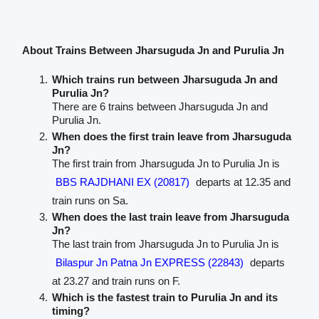
About Trains Between Jharsuguda Jn and Purulia Jn
Which trains run between Jharsuguda Jn and
Purulia Jn?
There are 6 trains between Jharsuguda Jn and
Purulia Jn.
When does the first train leave from Jharsuguda
Jn?
The first train from Jharsuguda Jn to Purulia Jn is
BBS RAJDHANI EX (20817)
departs at 12.35 and
train runs on Sa.
When does the last train leave from Jharsuguda
Jn?
The last train from Jharsuguda Jn to Purulia Jn is
Bilaspur Jn Patna Jn EXPRESS (22843)
departs
at 23.27 and train runs on F.
Which is the fastest train to Purulia Jn and its
timing?