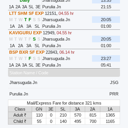
Daily
Jharsuguda Jn
13:35
1A
2A
3A
SL
3E
Purulia Jn
21:15
LTT SHM SF EXP
12151
,
04.55 hr
M
T
W
T
F
S
S
Jharsuguda Jn
20:05
1A
2A
3A
SL
Purulia Jn
01:00
KAVIGURU EXP
12949
,
04.55 hr
M
T
W
T
F
S
S
Jharsuguda Jn
20:05
1A
2A
3A
SL
Purulia Jn
01:00
BSP BXR SF EXP
22843
,
06.14 hr
M
T
W
T
F
S
S
Jharsuguda Jn
23:27
1A
2A
3A
SL
3E
Purulia Jn
05:41
Station Name / Code
Jharsuguda Jn
JSG
Purulia Jn
PRR
Mail/Express Fare for distance 321 kms
Class
GN
3E
SL
3A
2A
1A
Adult ₹
110
0
210
570
815
1365
Child ₹
55
0
140
495
700
1165