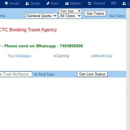
Route
Seats
Fare
Station
Refund
हिंदी
L
ng....
Via Trains
RCTC Booking Travel Agency
 - Please send on Whatsapp - 7454858306
Tour Packages
eCatering
eWheelChair
Find Train