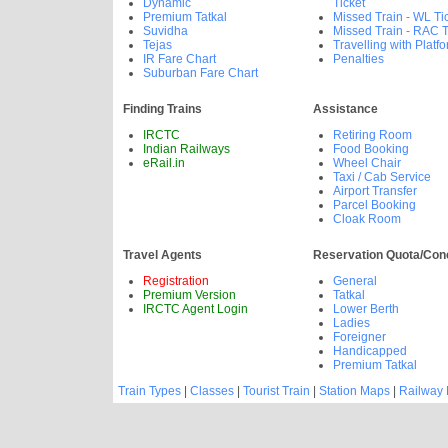
Dynamic
Ticket
Premium Tatkal
Missed Train - WL Ti
Suvidha
Missed Train - RAC T
Tejas
Travelling with Platfo
IR Fare Chart
Penalties
Suburban Fare Chart
Finding Trains
Assistance
IRCTC
Retiring Room
Indian Railways
Food Booking
eRail.in
Wheel Chair
Taxi / Cab Service
Airport Transfer
Parcel Booking
Cloak Room
Travel Agents
Reservation Quota/Con
Registration
General
Premium Version
Tatkal
IRCTC Agent Login
Lower Berth
Ladies
Foreigner
Handicapped
Premium Tatkal
Train Types
|
Classes
|
Tourist Train
|
Station Maps
|
Railway