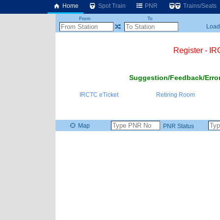
Home
Spot Train
PNR
Trains/Seats
From
To
Loadi
Register - I
Suggestion/Feedback/Error
IRCTC eTicket
Retiring Room
Map
PNR Status