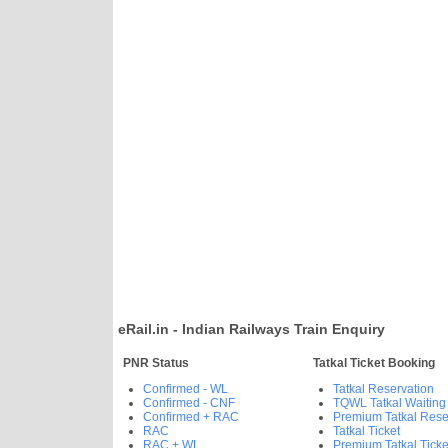
eRail.in - Indian Railways Train Enquiry
PNR Status
Tatkal Ticket Booking
Confirmed - WL
Tatkal Reservation
Confirmed - CNF
TQWL Tatkal Waiting
Confirmed + RAC
Premium Tatkal Rese
RAC
Tatkal Ticket
RAC + WL
Premium Tatkal Ticke