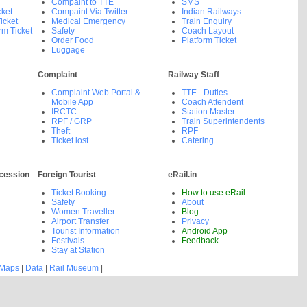
Compaint to TTE
SMS
cket
Compaint Via Twitter
Indian Railways
icket
Medical Emergency
Train Enquiry
rm Ticket
Safety
Coach Layout
Order Food
Platform Ticket
Luggage
Complaint
Railway Staff
Complaint Web Portal &
TTE - Duties
Mobile App
Coach Attendent
IRCTC
Station Master
RPF / GRP
Train Superintendents
Theft
RPF
Ticket lost
Catering
cession
Foreign Tourist
eRail.in
Ticket Booking
How to use eRail
Safety
About
Women Traveller
Blog
Airport Transfer
Privacy
Tourist Information
Android App
Festivals
Feedback
Stay at Station
 Maps
|
Data
|
Rail Museum
|