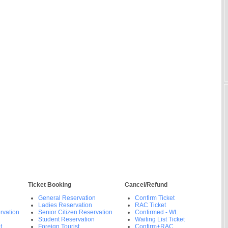
Ticket Booking
Cancel/Refund
General Reservation
Confirm Ticket
Ladies Reservation
RAC Ticket
rvation
Senior Citizen Reservation
Confirmed - WL
Student Reservation
Waiting List Ticket
t
Foreign Tourist
Confirm+RAC