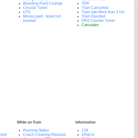
Boarding Point Change
TDR
Circular Ticket
Train Cancelled
UTS
Train late More than 3 hrs
Money paid - ticket not
Train Diverted
booked
PRS Counter Ticket
Calculator
While on Train
Information
Running Status
139
rmed
Coach Cleaning Request
eRail.in