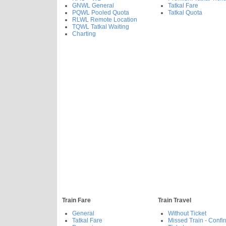
GNWL General
Tatkal Fare
PQWL Pooled Quota
Tatkal Quota
RLWL Remote Location
TQWL Tatkal Waiting
Charting
Train Fare
Train Travel
General
Without Ticket
Tatkal Fare
Missed Train - Confi