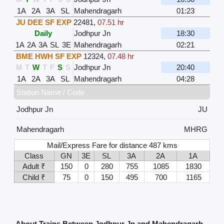
1A
2A
3A
SL
Mahendragarh
01:23
JU DEE SF EXP
22481
,
07.51 hr
Daily
Jodhpur Jn
18:30
1A
2A
3A
SL
3E
Mahendragarh
02:21
BME HWH SF EXP
12324
,
07.48 hr
M
T
W
T
F
S
S
Jodhpur Jn
20:40
1A
2A
3A
SL
Mahendragarh
04:28
Station Name / Code
Jodhpur Jn
JU
Mahendragarh
MHRG
Mail/Express Fare for distance 487 kms
Class
GN
3E
SL
3A
2A
1A
Adult ₹
150
0
280
755
1085
1830
Child ₹
75
0
150
495
700
1165
About Trains Between Jodhpur Jn and Mahendragarh