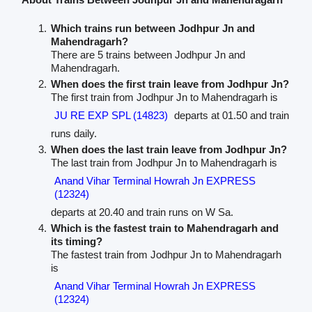
Which trains run between Jodhpur Jn and
Mahendragarh?
There are 5 trains between Jodhpur Jn and
Mahendragarh.
When does the first train leave from Jodhpur Jn?
The first train from Jodhpur Jn to Mahendragarh is
JU RE EXP SPL (14823)
departs at 01.50 and train
runs daily.
When does the last train leave from Jodhpur Jn?
The last train from Jodhpur Jn to Mahendragarh is
Anand Vihar Terminal Howrah Jn EXPRESS
(12324)
departs at 20.40 and train runs on W Sa.
Which is the fastest train to Mahendragarh and
its timing?
The fastest train from Jodhpur Jn to Mahendragarh
is
Anand Vihar Terminal Howrah Jn EXPRESS
(12324)