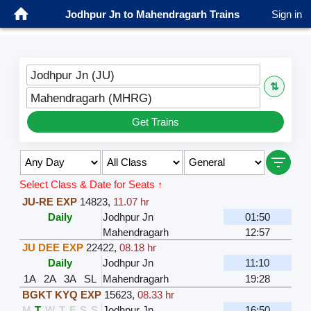
Jodhpur Jn to Mahendragarh Trains
Sign in
Jodhpur Jn (JU)
⇅
Mahendragarh (MHRG)
Get Trains
Select Class & Date for Seats ↑
JU-RE EXP
14823
,
11.07 hr
Daily
Jodhpur Jn
01:50
Mahendragarh
12:57
JU DEE EXP
22422
,
08.18 hr
Daily
Jodhpur Jn
11:10
1A
2A
3A
SL
Mahendragarh
19:28
BGKT KYQ EXP
15623
,
08.33 hr
M
T
W
T
F
S
S
Jodhpur Jn
16:50