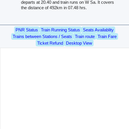
departs at 20.40 and train runs on W Sa. It covers
the distance of 492km in 07.48 hrs.
PNR Status
Train Running Status
Seats Availablity
Trains between Stations / Seats
Train route
Train Fare
Ticket Refund
Desktop View