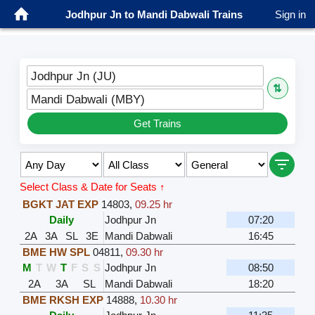
Jodhpur Jn to Mandi Dabwali Trains
Sign in
Jodhpur Jn (JU)
⇅
Mandi Dabwali (MBY)
Get Trains
Select Class & Date for Seats ↑
BGKT JAT EXP
14803
,
09.25 hr
Daily
Jodhpur Jn
07:20
2A
3A
SL
3E
Mandi Dabwali
16:45
BME HW SPL
04811
,
09.30 hr
M
T
W
T
F
S
S
Jodhpur Jn
08:50
2A
3A
SL
Mandi Dabwali
18:20
BME RKSH EXP
14888
,
10.30 hr