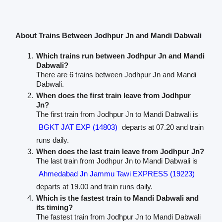
About Trains Between Jodhpur Jn and Mandi Dabwali
Which trains run between Jodhpur Jn and Mandi
Dabwali?
There are 6 trains between Jodhpur Jn and Mandi
Dabwali.
When does the first train leave from Jodhpur
Jn?
The first train from Jodhpur Jn to Mandi Dabwali is
BGKT JAT EXP (14803)
departs at 07.20 and train
runs daily.
When does the last train leave from Jodhpur Jn?
The last train from Jodhpur Jn to Mandi Dabwali is
Ahmedabad Jn Jammu Tawi EXPRESS (19223)
departs at 19.00 and train runs daily.
Which is the fastest train to Mandi Dabwali and
its timing?
The fastest train from Jodhpur Jn to Mandi Dabwali