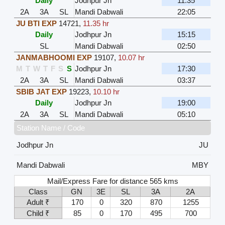
Daily
Jodhpur Jn
11:35
2A
3A
SL
Mandi Dabwali
22:05
JU BTI EXP
14721
,
11.35 hr
Daily
Jodhpur Jn
15:15
SL
Mandi Dabwali
02:50
JANMABHOOMI EXP
19107
,
10.07 hr
M
T
W
T
F
S
S
Jodhpur Jn
17:30
2A
3A
SL
Mandi Dabwali
03:37
SBIB JAT EXP
19223
,
10.10 hr
Daily
Jodhpur Jn
19:00
2A
3A
SL
Mandi Dabwali
05:10
Station Name / Code
Jodhpur Jn
JU
Mandi Dabwali
MBY
Mail/Express Fare for distance 565 kms
Class
GN
3E
SL
3A
2A
Adult ₹
170
0
320
870
1255
Child ₹
85
0
170
495
700