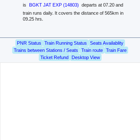
is
BGKT JAT EXP (14803)
departs at 07.20 and
train runs daily. It covers the distance of 565km in
09.25 hrs.
PNR Status
Train Running Status
Seats Availablity
Trains between Stations / Seats
Train route
Train Fare
Ticket Refund
Desktop View