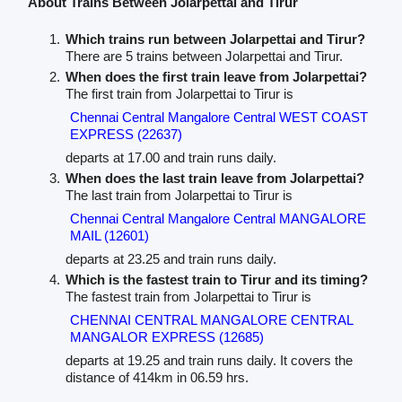
About Trains Between Jolarpettai and Tirur
Which trains run between Jolarpettai and Tirur?
There are 5 trains between Jolarpettai and Tirur.
When does the first train leave from Jolarpettai?
The first train from Jolarpettai to Tirur is
Chennai Central Mangalore Central WEST COAST
EXPRESS (22637)
departs at 17.00 and train runs daily.
When does the last train leave from Jolarpettai?
The last train from Jolarpettai to Tirur is
Chennai Central Mangalore Central MANGALORE
MAIL (12601)
departs at 23.25 and train runs daily.
Which is the fastest train to Tirur and its timing?
The fastest train from Jolarpettai to Tirur is
CHENNAI CENTRAL MANGALORE CENTRAL
MANGALOR EXPRESS (12685)
departs at 19.25 and train runs daily. It covers the
distance of 414km in 06.59 hrs.