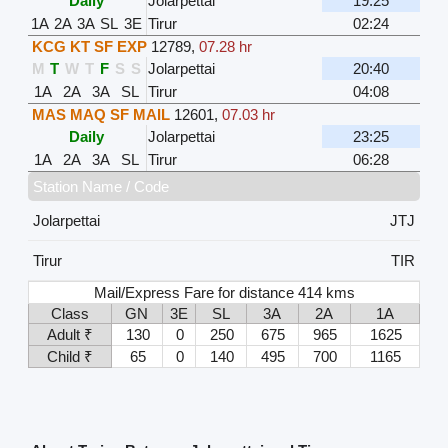
Daily
Jolarpettai
19:25
1A
2A
3A
SL
3E
Tirur
02:24
KCG KT SF EXP
12789
,
07.28 hr
M
T
W
T
F
S
S
Jolarpettai
20:40
1A
2A
3A
SL
Tirur
04:08
MAS MAQ SF MAIL
12601
,
07.03 hr
Daily
Jolarpettai
23:25
1A
2A
3A
SL
Tirur
06:28
Station Name / Code
Jolarpettai
JTJ
Tirur
TIR
Mail/Express Fare for distance 414 kms
Class
GN
3E
SL
3A
2A
1A
Adult ₹
130
0
250
675
965
1625
Child ₹
65
0
140
495
700
1165