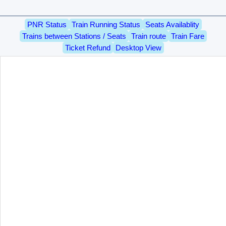
PNR Status
Train Running Status
Seats Availablity
Trains between Stations / Seats
Train route
Train Fare
Ticket Refund
Desktop View