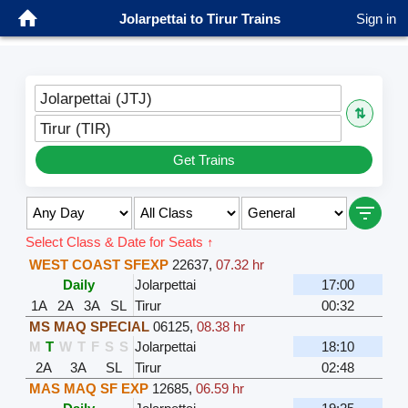
Jolarpettai to Tirur Trains
Sign in
Jolarpettai (JTJ)
⇅
Tirur (TIR)
Get Trains
Select Class & Date for Seats ↑
WEST COAST SFEXP
22637
,
07.32 hr
Daily
Jolarpettai
17:00
1A
2A
3A
SL
Tirur
00:32
MS MAQ SPECIAL
06125
,
08.38 hr
M
T
W
T
F
S
S
Jolarpettai
18:10
2A
3A
SL
Tirur
02:48
MAS MAQ SF EXP
12685
,
06.59 hr