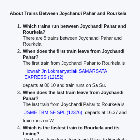
About Trains Between Joychandi Pahar and Rourkela
Which trains run between Joychandi Pahar and
Rourkela?
There are 5 trains between Joychandi Pahar and
Rourkela.
When does the first train leave from Joychandi
Pahar?
The first train from Joychandi Pahar to Rourkela is
Howrah Jn Lokmanyatilak SAMARSATA
EXPRESS (12152)
departs at 00.10 and train runs on Sa Su.
When does the last train leave from Joychandi
Pahar?
The last train from Joychandi Pahar to Rourkela is
JSME TBM SF SPL (12376)
departs at 16.37 and
train runs on W.
Which is the fastest train to Rourkela and its
timing?
The fastest train from Joychandi Pahar to Rourkela