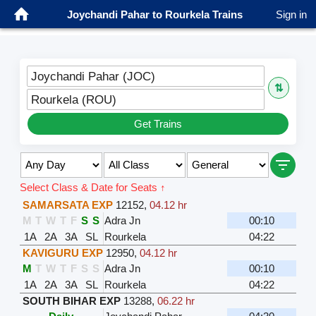
Joychandi Pahar to Rourkela Trains
Sign in
Joychandi Pahar (JOC)
⇅
Rourkela (ROU)
Get Trains
Select Class & Date for Seats ↑
SAMARSATA EXP
12152
,
04.12 hr
M
T
W
T
F
S
S
Adra Jn
00:10
1A
2A
3A
SL
Rourkela
04:22
KAVIGURU EXP
12950
,
04.12 hr
M
T
W
T
F
S
S
Adra Jn
00:10
1A
2A
3A
SL
Rourkela
04:22
SOUTH BIHAR EXP
13288
,
06.22 hr