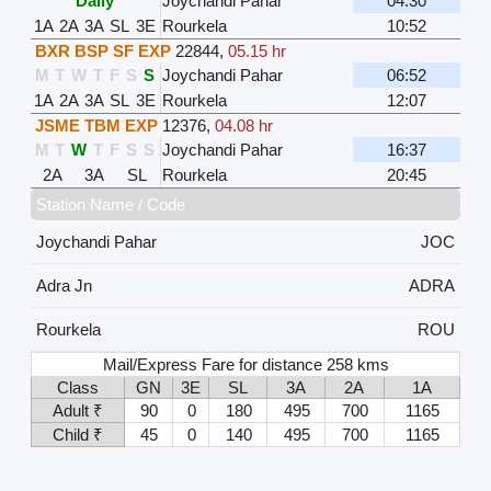
Daily
Joychandi Pahar
04:30
1A
2A
3A
SL
3E
Rourkela
10:52
BXR BSP SF EXP
22844
,
05.15 hr
M
T
W
T
F
S
S
Joychandi Pahar
06:52
1A
2A
3A
SL
3E
Rourkela
12:07
JSME TBM EXP
12376
,
04.08 hr
M
T
W
T
F
S
S
Joychandi Pahar
16:37
2A
3A
SL
Rourkela
20:45
Station Name / Code
Joychandi Pahar
JOC
Adra Jn
ADRA
Rourkela
ROU
Mail/Express Fare for distance 258 kms
Class
GN
3E
SL
3A
2A
1A
Adult ₹
90
0
180
495
700
1165
Child ₹
45
0
140
495
700
1165