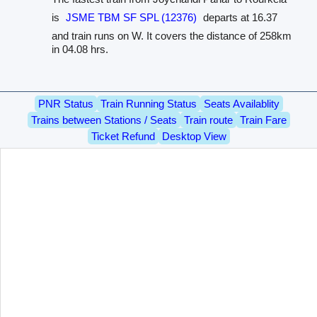
is
JSME TBM SF SPL (12376)
departs at 16.37
and train runs on W. It covers the distance of 258km
in 04.08 hrs.
PNR Status
Train Running Status
Seats Availablity
Trains between Stations / Seats
Train route
Train Fare
Ticket Refund
Desktop View