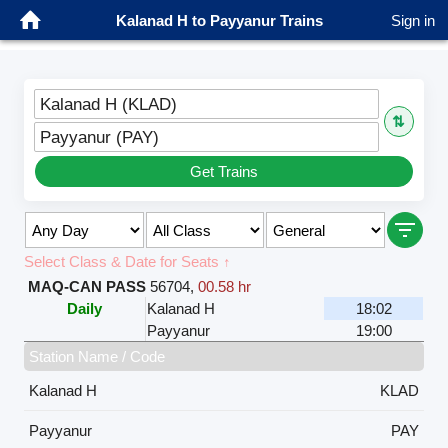
Kalanad H to Payyanur Trains
Sign in
Kalanad H (KLAD)
⇅
Payyanur (PAY)
Get Trains
Select Class & Date for Seats ↑
MAQ-CAN PASS
56704
,
00.58 hr
Daily
Kalanad H
18:02
Payyanur
19:00
Station Name / Code
Kalanad H
KLAD
Payyanur
PAY