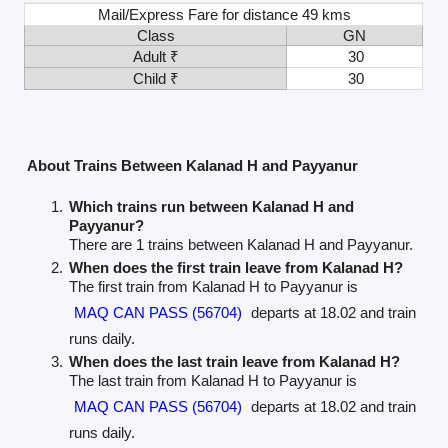
Mail/Express Fare for distance 49 kms
Class
GN
Adult ₹
30
Child ₹
30
About Trains Between Kalanad H and Payyanur
Which trains run between Kalanad H and
Payyanur?
There are 1 trains between Kalanad H and Payyanur.
When does the first train leave from Kalanad H?
The first train from Kalanad H to Payyanur is
MAQ CAN PASS (56704)
departs at 18.02 and train
runs daily.
When does the last train leave from Kalanad H?
The last train from Kalanad H to Payyanur is
MAQ CAN PASS (56704)
departs at 18.02 and train
runs daily.