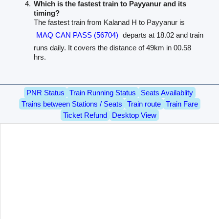
Which is the fastest train to Payyanur and its
timing?
The fastest train from Kalanad H to Payyanur is
MAQ CAN PASS (56704)
departs at 18.02 and train
runs daily. It covers the distance of 49km in 00.58
hrs.
PNR Status
Train Running Status
Seats Availablity
Trains between Stations / Seats
Train route
Train Fare
Ticket Refund
Desktop View