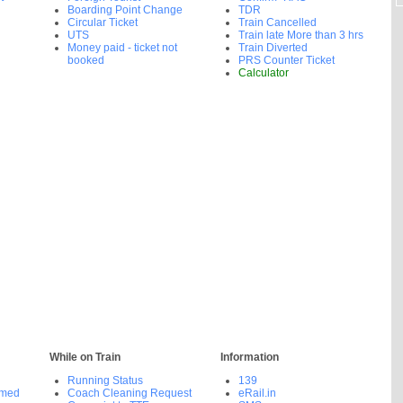
Boarding Point Change
TDR
Circular Ticket
Train Cancelled
UTS
Train late More than 3 hrs
Money paid - ticket not
Train Diverted
booked
PRS Counter Ticket
Calculator
While on Train
Information
Running Status
139
rmed
Coach Cleaning Request
eRail.in