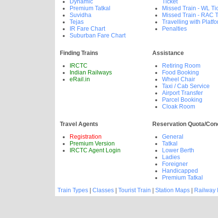
Dynamic
Ticket
Premium Tatkal
Missed Train - WL Ti
Suvidha
Missed Train - RAC T
Tejas
Travelling with Platfo
IR Fare Chart
Penalties
Suburban Fare Chart
Finding Trains
Assistance
IRCTC
Retiring Room
Indian Railways
Food Booking
eRail.in
Wheel Chair
Taxi / Cab Service
Airport Transfer
Parcel Booking
Cloak Room
Travel Agents
Reservation Quota/Con
Registration
General
Premium Version
Tatkal
IRCTC Agent Login
Lower Berth
Ladies
Foreigner
Handicapped
Premium Tatkal
Train Types
|
Classes
|
Tourist Train
|
Station Maps
|
Railway