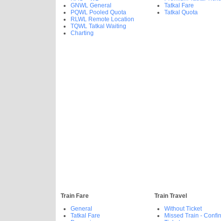
GNWL General
Tatkal Fare
PQWL Pooled Quota
Tatkal Quota
RLWL Remote Location
TQWL Tatkal Waiting
Charting
Train Fare
Train Travel
General
Without Ticket
Tatkal Fare
Missed Train - Confi