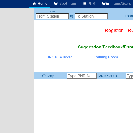
Home
Spot Train
PNR
Trains/Seats
From
To
Loadi
Register - I
Suggestion/Feedback/Error
IRCTC eTicket
Retiring Room
Map
PNR Status