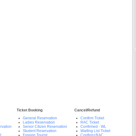
Ticket Booking
Cancel/Refund
General Reservation
Confirm Ticket
Ladies Reservation
RAC Ticket
rvation
Senior Citizen Reservation
Confirmed - WL
Student Reservation
Waiting List Ticket
t
Foreign Tourist
Confirm+RAC