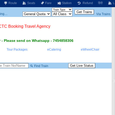
Route
Seats
Fare
Station
Refund
हिंदी
L
ng....
Via Trains
RCTC Booking Travel Agency
 - Please send on Whatsapp - 7454858306
Tour Packages
eCatering
eWheelChair
Find Train