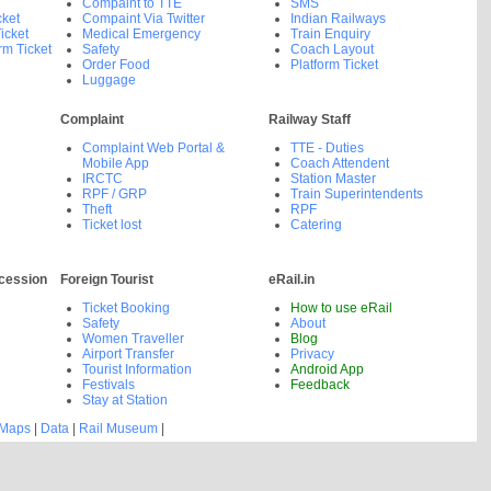
Compaint to TTE
SMS
cket
Compaint Via Twitter
Indian Railways
icket
Medical Emergency
Train Enquiry
rm Ticket
Safety
Coach Layout
Order Food
Platform Ticket
Luggage
Complaint
Railway Staff
Complaint Web Portal &
TTE - Duties
Mobile App
Coach Attendent
IRCTC
Station Master
RPF / GRP
Train Superintendents
Theft
RPF
Ticket lost
Catering
cession
Foreign Tourist
eRail.in
Ticket Booking
How to use eRail
Safety
About
Women Traveller
Blog
Airport Transfer
Privacy
Tourist Information
Android App
Festivals
Feedback
Stay at Station
 Maps
|
Data
|
Rail Museum
|