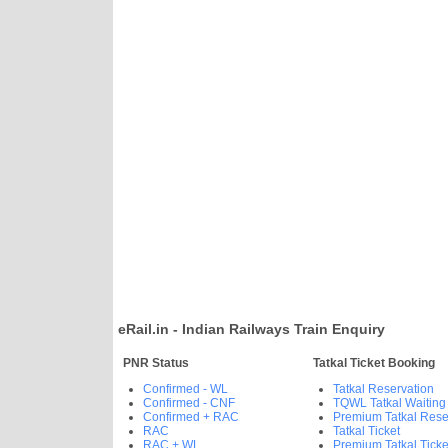
eRail.in - Indian Railways Train Enquiry
PNR Status
Tatkal Ticket Booking
Confirmed - WL
Tatkal Reservation
Confirmed - CNF
TQWL Tatkal Waiting
Confirmed + RAC
Premium Tatkal Rese
RAC
Tatkal Ticket
RAC + WL
Premium Tatkal Ticke