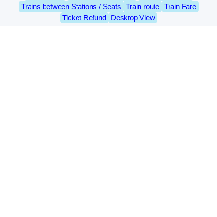
Trains between Stations / Seats
Train route
Train Fare
Ticket Refund
Desktop View