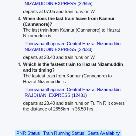
NIZAMUDDIN EXPRESS (22655)
departs at 07.05 and train runs on W.
When does the last train leave from Kannur
(Cannanore)?
The last train from Kannur (Cannanore) to Hazrat
Nizamuddin is
Thiruvananthapuram Central Hazrat Nizamuddin
NIZAMUDDIN EXPRESS (22633)
departs at 23.40 and train runs on W.
Which is the fastest train to Hazrat Nizamuddin
and its timing?
The fastest train from Kannur (Cannanore) to
Hazrat Nizamuddin is
Thiruvananthapuram Central Hazrat Nizamuddin
RAJDHANI EXPRESS (12431)
departs at 23.40 and train runs on Tu Th F. It covers
the distance of 2656km in 36.50 hrs.
PNR Status
Train Running Status
Seats Availablity