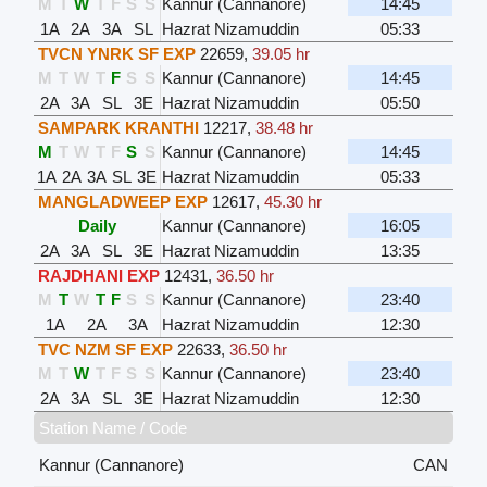
M
T
W
T
F
S
S
Kannur (Cannanore)
14:45
1A
2A
3A
SL
Hazrat Nizamuddin
05:33
TVCN YNRK SF EXP
22659
,
39.05 hr
M
T
W
T
F
S
S
Kannur (Cannanore)
14:45
2A
3A
SL
3E
Hazrat Nizamuddin
05:50
SAMPARK KRANTHI
12217
,
38.48 hr
M
T
W
T
F
S
S
Kannur (Cannanore)
14:45
1A
2A
3A
SL
3E
Hazrat Nizamuddin
05:33
MANGLADWEEP EXP
12617
,
45.30 hr
Daily
Kannur (Cannanore)
16:05
2A
3A
SL
3E
Hazrat Nizamuddin
13:35
RAJDHANI EXP
12431
,
36.50 hr
M
T
W
T
F
S
S
Kannur (Cannanore)
23:40
1A
2A
3A
Hazrat Nizamuddin
12:30
TVC NZM SF EXP
22633
,
36.50 hr
M
T
W
T
F
S
S
Kannur (Cannanore)
23:40
2A
3A
SL
3E
Hazrat Nizamuddin
12:30
Station Name / Code
Kannur (Cannanore)
CAN