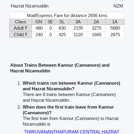
Hazrat Nizamuddin
NZM
Mail/Express Fare for distance 2656 kms
Class
GN
3E
SL
3A
2A
1A
Adult ₹
480
0
830
2195
3275
5680
Child ₹
240
0
425
1120
1665
2875
About Trains Between Kannur (Cannanore) and
Hazrat Nizamuddin
Which trains run between Kannur (Cannanore)
and Hazrat Nizamuddin?
There are 8 trains between Kannur (Cannanore)
and Hazrat Nizamuddin.
When does the first train leave from Kannur
(Cannanore)?
The first train from Kannur (Cannanore) to Hazrat
Nizamuddin is
THIRUVANANTHAPURAM CENTRAL HAZRAT