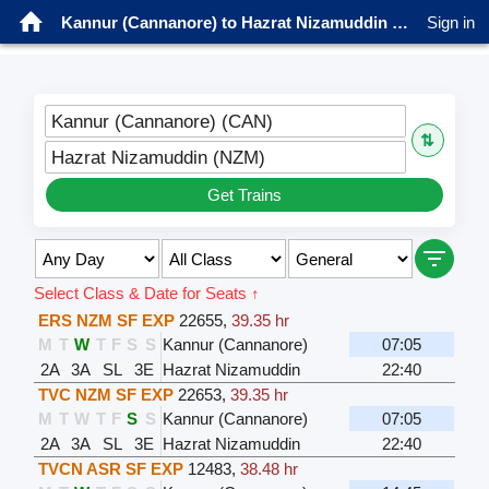
Kannur (Cannanore) to Hazrat Nizamuddin Trains
Sign in
Kannur (Cannanore) (CAN)
⇅
Hazrat Nizamuddin (NZM)
Get Trains
Select Class & Date for Seats ↑
ERS NZM SF EXP
22655
,
39.35 hr
M
T
W
T
F
S
S
Kannur (Cannanore)
07:05
2A
3A
SL
3E
Hazrat Nizamuddin
22:40
TVC NZM SF EXP
22653
,
39.35 hr
M
T
W
T
F
S
S
Kannur (Cannanore)
07:05
2A
3A
SL
3E
Hazrat Nizamuddin
22:40
TVCN ASR SF EXP
12483
,
38.48 hr