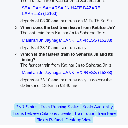
The first train from Katihar Jn to Saharsa Jn is
SEALDAH SAHARSA JN HATE BAZARE
EXPRESS (13163)
departs at 08.00 and train runs on M Tu Th Sa Su.
When does the last train leave from Katihar Jn?
The last train from Katihar Jn to Saharsa Jn is
Manihari Jn Jaynagar JANKI EXPRESS (15283)
departs at 23.10 and train runs daily.
Which is the fastest train to Saharsa Jn and its
timing?
The fastest train from Katihar Jn to Saharsa Jn is
Manihari Jn Jaynagar JANKI EXPRESS (15283)
departs at 23.10 and train runs daily. It covers the
distance of 128km in 03.40 hrs.
PNR Status
Train Running Status
Seats Availablity
Trains between Stations / Seats
Train route
Train Fare
Ticket Refund
Desktop View