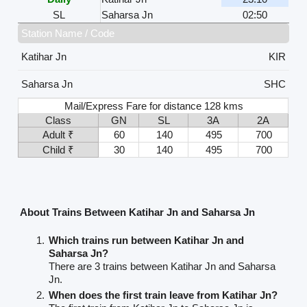
SL
Saharsa Jn
02:50
Station Name / Code
Katihar Jn
KIR
Saharsa Jn
SHC
Mail/Express Fare for distance 128 kms
Class
GN
SL
3A
2A
Adult ₹
60
140
495
700
Child ₹
30
140
495
700
About Trains Between Katihar Jn and Saharsa Jn
Which trains run between Katihar Jn and
Saharsa Jn?
There are 3 trains between Katihar Jn and Saharsa
Jn.
When does the first train leave from Katihar Jn?