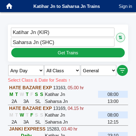
Katihar Jn to Saharsa Jn Trains
Sign in
Katihar Jn (KIR)
⇅
Saharsa Jn (SHC)
Get Trains
Select Class & Date for Seats ↑
HATE BAZARE EXP
13163
,
05.00 hr
M
T
W
T
F
S
S
Katihar Jn
08:00
2A
3A
SL
Saharsa Jn
13:00
HATE BAZARE EXP
13169
,
04.15 hr
M
T
W
T
F
S
S
Katihar Jn
08:00
2A
3A
SL
Saharsa Jn
12:15
JANKI EXPRESS
15283
,
03.40 hr
Daily
Katihar Jn
23:10