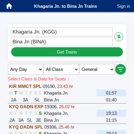
Khagaria Jn. to Bina Jn Trains
Sign in
Khagaria Jn. (KGG)
⇅
Bina Jn (BINA)
Get Trains
Select Class & Date for Seats ↑
KIR MMCT SPL
09190
,
23.43 hr
M
T
W
T
F
S
S
Khagaria Jn.
01:57
2A
3A
SL
Bina Jn
01:40
KYQ DADN EXP
19306
,
26.02 hr
M
T
W
T
F
S
S
Khagaria Jn.
19:13
2A
3A
SL
3E
Bina Jn
21:15
KYQ DADN SPL
09306
,
25.46 hr
M
T
W
T
F
S
S
Khagaria Jn.
19:14