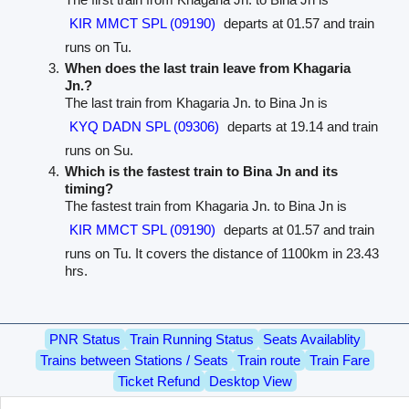
KIR MMCT SPL (09190)
departs at 01.57 and train
runs on Tu.
When does the last train leave from Khagaria
Jn.?
The last train from Khagaria Jn. to Bina Jn is
KYQ DADN SPL (09306)
departs at 19.14 and train
runs on Su.
Which is the fastest train to Bina Jn and its
timing?
The fastest train from Khagaria Jn. to Bina Jn is
KIR MMCT SPL (09190)
departs at 01.57 and train
runs on Tu. It covers the distance of 1100km in 23.43
hrs.
PNR Status
Train Running Status
Seats Availablity
Trains between Stations / Seats
Train route
Train Fare
Ticket Refund
Desktop View