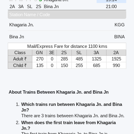
2A
3A
SL
2S
Bina Jn
21:00
Station Name / Code
Khagaria Jn.
KGG
Bina Jn
BINA
Mail/Express Fare for distance 1100 kms
Class
GN
3E
2S
SL
3A
2A
Adult ₹
270
0
285
485
1325
1925
Child ₹
135
0
150
255
685
990
About Trains Between Khagaria Jn. and Bina Jn
Which trains run between Khagaria Jn. and Bina
Jn?
There are 3 trains between Khagaria Jn. and Bina Jn.
When does the first train leave from Khagaria
Jn.?
The first train from Khagaria Jn. to Bina Jn is