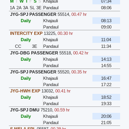
M
T
W
T
F
S
S
Khajauli
07:34
1A
2A
3A
SL
3E
Pandaul
08:06
JYG-SPJ PASSENGER
55514
,
00.47 hr
Daily
Khajauli
08:13
Pandaul
09:00
INTERCITY EXP
13225
,
00.30 hr
Daily
Khajauli
11:04
CC
3E
Pandaul
11:34
JYG-DBG PASSENGER
55518
,
00.42 hr
Daily
Khajauli
14:13
Pandaul
14:55
JYG-SPJ PASSENGER
55520
,
00.35 hr
Daily
Khajauli
16:47
Pandaul
17:22
JYG-HWH EXP
13032
,
00.41 hr
Daily
Khajauli
18:52
Pandaul
19:33
JYG-SPJ DMU
75210
,
00.59 hr
Daily
Khajauli
20:06
Pandaul
21:05
S MELA SPL
05597
,
00.39 hr