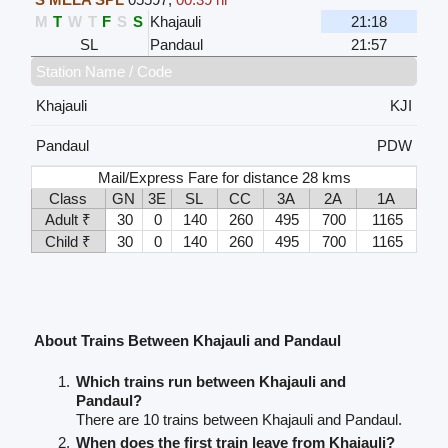
M
T
W
T
F
S
S
Khajauli
21:18
SL
Pandaul
21:57
Station Name / Code
Khajauli
KJI
Pandaul
PDW
Mail/Express Fare for distance 28 kms
Class
GN
3E
SL
CC
3A
2A
1A
Adult ₹
30
0
140
260
495
700
1165
Child ₹
30
0
140
260
495
700
1165
About Trains Between Khajauli and Pandaul
Which trains run between Khajauli and
Pandaul?
There are 10 trains between Khajauli and Pandaul.
When does the first train leave from Khajauli?