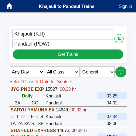
Khajauli to Pandaul Trains
Sign in
Khajauli (KJI)
⇅
Pandaul (PDW)
Get Trains
Select Class & Date for Seats ↑
JYG PNBE EXP
15527
,
00.33 hr
Daily
Khajauli
03:29
3A
CC
Pandaul
04:02
SARYU YAMUNA EX
14649
,
00.32 hr
M
T
W
T
F
S
S
Khajauli
07:34
1A
2A
3A
SL
3E
Pandaul
08:06
SHAHEED EXPRESS
14673
,
00.32 hr