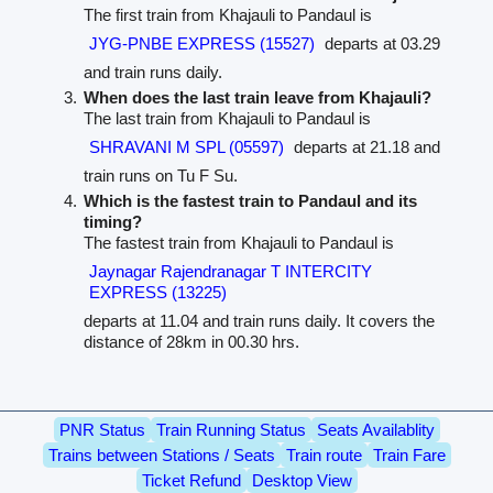
The first train from Khajauli to Pandaul is
JYG-PNBE EXPRESS (15527)
departs at 03.29
and train runs daily.
When does the last train leave from Khajauli?
The last train from Khajauli to Pandaul is
SHRAVANI M SPL (05597)
departs at 21.18 and
train runs on Tu F Su.
Which is the fastest train to Pandaul and its
timing?
The fastest train from Khajauli to Pandaul is
Jaynagar Rajendranagar T INTERCITY
EXPRESS (13225)
departs at 11.04 and train runs daily. It covers the
distance of 28km in 00.30 hrs.
PNR Status
Train Running Status
Seats Availablity
Trains between Stations / Seats
Train route
Train Fare
Ticket Refund
Desktop View